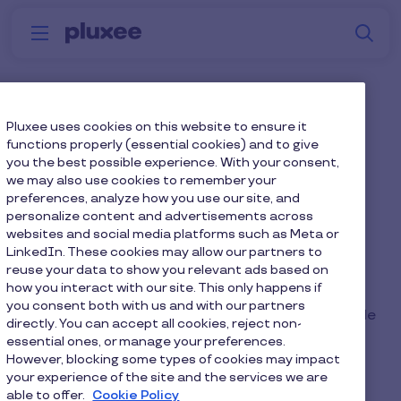
Skip to main content
S
Menu
Why
Platform
How we help
W
Pluxee
Meet Pluxee UK
Pluxee uses cookies on this website to ensure it
functions properly (essential cookies) and to give
you the best possible experience. With your consent,
Your employee engagement and benefits partner
we may also use cookies to remember your
preferences, analyze how you use our site, and
personalize content and advertisements across
websites and social media platforms such as Meta or
LinkedIn. These cookies may allow our partners to
reuse your data to show you relevant ads based on
Here’s how to enter:
how you interact with our site. This only happens if
Take a photo of this Pluxee Card
you consent both with us and with our partners
Post the photo on your LinkedIn profile and include
directly. You can accept all cookies, reject non-
#ThatPluxeeFeeling in the caption.
essential ones, or manage your preferences.
However, blocking some types of cookies may impact
your experience of the site and the services we are
able to offer.
Cookie Policy