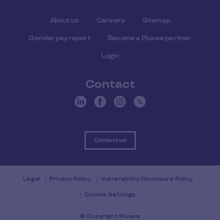
About us
Careers
Sitemap
Gender pay report
Become a Pluxee partner
Login
Contact
Contact us
Legal
Privacy Policy
Vulnerability Disclosure Policy
Cookie Settings
© Copyright Pluxee