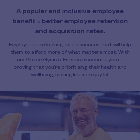
A popular and inclusive employee
benefit = better employee retention
and acquisition rates.
Employees are looking for businesses that will help
them to afford more of what matters most. With
our Pluxee Gyms & Fitness discounts, you’re
proving that you’re prioritising their health and
wellbeing, making life more joyful.