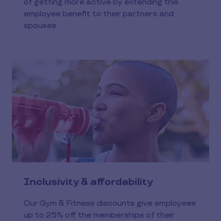
of getting more active by extending this
employee benefit to their partners and
spouses.
Inclusivity & affordability
Our Gym & Fitness discounts give employees
up to 25% off the memberships of their