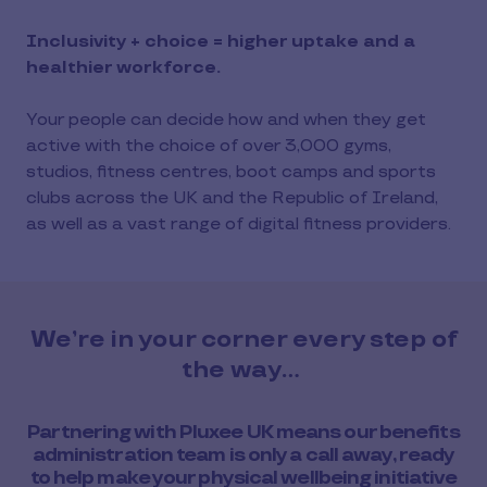
Inclusivity + choice = higher uptake and a
healthier workforce.
Your people can decide how and when they get
active with the choice of over 3,000 gyms,
studios, fitness centres, boot camps and sports
clubs across the UK and the Republic of Ireland,
as well as a vast range of digital fitness providers.
We’re in your corner every step of
the way…
Partnering with Pluxee UK means our benefits
administration team is only a call away, ready
to help make your physical wellbeing initiative