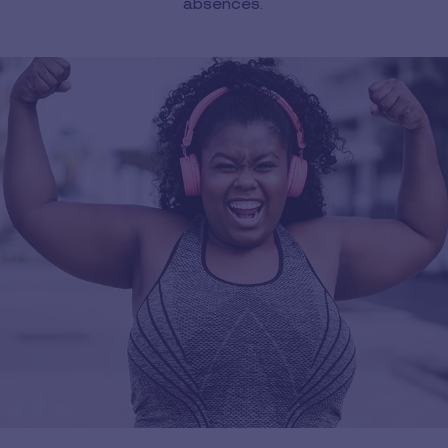
absences.