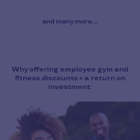
and many more....
Why offering employee gym and
fitness discounts = a return on
investment: