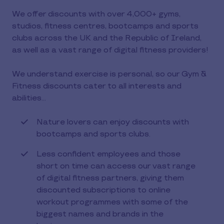
We offer discounts with over 4,000+ gyms,
studios, fitness centres, bootcamps and sports
clubs across the UK and the Republic of Ireland,
as well as a vast range of digital fitness providers!
We understand exercise is personal, so our Gym &
Fitness discounts cater to all interests and
abilities…
Nature lovers can enjoy discounts with
bootcamps and sports clubs.
Less confident employees and those
short on time can access our vast range
of digital fitness partners, giving them
discounted subscriptions to online
workout programmes with some of the
biggest names and brands in the