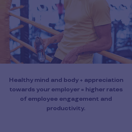
Healthy mind and body + appreciation
towards your employer = higher rates
of employee engagement and
productivity.