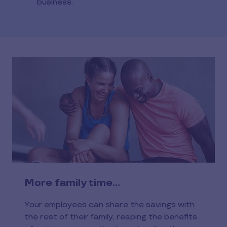
business.
More family time…
Your employees can share the savings with
the rest of their family, reaping the benefits