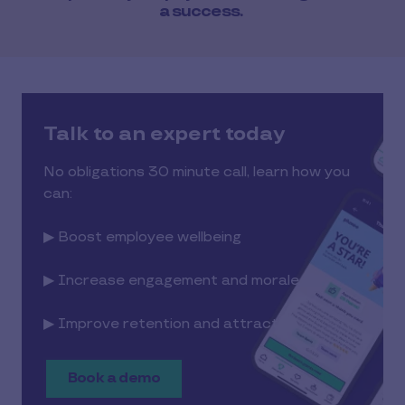
a success.
Talk to an expert today
No obligations 30 minute call, learn how you
can:
▶ Boost employee wellbeing
▶ Increase engagement and morale
▶ Improve retention and attraction
Book a demo