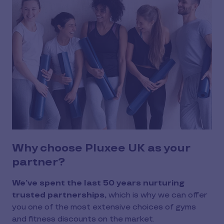
Why choose Pluxee UK as your
partner?
We’ve spent the last 50 years nurturing
trusted partnerships,
which is why we can offer
you one of the most extensive choices of gyms
and fitness discounts on the market.