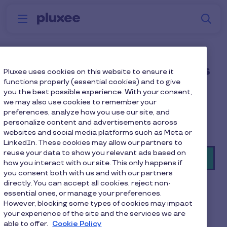
Skip to main content
S
Menu
Why
Platform
How we help
W
Pluxee
Employee gym and fitness
Pluxee uses cookies on this website to ensure it
functions properly (essential cookies) and to give
discounts
you the best possible experience. With your consent,
we may also use cookies to remember your
Inclusive gym membership and fitness discounts,
preferences, analyze how you use our site, and
personalize content and advertisements across
more active and healthy employees.
websites and social media platforms such as Meta or
LinkedIn. These cookies may allow our partners to
reuse your data to show you relevant ads based on
Book a demo
how you interact with our site. This only happens if
you consent both with us and with our partners
directly. You can accept all cookies, reject non-
essential ones, or manage your preferences.
However, blocking some types of cookies may impact
your experience of the site and the services we are
able to offer.
Cookie Policy