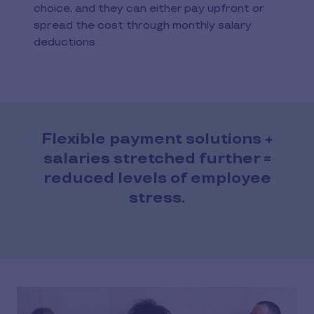
choice, and they can either pay upfront or
spread the cost through monthly salary
deductions.
Flexible payment solutions +
salaries stretched further =
reduced levels of employee
stress.