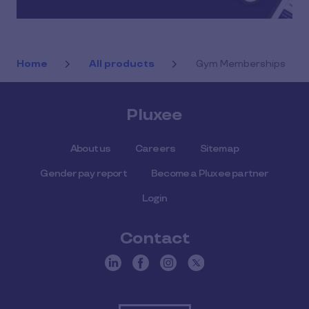
Home
All products
Gym Memberships
Pluxee
About us
Careers
Sitemap
Gender pay report
Become a Pluxee partner
Login
Contact