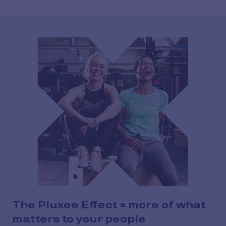
The Pluxee Effect = more of what
matters to your people