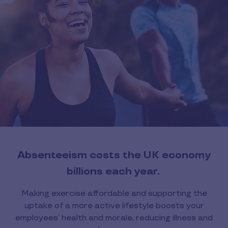
Absenteeism costs the UK economy
billions each year.
Making exercise affordable and supporting the
uptake of a more active lifestyle boosts your
employees’ health and morale, reducing illness and