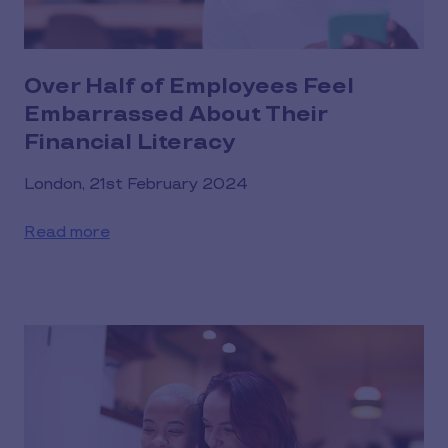
Over Half of Employees Feel
Embarrassed About Their
Financial Literacy
London, 21st February 2024
Read more