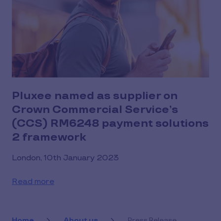
Pluxee named as supplier on
Crown Commercial Service’s
(CCS) RM6248 payment solutions
2 framework
London, 10th January 2023
Read more
Home
About us
Press Release