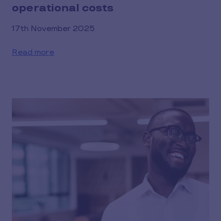
operational costs
17th November 2025
Read more