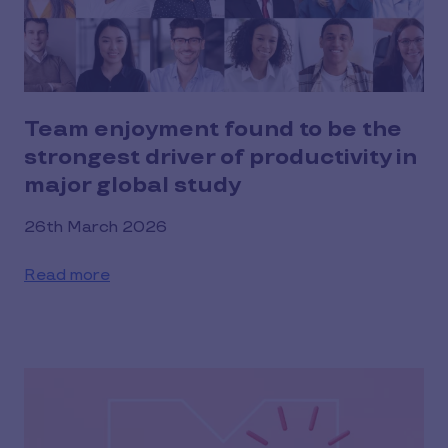
Team enjoyment found to be the
strongest driver of productivity in
major global study
26th March 2026
Read more