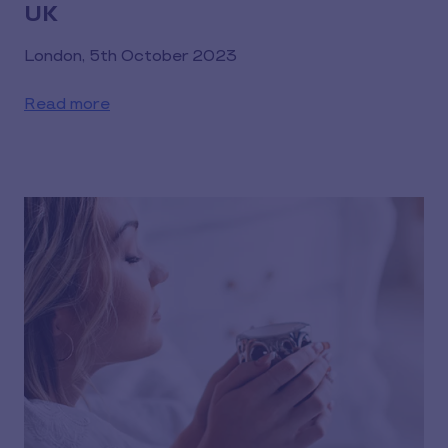
UK
London, 5th October 2023
Read more