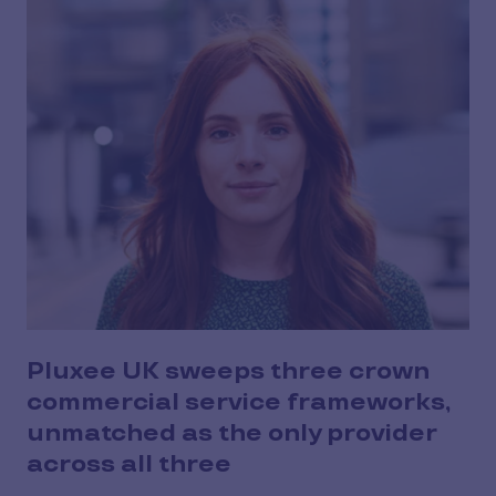
Pluxee UK sweeps three crown
commercial service frameworks,
unmatched as the only provider
across all three