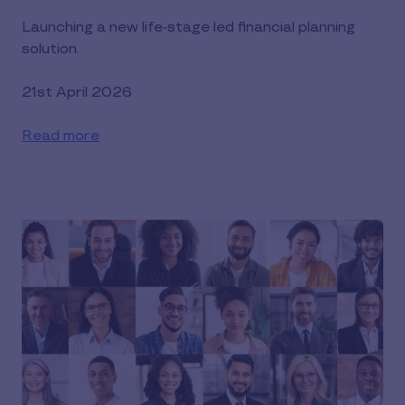
Launching a new life-stage led financial planning
solution.
21st April 2026
Read more