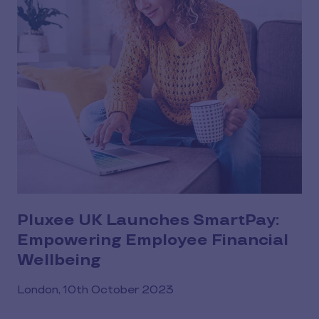
Pluxee UK Launches SmartPay:
Empowering Employee Financial
Wellbeing
London, 10th October 2023