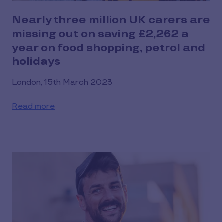
Nearly three million UK carers are
missing out on saving £2,262 a
year on food shopping, petrol and
holidays
London, 15th March 2023
Read more