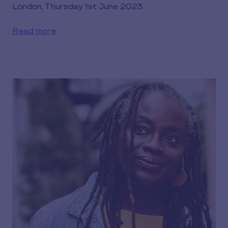
London, Thursday 1st June 2023
Read more