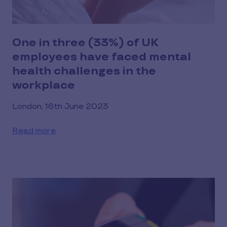
One in three (33%) of UK
employees have faced mental
health challenges in the
workplace
London, 16th June 2023
Read more