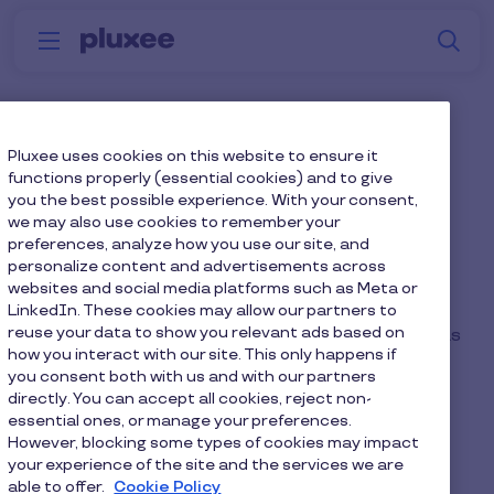
Skip to main content
S
Menu
Why
Platform
How we help
W
Pluxee
Pluxee Newsroom
Pluxee uses cookies on this website to ensure it
functions properly (essential cookies) and to give
you the best possible experience. With your consent,
we may also use cookies to remember your
preferences, analyze how you use our site, and
personalize content and advertisements across
The home for Pluxee’s press announcements,
websites and social media platforms such as Meta or
reports and opinion articles. Here, you will find
LinkedIn. These cookies may allow our partners to
reuse your data to show you relevant ads based on
research results and product announcements, as
how you interact with our site. This only happens if
well as advice from Pluxee’s experts.
you consent both with us and with our partners
directly. You can accept all cookies, reject non-
Contact our PR team by emailing:
essential ones, or manage your preferences.
pluxee@theflywheelers.com
However, blocking some types of cookies may impact
your experience of the site and the services we are
able to offer.
Cookie Policy