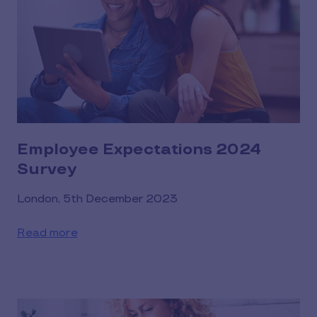
Employee Expectations 2024
Survey
London, 5th December 2023
Read more