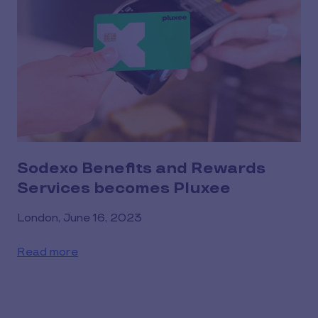
Sodexo Benefits and Rewards
Services becomes Pluxee
London, June 16, 2023
Read more