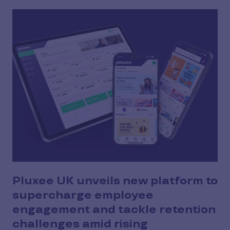
Pluxee UK unveils new platform to
supercharge employee
engagement and tackle retention
challenges amid rising