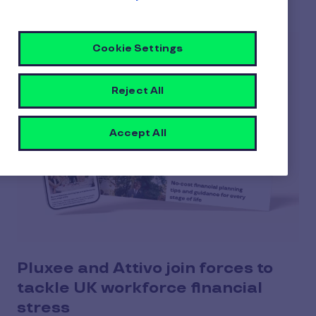
Cookie Settings
Reject All
Accept All
Pluxee and Attivo join forces to
tackle UK workforce financial
stress