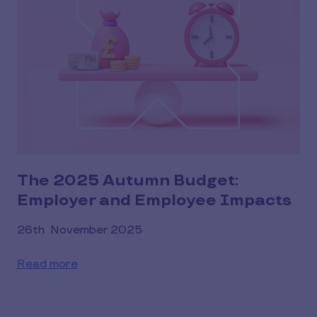
The 2025 Autumn Budget:
Employer and Employee Impacts
26th November 2025
Read more