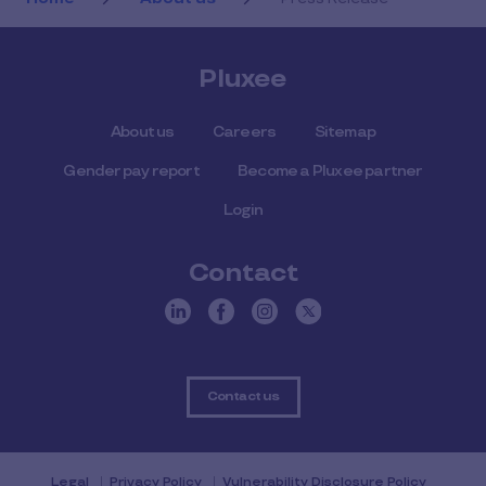
Pluxee
About us
Careers
Sitemap
Gender pay report
Become a Pluxee partner
Login
Contact
Contact us
Legal
Privacy Policy
Vulnerability Disclosure Policy