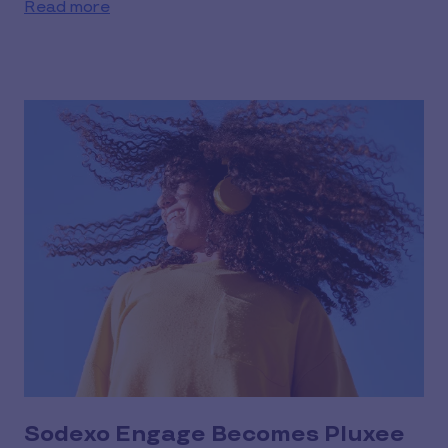
Read more
Sodexo Engage Becomes Pluxee