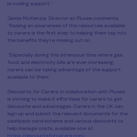
providing support.”
Jamie McKenzie, Director at Pluxee comments,
“Raising an awareness of the resources available
to carers is the first step to helping them tap into
the benefits they’re missing out on.
“Especially during this strenuous time where gas,
food, and electricity bills are ever-increasing,
carers can be taking advantage of the support
available to them.”
Discounts for Carers, in collaboration with Pluxee,
is striving to make it effortless for carers to get
discounts and advantages. Carers in the UK can
sign up and submit the relevant documents for the
cashback card scheme and various discounts to
help manage costs, available now at
https://discountsforcarers.com/
.