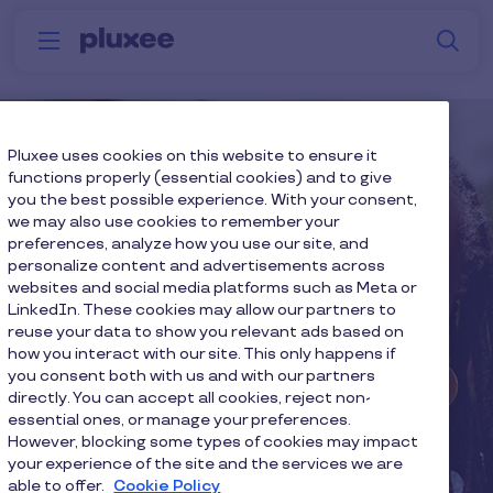
Skip to main content
S
Menu
Why
Platform
How we help
W
Pluxee
Pluxee uses cookies on this website to ensure it
functions properly (essential cookies) and to give
you the best possible experience. With your consent,
we may also use cookies to remember your
preferences, analyze how you use our site, and
personalize content and advertisements across
websites and social media platforms such as Meta or
LinkedIn. These cookies may allow our partners to
reuse your data to show you relevant ads based on
how you interact with our site. This only happens if
you consent both with us and with our partners
directly. You can accept all cookies, reject non-
essential ones, or manage your preferences.
However, blocking some types of cookies may impact
your experience of the site and the services we are
able to offer.
Cookie Policy