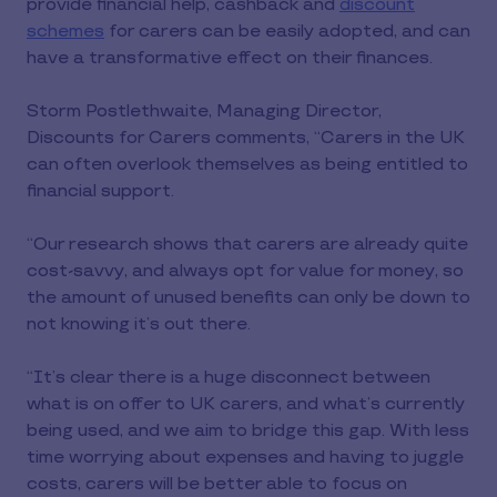
provide financial help, cashback and
discount
schemes
for carers can be easily adopted, and can
have a transformative effect on their finances.
Storm Postlethwaite, Managing Director,
Discounts for Carers comments, “Carers in the UK
can often overlook themselves as being entitled to
financial support.
“Our research shows that carers are already quite
cost-savvy, and always opt for value for money, so
the amount of unused benefits can only be down to
not knowing it’s out there.
“It’s clear there is a huge disconnect between
what is on offer to UK carers, and what’s currently
being used, and we aim to bridge this gap. With less
time worrying about expenses and having to juggle
costs, carers will be better able to focus on