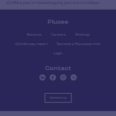
£2,262 a year on food shopping, petrol and holidays
Pluxee
About us
Careers
Sitemap
Gender pay report
Become a Pluxee partner
Login
Contact
Contact us