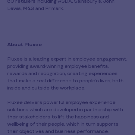
80 retailers including ASDA, Sainsbury’s, John
Lewis, M&S and Primark.
About Pluxee
Pluxee is a leading expert in employee engagement,
providing award-winning employee benefits,
rewards and recognition, creating experiences
that make a real difference to people’s lives, both
inside and outside the workplace.
Pluxee delivers powerful employee experience
solutions which are developed in partnership with
their stakeholders to lift the happiness and
wellbeing of their people, which in turn supports
their objectives and business performance.