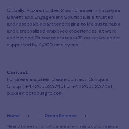
Globally, Pluxee, number 2 world leader in Employee
Benefit and Engagement Solutions, is a trusted
and responsible partner bringing to life sustainable
and personalized employee experiences, at work
and beyond. Pluxee operates in 31 countries and is
supported by 4,200 employees.
Contact
For press enquiries, please contact: Octopus
Group | +442038237431 or +442038237391|
pluxee@octopusgrp.com
Home
...
Press Release
Nearly three million UK carers are missing out on saving