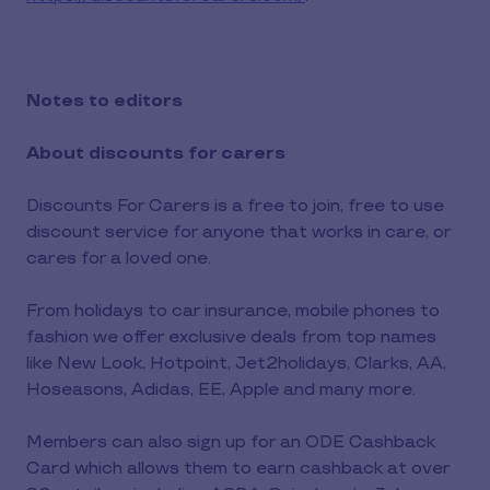
Notes to editors
About discounts for carers
Discounts For Carers is a free to join, free to use
discount service for anyone that works in care, or
cares for a loved one.
From holidays to car insurance, mobile phones to
fashion we offer exclusive deals from top names
like New Look, Hotpoint, Jet2holidays, Clarks, AA,
Hoseasons, Adidas, EE, Apple and many more.
Members can also sign up for an ODE Cashback
Card which allows them to earn cashback at over