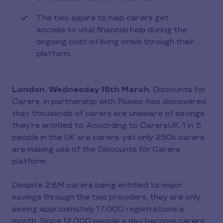
The two aspire to help carers get
access to vital financial help during the
ongoing cost-of-living crisis through their
platform.
London, Wednesday 15th March
: Discounts for
Carers, in partnership with Pluxee, has discovered
that thousands of carers are unaware of savings
they’re entitled to. According to CarersUK, 1 in 5
people in the UK are carers, yet only 250k carers
are making use of the Discounts for Carers
platform.
Despite 2.8M carers being entitled to major
savings through the two providers, they are only
seeing approximately 17,000 registrations a
month. Since 12,000 people a day become carers,