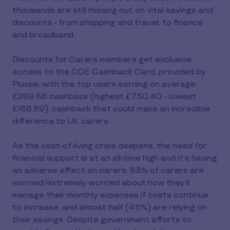
thousands are still missing out on vital savings and
discounts - from shopping and travel, to finance
and broadband.
Discounts for Carers members get exclusive
access to the ODE Cashback Card, provided by
Pluxee, with the top users earning on average
£269.68 cashback (highest £730.40 - lowest
£188.89), cashback that could make an incredible
difference to UK carers.
As the cost-of-living crisis deepens, the need for
financial support is at an all-time high and it’s having
an adverse effect on carers. 83% of carers are
worried/extremely worried about how they’ll
manage their monthly expenses if costs continue
to increase, and almost half (45%) are relying on
their savings. Despite government efforts to