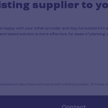
isting supplier to y
e happy with your other provider and may be locked into 
entralised solution is more effective for ease of planning, 
iness but also have contracts with other providers. If those co
e
Contact