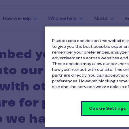
How we help
Who we help
About
R
Pluxee uses cookies on this website to
to give you the best possible experie
mbed your employee
remember your preferences, analyze h
advertisements across websites and s
These cookies may allow our partners
nto our business bu
how you interact with our site. This o
partners directly. You can accept all 
preferences. However, blocking some 
with other provider
site and the services we are able to of
re for products Pl
Cookie Settings
do we have to switch