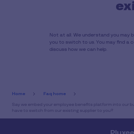
ex
Not at all. We understand you may b
you to switch to us. You may find a c
discuss how we can help.
Home
Faq home
Say we embed your employee benefits platform into our bus
have to switch from our existing supplier to you?
Pluxe