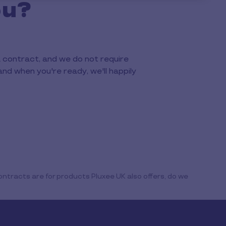
ou?
a contract, and we do not require
and when you're ready, we'll happily
ntracts are for products Pluxee UK also offers, do we