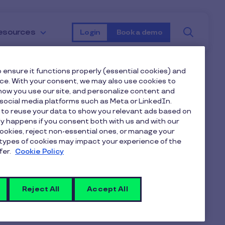
Searc
esources
Login
Book a demo
 ensure it functions properly (essential cookies) and
nce. With your consent, we may also use cookies to
 benefits
ow you use our site, and personalize content and
ocial media platforms such as Meta or LinkedIn.
 to reuse your data to show you relevant ads based on
t also have
nly happens if you consent both with us and with our
cookies, reject non-essential ones, or manage your
types of cookies may impact your experience of the
s. If those
fer.
Cookie Policy
uxee UK also
Reject All
Accept All
 from our