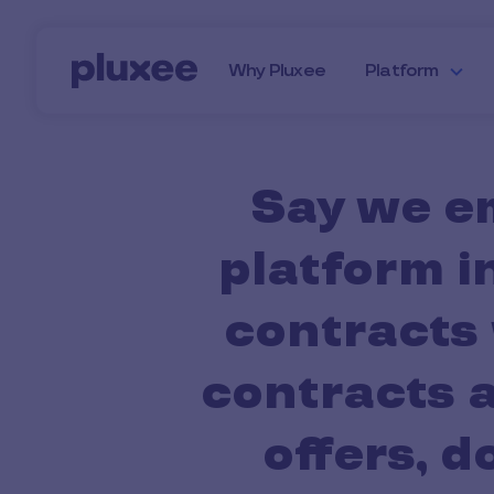
Skip to main content
Why Pluxee
Platform
Say we e
platform i
contracts 
contracts a
offers, 