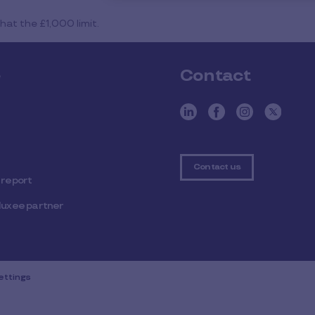
at the £1,000 limit.
e
Contact
Contact us
 report
luxee partner
ettings