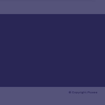
© Copyright Pluxee