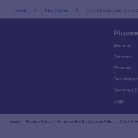
Home
Faq home
Some bikes cost more th
Pluxe
About us
Careers
Sitemap
Gender pay
Become a P
Login
Legal
Privacy Policy
Vulnerability Disclosure Policy
Cookie S