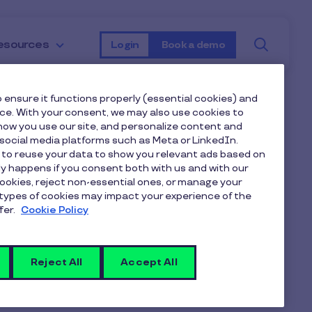
Searc
esources
Login
Book a demo
 ensure it functions properly (essential cookies) and
nce. With your consent, we may also use cookies to
1,000 limit.
ow you use our site, and personalize content and
ocial media platforms such as Meta or LinkedIn.
 to reuse your data to show you relevant ads based on
nly happens if you consent both with us and with our
cookies, reject non-essential ones, or manage your
types of cookies may impact your experience of the
that with the increase in demand
fer.
Cookie Policy
ings. Our average limit tends to be
Reject All
Accept All