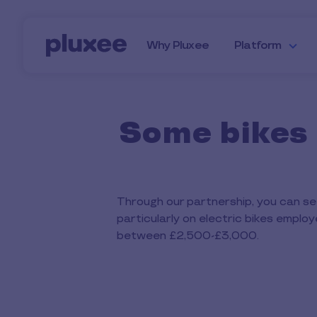
Skip to main content
Why Pluxee
Platform
Some bikes 
Through our partnership, you can set
particularly on electric bikes emplo
between £2,500-£3,000.