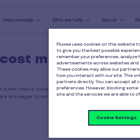
How we help
Who we help
About
R
Pluxee uses cookies on this website to
to give you the best possible experie
cost more that the £
remember your preferences, analyze h
advertisements across websites and s
These cookies may allow our partners
how you interact with our site. This o
partners directly. You can accept all 
preferences. However, blocking some 
 a limit that is totally at your discretion. We have found 
site and the services we are able to of
yers are eager to set a limit that maximises everyone’s sav
Cookie Settings