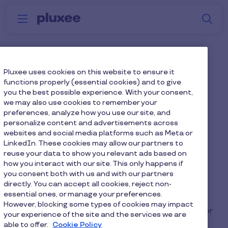
Skip to main content
S
Menu
Why
Platform
How we help
W
Pluxee
What’s the difference
Pluxee uses cookies on this website to ensure it
functions properly (essential cookies) and to give
between salary sacrifice
you the best possible experience. With your consent,
we may also use cookies to remember your
and salary deduction?
preferences, analyze how you use our site, and
personalize content and advertisements across
websites and social media platforms such as Meta or
Employers deduct
salary sacrifice scheme
LinkedIn. These cookies may allow our partners to
repayments at the gross level (before tax and
reuse your data to show you relevant ads based on
NIC), reducing your taxable income and tax and
how you interact with our site. This only happens if
you consent both with us and with our partners
NIC payments. Employers recoup salary
directly. You can accept all cookies, reject non-
deduction schemes at the net level after tax and
essential ones, or manage your preferences.
NIC payments have already been removed, so
However, blocking some types of cookies may impact
there are no additional savings for the employer or
your experience of the site and the services we are
employee. There's also less admin for HR with
able to offer.
Cookie Policy