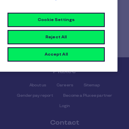
salary deduct.
Cookie Settings
Home
Faq home
Reject All
What’s the difference between salary sacrifice and
salary deduction?
Accept All
Pluxee
About us
Careers
Sitemap
Gender pay report
Become a Pluxee partner
Login
Contact