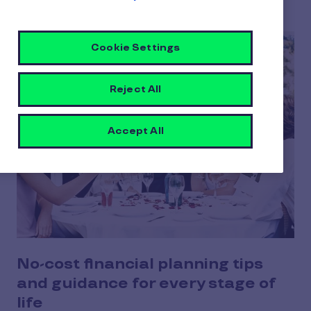
Cookie Settings
Reject All
Accept All
No-cost financial planning tips
and guidance for every stage of
life