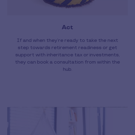
Act
If and when they’re ready to take the next
step towards retirement readiness or get
support with inheritance tax or investments,
they can book a consultation from within the
hub.