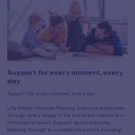
Support for every moment, every
day
Support for every moment, every day
Life-Ready Financial Planning supports employees
through every stage of life and every milestone or
monumental event. Support spans everyday
planning through to complex life events, including: