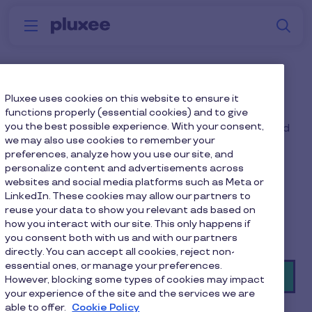
Skip to main content
S
Menu
Why
Platform
How we help
W
Pluxee
Financial Wellbeing Hub
Pluxee uses cookies on this website to ensure it
functions properly (essential cookies) and to give
you the best possible experience. With your consent,
Help your employees build financial confidence and
we may also use cookies to remember your
resilience for whatever life throws their way, with
preferences, analyze how you use our site, and
access to:
personalize content and advertisements across
websites and social media platforms such as Meta or
· A financial wellbeing hub
LinkedIn. These cookies may allow our partners to
reuse your data to show you relevant ads based on
· Retirement planning guidance
how you interact with our site. This only happens if
· Professional financial advice
you consent both with us and with our partners
directly. You can accept all cookies, reject non-
essential ones, or manage your preferences.
Book a demo
However, blocking some types of cookies may impact
your experience of the site and the services we are
able to offer.
Cookie Policy