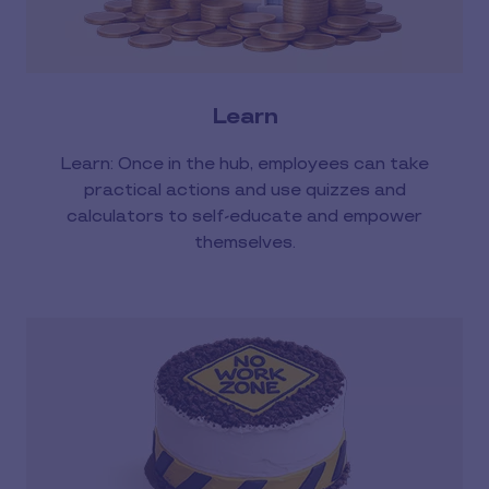
Learn
Learn: Once in the hub, employees can take
practical actions and use quizzes and
calculators to self-educate and empower
themselves.