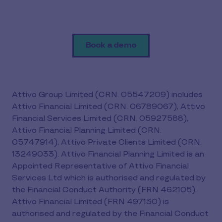
Book a demo
Attivo Group Limited (CRN. 05547209) includes
Attivo Financial Limited (CRN. 06789067), Attivo
Financial Services Limited (CRN. 05927588),
Attivo Financial Planning Limited (CRN.
05747914), Attivo Private Clients Limited (CRN.
13249033). Attivo Financial Planning Limited is an
Appointed Representative of Attivo Financial
Services Ltd which is authorised and regulated by
the Financial Conduct Authority (FRN 462105).
Attivo Financial Limited (FRN 497130) is
authorised and regulated by the Financial Conduct