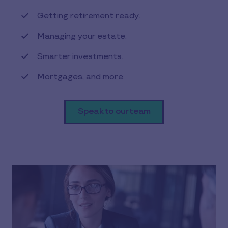
Getting retirement ready.
Managing your estate.
Smarter investments.
Mortgages, and more.
Speak to our team