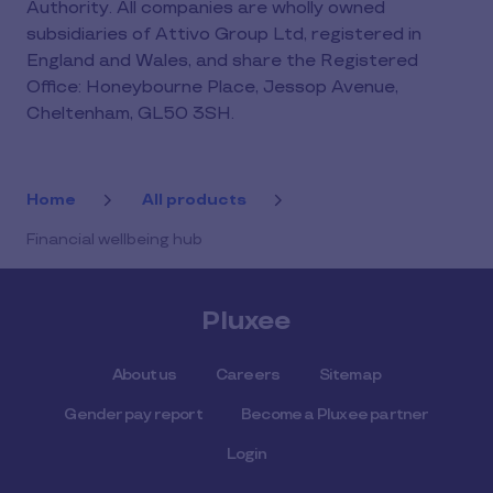
Authority. All companies are wholly owned
subsidiaries of Attivo Group Ltd, registered in
England and Wales, and share the Registered
Office: Honeybourne Place, Jessop Avenue,
Cheltenham, GL50 3SH.
Home
All products
Financial wellbeing hub
Pluxee
About us
Careers
Sitemap
Gender pay report
Become a Pluxee partner
Login