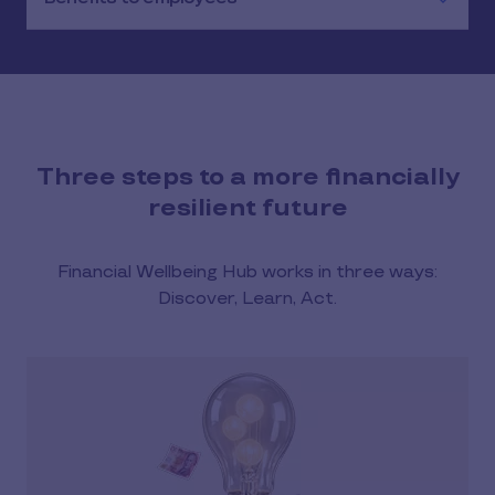
Three steps to a more financially
resilient future
Financial Wellbeing Hub works in three ways:
Discover, Learn, Act.