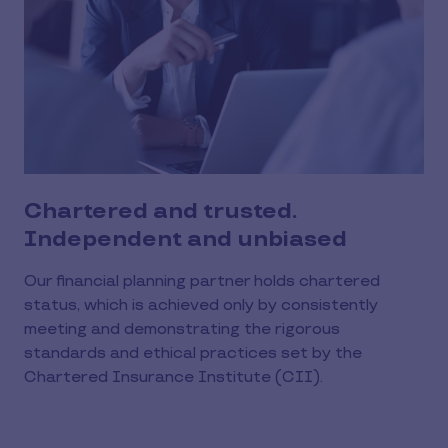
Chartered and trusted.
Independent and unbiased
Our financial planning partner holds chartered
status, which is achieved only by consistently
meeting and demonstrating the rigorous
standards and ethical practices set by the
Chartered Insurance Institute (CII).