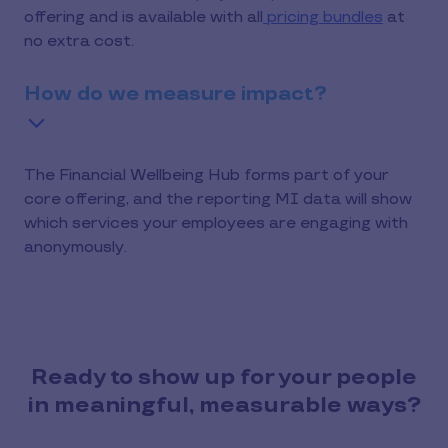
offering and is available with all
pricing bundles
at
no extra cost.
How do we measure impact?
The Financial Wellbeing Hub forms part of your
core offering, and the reporting MI data will show
which services your employees are engaging with
anonymously.
Ready to show up for your people
in meaningful, measurable ways?