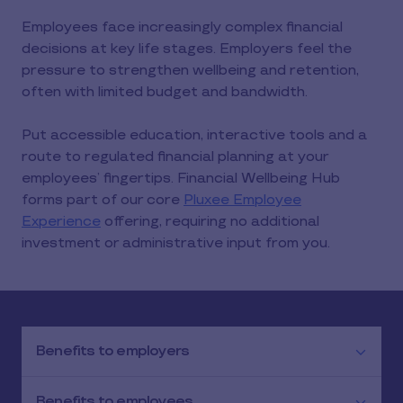
Employees face increasingly complex financial
decisions at key life stages. Employers feel the
pressure to strengthen wellbeing and retention,
often with limited budget and bandwidth.
Put accessible education, interactive tools and a
route to regulated financial planning at your
employees’ fingertips. Financial Wellbeing Hub
forms part of our core
Pluxee Employee
Experience
offering, requiring no additional
investment or administrative input from you.
Benefits to employers
Benefits to employees