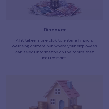
Discover
All it takes is one click to enter a financial
wellbeing content hub where your employees
can select information on the topics that
matter most.