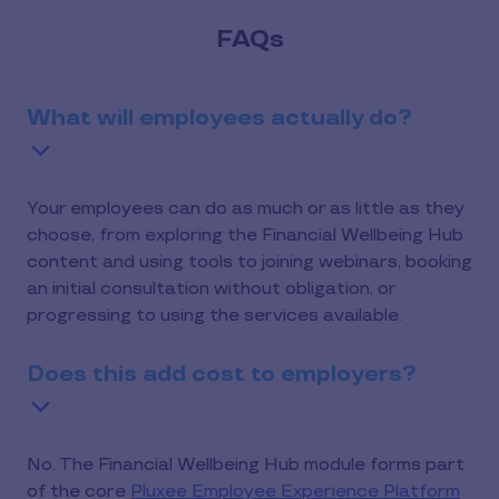
FAQs
What will employees actually do?
Your employees can do as much or as little as they
choose, from exploring the Financial Wellbeing Hub
content and using tools to joining webinars, booking
an initial consultation without obligation, or
progressing to using the services available.
Does this add cost to employers?
No. The Financial Wellbeing Hub module forms part
of the core
Pluxee Employee Experience Platform