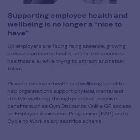
Supporting employee health and
wellbeing is no longer a “nice to
have”
UK employers are facing rising absence, growing
pressure on mental health, and limited access to
healthcare, all while trying to attract and retain
talent.
Pluxee’s employee health and wellbeing benefits
help organisations support physical, mental and
lifestyle wellbeing through practical, inclusive
benefits such as Gym Discounts, Online GP access,
an Employee Assistance Programme (EAP) and a
Cycle to Work salary sacrifice scheme.