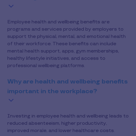
Employee health and wellbeing benefits are
programs and services provided by employers to
support the physical, mental, and emotional health
of their workforce. These benefits can include
mental health support, apps, gym memberships,
healthy lifestyle initiatives, and access to
professional wellbeing platforms.
Why are health and wellbeing benefits
important in the workplace?
Investing in employee health and wellbeing leads to
reduced absenteeism, higher productivity,
improved morale, and lower healthcare costs.