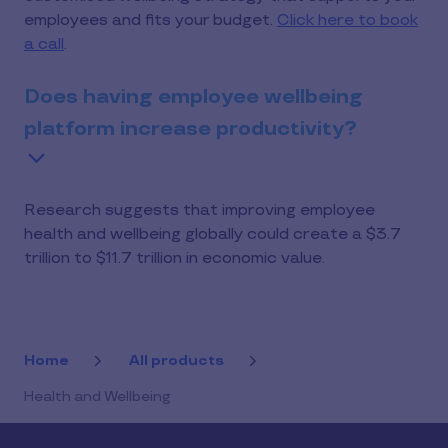
employees and fits your budget.
Click here to book
a call
.
Does having employee wellbeing
platform increase productivity?
Research suggests that improving employee
health and wellbeing globally could create a $3.7
trillion to $11.7 trillion in economic value.
Home
All products
Health and Wellbeing