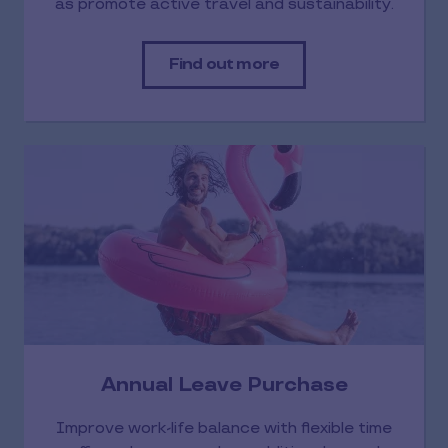
as promote active travel and sustainability.
Find out more
Annual Leave Purchase
Improve work-life balance with flexible time