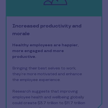
Increased productivity and
morale
Healthy employees are happier,
more engaged and more
productive.
Bringing their best selves to work,
they’re more motivated and enhance
the employee experience.
Research suggests that improving
employee health and wellbeing globally
could create $3.7 trillion to $11.7 trillion