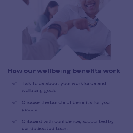
How our wellbeing benefits work
Talk to us about your workforce and
wellbeing goals
Choose the bundle of benefits for your
people
Onboard with confidence, supported by
our dedicated team