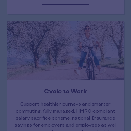
Cycle to Work
Support healthier journeys and smarter
commuting, fully managed, HMRC‑compliant
salary sacrifice scheme, national Insurance
savings for employers and employees as well