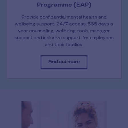
Programme (EAP)
Provide confidential mental health and
wellbeing support, 24/7 access, 365 days a
year counselling, wellbeing tools, manager
support and inclusive support for employees
and their families.
Find out more