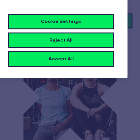
Book a demo
Cookie Settings
Reject All
Accept All