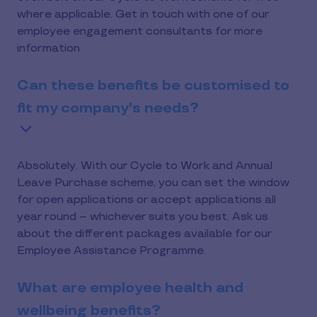
where applicable. Get in touch with one of our
employee engagement consultants for more
information
Can these benefits be customised to
fit my company's needs?
Absolutely. With our Cycle to Work and Annual
Leave Purchase scheme, you can set the window
for open applications or accept applications all
year round – whichever suits you best. Ask us
about the different packages available for our
Employee Assistance Programme.
What are employee health and
wellbeing benefits?