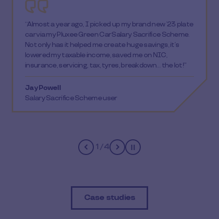
“I used my employer’s SmartPay scheme to purchase
a voucher for IKEA, turning a 6-month plan into a next
weekend plan! We used the vouchers to purchase
bedroom furniture and begin redecoration. The whole
process, from start to finish, was fast and simple. The
voucher turnaround happened the same day! It was
amazing. Thank you for enabling us to use this
scheme.”
Kieran
DD Group employee
2
/
4
Pause
Case studies