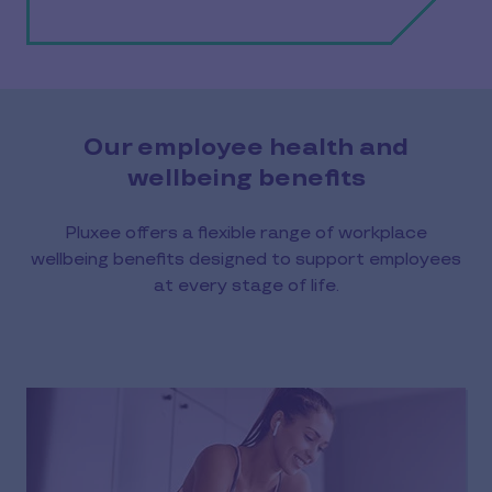
Our employee health and
wellbeing benefits
Pluxee offers a flexible range of workplace
wellbeing benefits designed to support employees
at every stage of life.