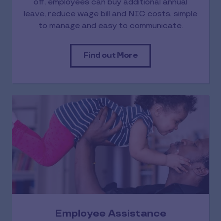
off, employees can buy additional annual
leave, reduce wage bill and NIC costs, simple
to manage and easy to communicate.
Find out More
Employee Assistance