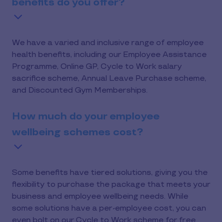
benefits do you offer?
We have a varied and inclusive range of employee
health benefits, including our Employee Assistance
Programme, Online GP, Cycle to Work salary
sacrifice scheme, Annual Leave Purchase scheme,
and Discounted Gym Memberships.
How much do your employee
wellbeing schemes cost?
Some benefits have tiered solutions, giving you the
flexibility to purchase the package that meets your
business and employee wellbeing needs. While
some solutions have a per-employee cost, you can
even bolt on our Cycle to Work scheme for free