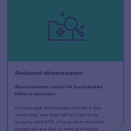
Reduced absenteeism
Absenteeism costs UK businesses
billions annually.
On average, employees use half a day
when they see their GP at their local
surgery, and 63% of long-term sickness
absences are due to mental ill health.