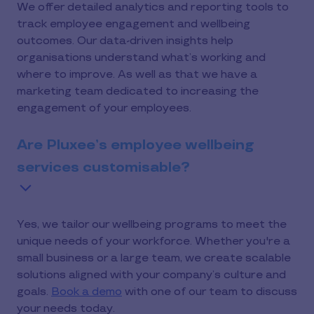
We offer detailed analytics and reporting tools to
track employee engagement and wellbeing
outcomes. Our data-driven insights help
organisations understand what’s working and
where to improve. As well as that we have a
marketing team dedicated to increasing the
engagement of your employees.
Are Pluxee’s employee wellbeing
services customisable?
Yes, we tailor our wellbeing programs to meet the
unique needs of your workforce. Whether you're a
small business or a large team, we create scalable
solutions aligned with your company’s culture and
goals.
Book a demo
with one of our team to discuss
your needs today.