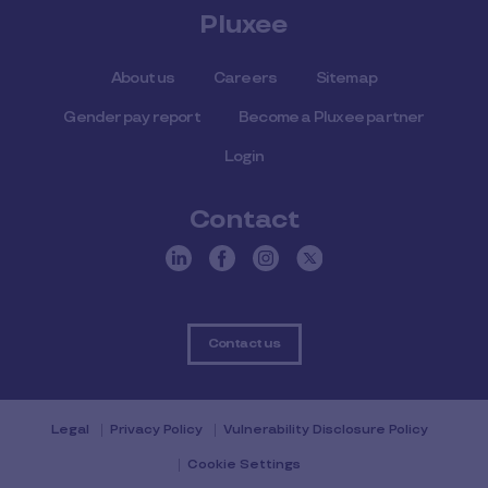
Pluxee
About us
Careers
Sitemap
Gender pay report
Become a Pluxee partner
Login
Contact
Contact us
Legal
Privacy Policy
Vulnerability Disclosure Policy
Cookie Settings