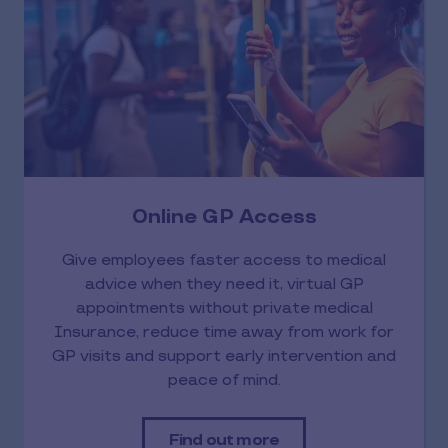
Online GP Access
Give employees faster access to medical
advice when they need it, virtual GP
appointments without private medical
Insurance, reduce time away from work for
GP visits and support early intervention and
peace of mind.
Find out more