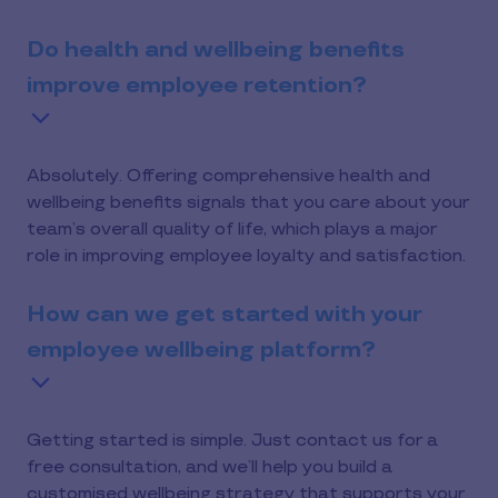
Do health and wellbeing benefits
improve employee retention?
Absolutely. Offering comprehensive health and
wellbeing benefits signals that you care about your
team’s overall quality of life, which plays a major
role in improving employee loyalty and satisfaction.
How can we get started with your
employee wellbeing platform?
Getting started is simple. Just contact us for a
free consultation, and we’ll help you build a
customised wellbeing strategy that supports your