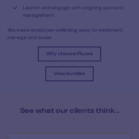
Launch and engage with ongoing account
management
We make employee wellbeing easy to implement,
manage and scale.
Why choose Pluxee
View bundles
See what our clients think…