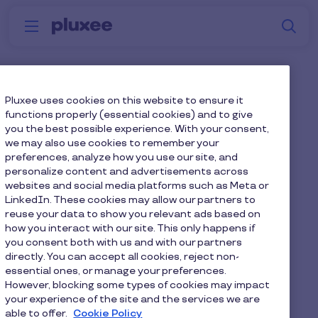
Skip to main content
S
Menu
Why
Platform
How we help
W
Pluxee
Employee health and
Pluxee uses cookies on this website to ensure it
functions properly (essential cookies) and to give
wellbeing benefits for UK
you the best possible experience. With your consent,
we may also use cookies to remember your
employers
preferences, analyze how you use our site, and
personalize content and advertisements across
Today’s workforce expects more than a salary.
websites and social media platforms such as Meta or
Supporting employee health and wellbeing is now
LinkedIn. These cookies may allow our partners to
reuse your data to show you relevant ads based on
essential for improving engagement, reducing
how you interact with our site. This only happens if
absence and retaining talent.
you consent both with us and with our partners
directly. You can accept all cookies, reject non-
Pluxee helps UK employers deliver practical,
essential ones, or manage your preferences.
inclusive employee health and wellbeing benefits
However, blocking some types of cookies may impact
your experience of the site and the services we are
that support physical, mental and financial
able to offer.
Cookie Policy
wellbeing, all through one trusted provider.