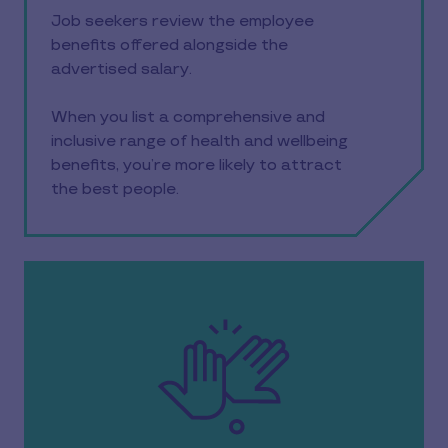
Job seekers review the employee
benefits offered alongside the
advertised salary.
When you list a comprehensive and
inclusive range of health and wellbeing
benefits, you’re more likely to attract
the best people.