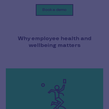
Book a demo
Why employee health and
wellbeing matters