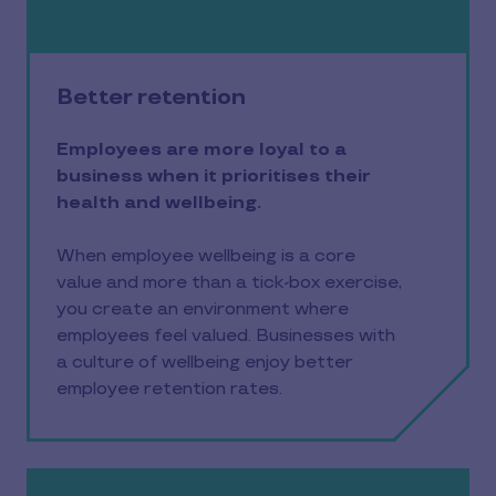
Better retention
Employees are more loyal to a
business when it prioritises their
health and wellbeing.
When employee wellbeing is a core
value and more than a tick-box exercise,
you create an environment where
employees feel valued. Businesses with
a culture of wellbeing enjoy better
employee retention rates.