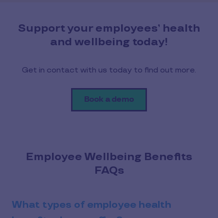
Support your employees’ health
and wellbeing today!
Get in contact with us today to find out more.
Book a demo
Employee Wellbeing Benefits
FAQs
What types of employee health