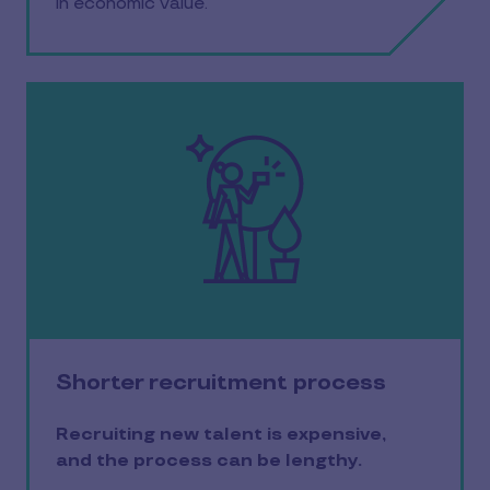
in economic value.
Shorter recruitment process
Recruiting new talent is expensive,
and the process can be lengthy.