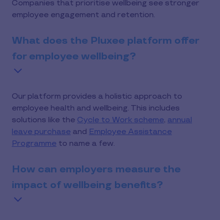
Companies that prioritise wellbeing see stronger
employee engagement and retention.
What does the Pluxee platform offer
for employee wellbeing?
Our platform provides a holistic approach to
employee health and wellbeing. This includes
solutions like the
Cycle to Work scheme
,
annual
leave purchase
and
Employee Assistance
Programme
to name a few.
How can employers measure the
impact of wellbeing benefits?