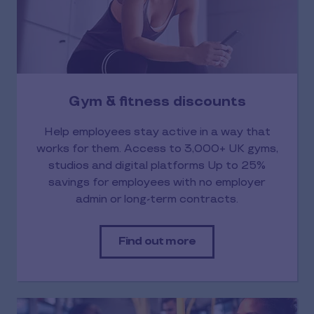
Gym & fitness discounts
Help employees stay active in a way that
works for them. Access to 3,000+ UK gyms,
studios and digital platforms Up to 25%
savings for employees with no employer
admin or long-term contracts.
Find out more