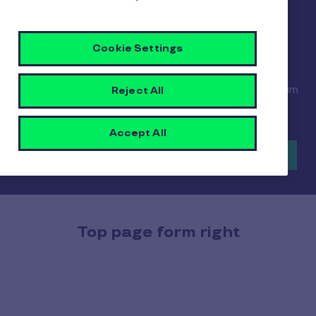
elit. Fusce non augue et libero malesuada semper.
Curabitur at purus mauris. Curabitur sed tempus
magna. Cras consectetur feugiat diam, quis
Cookie Settings
vulputate enim convallis id. Phasellus semper nec
ligula vestibulum luctus. Curabitur lacinia purus ex,
eu imperdiet nisi mollis at. Maecenas bibendum enim
Reject All
at sagittis posuere.
Accept All
Find out more
Top page form right