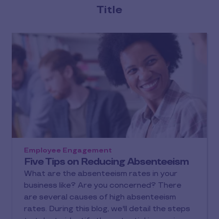
Title
Employee Engagement
Five Tips on Reducing Absenteeism
What are the absenteeism rates in your
business like? Are you concerned? There
are several causes of high absenteeism
rates. During this blog, we'll detail the steps