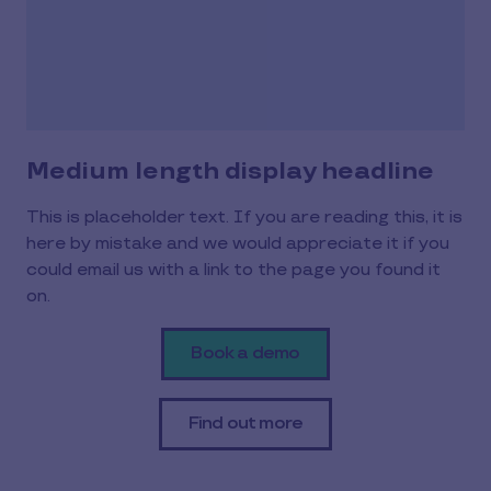
Medium length display headline
This is placeholder text. If you are reading this, it is
here by mistake and we would appreciate it if you
could email us with a link to the page you found it
on.
Book a demo
Find out more