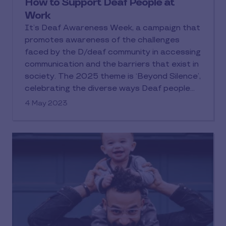
How to Support Deaf People at
Work
It’s Deaf Awareness Week, a campaign that
promotes awareness of the challenges
faced by the D/deaf community in accessing
communication and the barriers that exist in
society. The 2025 theme is ‘Beyond Silence’,
celebrating the diverse ways Deaf people
communicate and the richness of their
4 May 2023
culture. During this blog, we’ll explore the
barriers and struggles the D/deaf
community experiences in the workplace and
share how we’ve removed the barriers to
accessing our employee benefits.