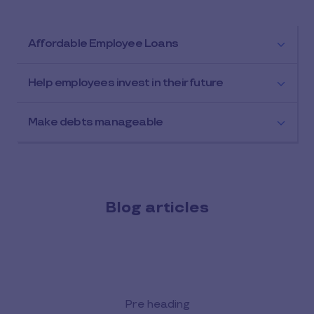
Affordable Employee Loans
Help employees invest in their future
Make debts manageable
Blog articles
Pre heading