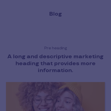
Blog
Pre heading
A long and descriptive marketing
heading that provides more
information.