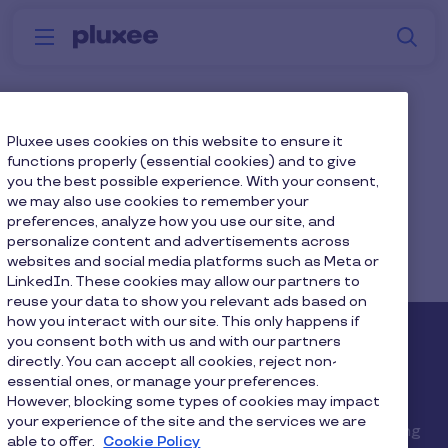
Skip to main content
S
Menu
Why
Platform
How we help
W
Pluxee
Top page left
Pluxee uses cookies on this website to ensure it
functions properly (essential cookies) and to give
you the best possible experience. With your consent,
Desktop: 2200x1100px
we may also use cookies to remember your
preferences, analyze how you use our site, and
personalize content and advertisements across
Mobile: 1023x450px
websites and social media platforms such as Meta or
LinkedIn. These cookies may allow our partners to
reuse your data to show you relevant ads based on
how you interact with our site. This only happens if
you consent both with us and with our partners
Medium length
directly. You can accept all cookies, reject non-
placeholder heading.
essential ones, or manage your preferences.
However, blocking some types of cookies may impact
your experience of the site and the services we are
Lorem ipsum dolor sit amet, consectetur adipiscing
able to offer.
Cookie Policy