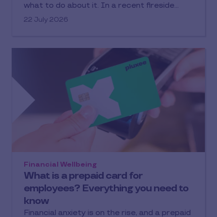
what to do about it. In a recent fireside
chat with our Financial Wellbeing Hub
22 July 2026
partners, Attivo, Keleigh Bruce (Commercial
Partnerships Lead, Pluxee UK) and Benjamin
Sheward (Chartered Financial Planner,
Attivo) break down what financial wellbeing
actually means, and how employers can take
practical, scalable action.
Missed the conversation? Read on for a
summary and to watch the replay.
Financial Wellbeing
What is a prepaid card for
employees? Everything you need to
know
Financial anxiety is on the rise, and a prepaid