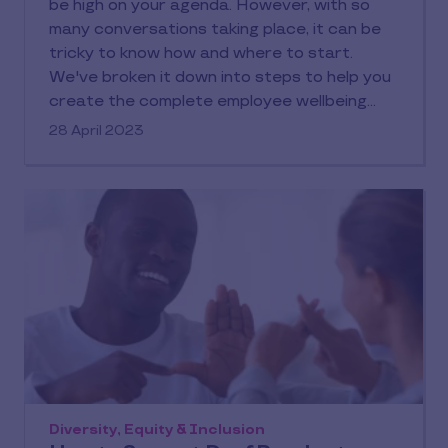
be high on your agenda. However, with so
many conversations taking place, it can be
tricky to know how and where to start.
We've broken it down into steps to help you
create the complete employee wellbeing
offering.
28 April 2023
Diversity, Equity & Inclusion