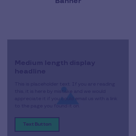
Banner
Medium length display
headline
This is placeholder text. If you are reading
this, it is here by mistake and we would
appreciate it if you could email us with a link
to the page you found it on.
Text Button