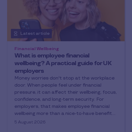
Latest article
Financial Wellbeing
What is employee financial
wellbeing? A practical guide for UK
employers
Money worries don't stop at the workplace
door. When people feel under financial
pressure, it can affect their wellbeing, focus,
confidence, and long-term security. For
employers, that makes employee financial
wellbeing more than a nice-to-have benefit.
It is a practical way to support people
5 August 2026
through everyday costs, unexpected