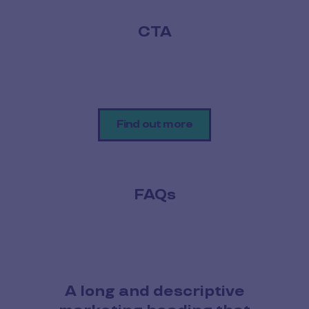
CTA
Find out more
FAQs
A long and descriptive