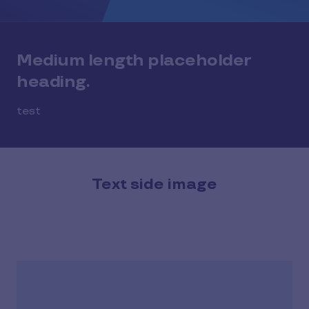
Medium length placeholder
heading.
test
Text side image