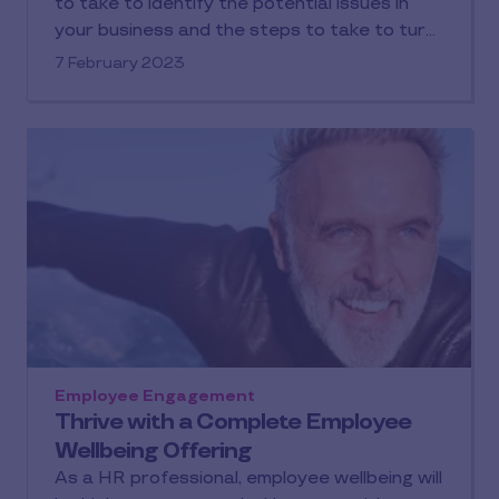
to take to identify the potential issues in
your business and the steps to take to turn
them around.
7 February 2023
Employee Engagement
Thrive with a Complete Employee
Wellbeing Offering
As a HR professional, employee wellbeing will