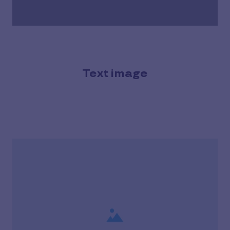
Text image