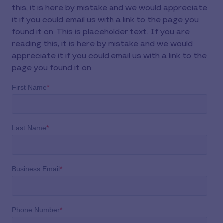
this, it is here by mistake and we would appreciate
it if you could email us with a link to the page you
found it on. This is placeholder text. If you are
reading this, it is here by mistake and we would
appreciate it if you could email us with a link to the
page you found it on.