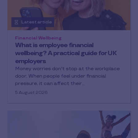
Latest article
Financial Wellbeing
What is employee financial
wellbeing? A practical guide for UK
employers
Money worries don't stop at the workplace
door. When people feel under financial
pressure, it can affect their…
5 August 2026