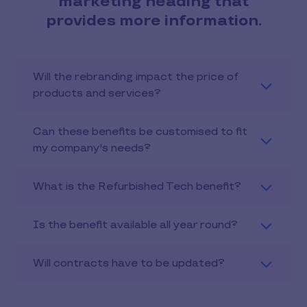
marketing heading that
provides more information.
Will the rebranding impact the price of
products and services?
Can these benefits be customised to fit
my company's needs?
What is the Refurbished Tech benefit?
Is the benefit available all year round?
Will contracts have to be updated?