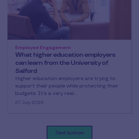
Employee Engagement
What higher education employers
can learn from the University of
Salford
Higher education employers are trying to
support their people while protecting their
budgets. It’s a very real…
27 July 2026
Text button