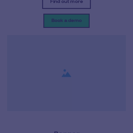
Find out more
Book a demo