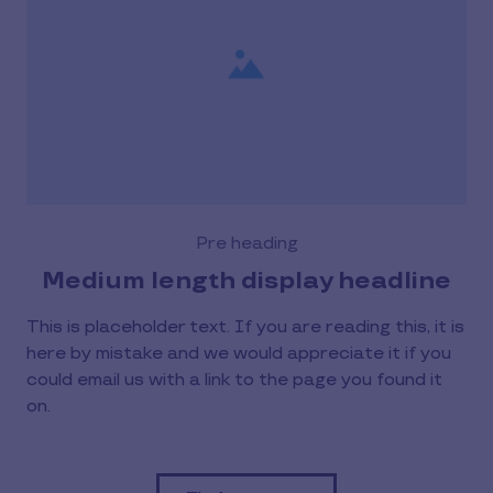
Pre heading
Medium length display headline
This is placeholder text. If you are reading this, it is
here by mistake and we would appreciate it if you
could email us with a link to the page you found it
on.