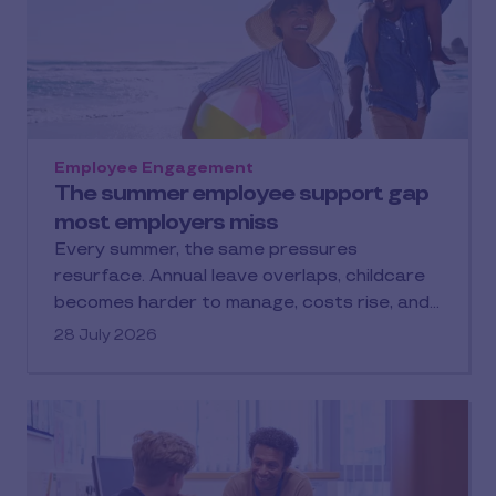
Employee Engagement
The summer employee support gap
most employers miss
Every summer, the same pressures
resurface. Annual leave overlaps, childcare
becomes harder to manage, costs rise, and…
28 July 2026