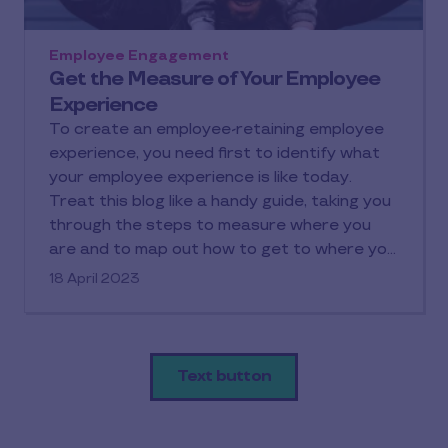
Employee Engagement
Get the Measure of Your Employee
Experience
To create an employee-retaining employee
experience, you need first to identify what
your employee experience is like today.
Treat this blog like a handy guide, taking you
through the steps to measure where you
are and to map out how to get to where you
want to be.
18 April 2023
Text button