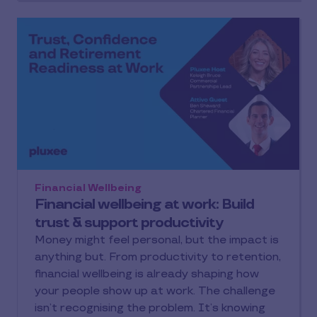
expenses and future life stages, while
protecting engagement, retention and
productivity. In this guide, we look at what
employee financial wellbeing really means,
why it matters for UK organisations and how
employers can build support that employees
understand, use and feel the value of in daily
life.
Financial Wellbeing
Financial wellbeing at work: Build
trust & support productivity
Money might feel personal, but the impact is
anything but. From productivity to retention,
financial wellbeing is already shaping how
your people show up at work. The challenge
isn’t recognising the problem. It’s knowing