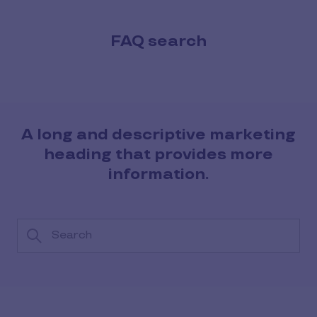
FAQ search
A long and descriptive marketing
heading that provides more
information.