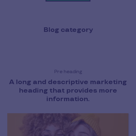
Blog category
Pre heading
A long and descriptive marketing
heading that provides more
information.