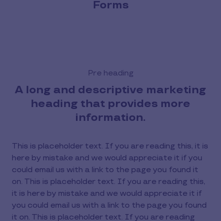
Forms
Pre heading
A long and descriptive marketing
heading that provides more
information.
This is placeholder text. If you are reading this, it is
here by mistake and we would appreciate it if you
could email us with a link to the page you found it
on. This is placeholder text. If you are reading this,
it is here by mistake and we would appreciate it if
you could email us with a link to the page you found
it on. This is placeholder text. If you are reading