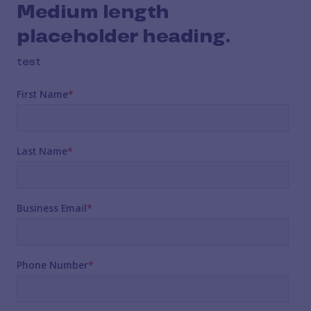
Medium length
placeholder heading.
test