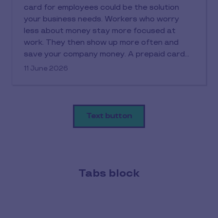
card for employees could be the solution
your business needs. Workers who worry
less about money stay more focused at
work. They then show up more often and
save your company money. A prepaid card
works simply: you load funds onto it and
11 June 2026
employees can spend within their allocated
budget without credit checks or debt risks.
The prepaid card's benefits extend to both
sides. Employers get better expense control
Text button
while staff gain practical money
management tools. This piece covers
everything you need to know about
implementing prepaid cards in your
organisation.
Tabs block