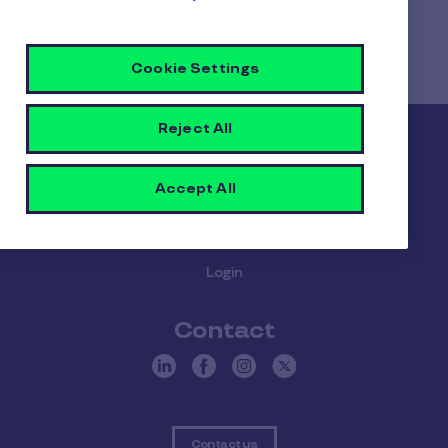
Home
Faq home
Cookie Settings
When should I choose the Elevate bundle?
Reject All
Pluxee
Accept All
About us
Careers
Sitemap
Gender pay report
Become a Pluxee partner
Login
Contact
Contact us