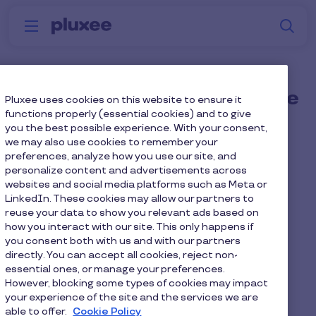
Skip to main content
S
Menu
Why
Platform
How we help
W
Pluxee
When should I choose the
Pluxee uses cookies on this website to ensure it
functions properly (essential cookies) and to give
Elevate bundle?
you the best possible experience. With your consent,
we may also use cookies to remember your
preferences, analyze how you use our site, and
You're currently managing 3+ benefits
personalize content and advertisements across
vendors
websites and social media platforms such as Meta or
LinkedIn. These cookies may allow our partners to
Platform fatigue is real and engagement
reuse your data to show you relevant ads based on
how you interact with our site. This only happens if
is suffering
you consent both with us and with our partners
directly. You can accept all cookies, reject non-
You want strategic infrastructure, not
essential ones, or manage your preferences.
tactical tools
However, blocking some types of cookies may impact
your experience of the site and the services we are
able to offer.
Cookie Policy