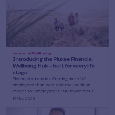
Financial Wellbeing
Introducing the Pluxee Financial
Wellbeing Hub – built for every life
stage
Financial stress is affecting more UK
employees than ever, and the knock-on
impact for employers is real: lower focus,…
12 May 2026