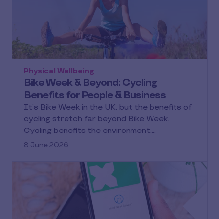
Physical Wellbeing
Bike Week & Beyond: Cycling
Benefits for People & Business
It’s Bike Week in the UK, but the benefits of
cycling stretch far beyond Bike Week.
Cycling benefits the environment,…
8 June 2026