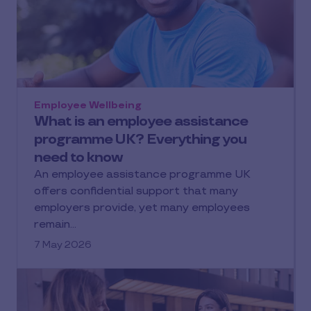
Employee Wellbeing
What is an employee assistance
programme UK? Everything you
need to know
An employee assistance programme UK
offers confidential support that many
employers provide, yet many employees
remain…
7 May 2026