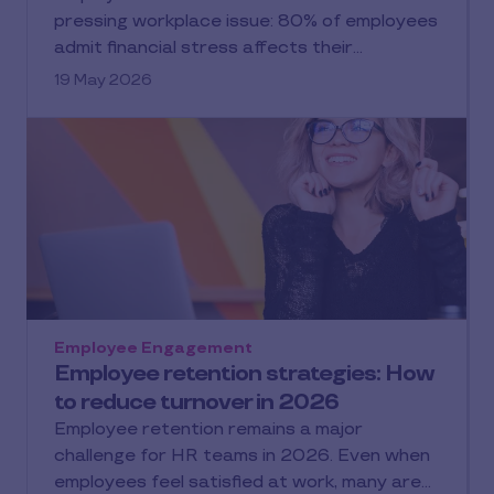
pressing workplace issue: 80% of employees
admit financial stress affects their…
19 May 2026
Employee Engagement
Employee retention strategies: How
to reduce turnover in 2026
Employee retention remains a major
challenge for HR teams in 2026. Even when
employees feel satisfied at work, many are…