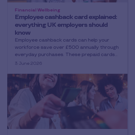
Financial Wellbeing
Employee cashback card explained:
everything UK employers should
know
Employee cashback cards can help your
workforce save over £500 annually through
everyday purchases. These prepaid cards…
3 June 2026