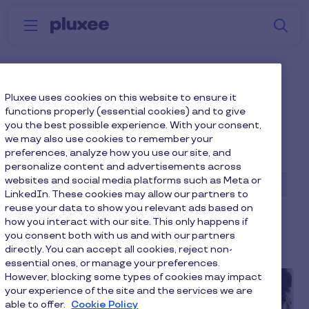
Skip to main content
S
Menu
Why
Platform
How we help
W
Pluxee
Blog home page
Pluxee uses cookies on this website to ensure it
functions properly (essential cookies) and to give
you the best possible experience. With your consent,
we may also use cookies to remember your
preferences, analyze how you use our site, and
Diversity, Equity & Inclusion
personalize content and advertisements across
websites and social media platforms such as Meta or
Employee Engagement
Employee Wellbeing
LinkedIn. These cookies may allow our partners to
reuse your data to show you relevant ads based on
Financial Wellbeing
Mental Wellbeing
how you interact with our site. This only happens if
Physical Wellbeing
Reward & Recognition
you consent both with us and with our partners
directly. You can accept all cookies, reject non-
essential ones, or manage your preferences.
However, blocking some types of cookies may impact
your experience of the site and the services we are
able to offer.
Cookie Policy