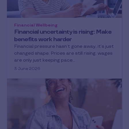
Financial Wellbeing
Financial uncertainty is rising: Make
benefits work harder
Financial pressure hasn’t gone away, it’s just
changed shape. Prices are still rising, wages
are only just keeping pace…
3 June 2026