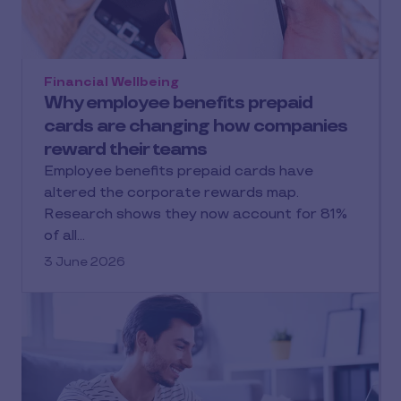
Financial Wellbeing
Why employee benefits prepaid
cards are changing how companies
reward their teams
Employee benefits prepaid cards have
altered the corporate rewards map.
Research shows they now account for 81%
of all…
3 June 2026