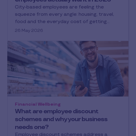
City-based employees are feeling the
squeeze from every angle: housing, travel,
food and the everyday cost of getting…
26 May 2026
Financial Wellbeing
What are employee discount
schemes and why your business
needs one?
Employee discount schemes address a