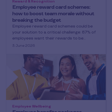
Reward & Recognition
Employee reward card schemes:
how to boost team morale without
breaking the budget
Employee reward card schemes could be
your solution to a critical challenge: 87% of
employees want their rewards to be…
3 June 2026
Employee Wellbeing