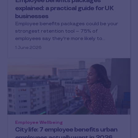
Employee benefits packages
explained: a practical guide for UK
businesses
Employee benefits packages could be your
strongest retention tool – 75% of
employees say they're more likely to…
1 June 2026
Employee Wellbeing
City life: 7 employee benefits urban
employees actually want in 2026