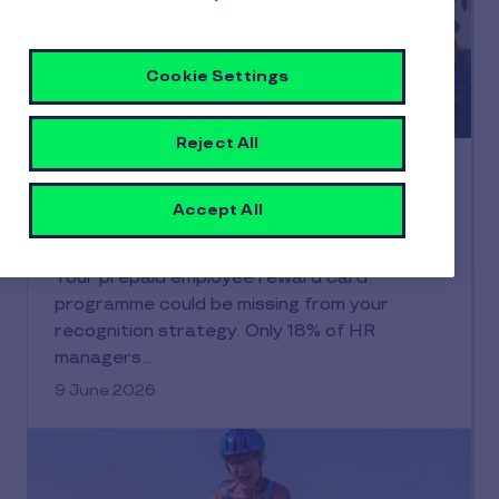
Cookie Settings
Reject All
Financial Wellbeing
The complete guide to prepaid
Accept All
employee reward cards for modern
workplaces
Your prepaid employee reward card
programme could be missing from your
recognition strategy. Only 18% of HR
managers…
9 June 2026