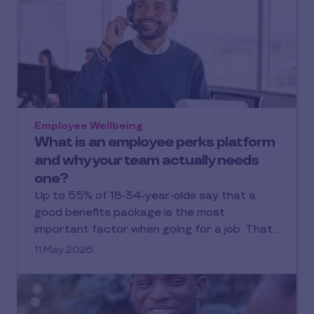
Employee Wellbeing
What is an employee perks platform
and why your team actually needs
one?
Up to 55% of 18-34-year-olds say that a
good benefits package is the most
important factor when going for a job. That…
11 May 2026