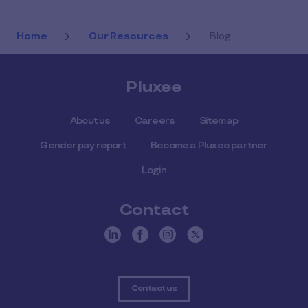
Home
Our Resources
Blog
Pluxee
About us
Careers
Sitemap
Gender pay report
Become a Pluxee partner
Login
Contact
Contact us