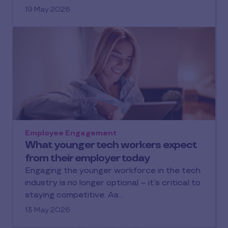
19 May 2026
Employee Engagement
What younger tech workers expect
from their employer today
Engaging the younger workforce in the tech
industry is no longer optional – it’s critical to
staying competitive. As…
13 May 2026