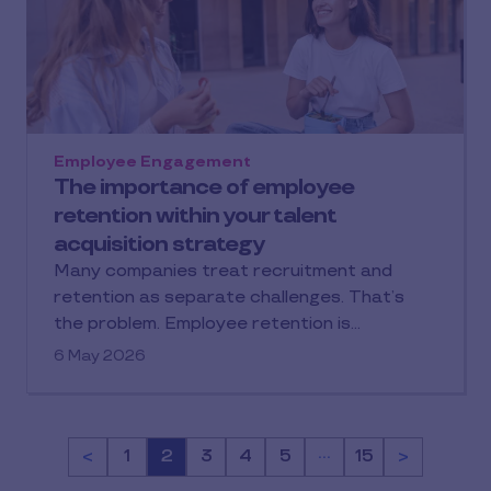
Employee Engagement
The importance of employee
retention within your talent
acquisition strategy
Many companies treat recruitment and
retention as separate challenges. That’s
the problem. Employee retention is…
6 May 2026
…
<
Page
1
Page
2
Page
3
Page
4
Page
5
Page
15
>