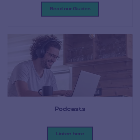
Read our Guides
Podcasts
Listen here