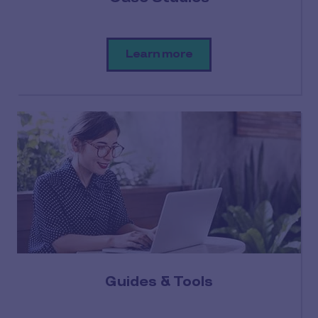
Learn more
Guides & Tools