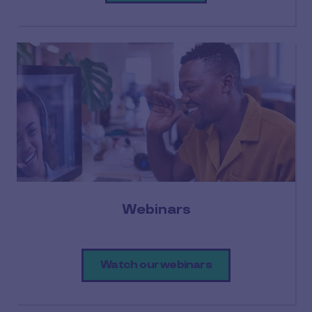
Webinars
Watch our webinars