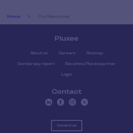
Home
Our Resources
Pluxee
About us
Careers
Sitemap
Gender pay report
Become a Pluxee partner
Login
Contact
Contact us