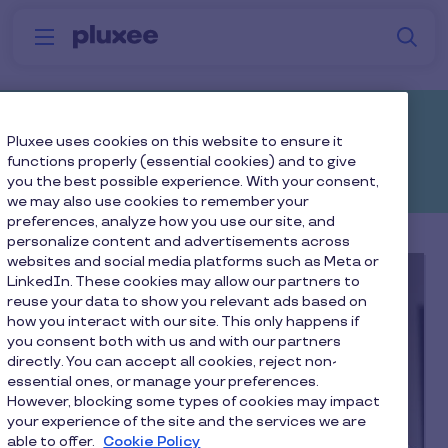
Skip to main content
S
Menu
Why
Platform
How we help
W
Pluxee
Resources
Pluxee uses cookies on this website to ensure it
functions properly (essential cookies) and to give
you the best possible experience. With your consent,
we may also use cookies to remember your
preferences, analyze how you use our site, and
personalize content and advertisements across
websites and social media platforms such as Meta or
LinkedIn. These cookies may allow our partners to
reuse your data to show you relevant ads based on
how you interact with our site. This only happens if
you consent both with us and with our partners
directly. You can accept all cookies, reject non-
essential ones, or manage your preferences.
However, blocking some types of cookies may impact
your experience of the site and the services we are
able to offer.
Cookie Policy