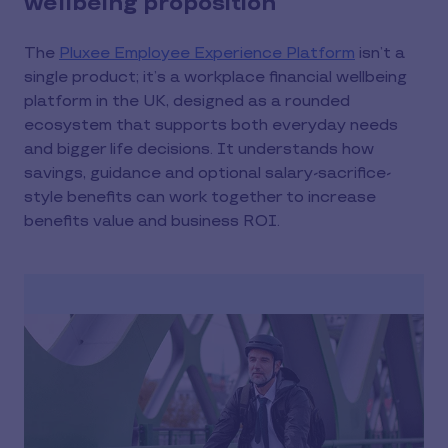
wellbeing proposition
The
Pluxee Employee Experience Platform
isn’t a
single product; it’s a workplace financial wellbeing
platform in the UK, designed as a rounded
ecosystem that supports both everyday needs
and bigger life decisions. It understands how
savings, guidance and optional salary-sacrifice-
style benefits can work together to increase
benefits value and business ROI.