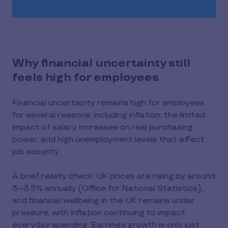
Why financial uncertainty still
feels high for employees
Financial uncertainty remains high for employees
for several reasons, including inflation, the limited
impact of salary increases on real purchasing
power, and high unemployment levels that affect
job security.
A brief reality check: UK prices are rising by around
3–3.5% annually (Office for National Statistics),
and financial wellbeing in the UK remains under
pressure, with inflation continuing to impact
everyday spending. Earnings growth is only just