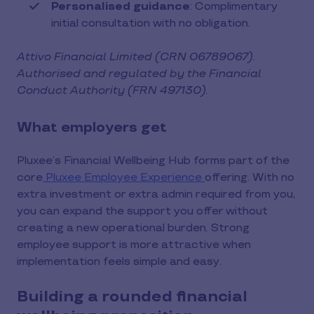
Personalised guidance
: Complimentary
initial consultation with no obligation.
Attivo Financial Limited (CRN 06789067).
Authorised and regulated by the Financial
Conduct Authority (FRN 497130).
What employers get
Pluxee’s Financial Wellbeing Hub forms part of the
core
Pluxee Employee Experience
offering. With no
extra investment or extra admin required from you,
you can expand the support you offer without
creating a new operational burden. Strong
employee support is more attractive when
implementation feels simple and easy.
Building a rounded financial