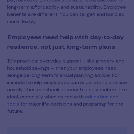
payroll costs. In today's climate, it's a question of
long-term affordability and sustainability. Employee
benefits are different. You can target and bundled
more flexibly.
Employees need help with day-to-day
resilience, not just long-term plans
It’s practical everyday support – like grocery and
household savings – that your employees need
alongside long-term financial planning advice. For
immediate help, employees can understand and use
quickly, then cashback, discounts and vouchers are
ideal, especially when paired with
education and
tools
for major life decisions and preparing for the
future.