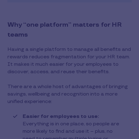
Why “one platform” matters for HR
teams
Having a single platform to manage all benefits and
rewards reduces fragmentation for your HR team.
It makes it much easier for your employees to
discover, access, and reuse their benefits.
There are a whole host of advantages of bringing
savings, wellbeing and recognition into a more
unified experience:
Easier for employees to use:
Everything is in one place, so people are
more likely to find and use it – plus, no
need to remember multiple logins or