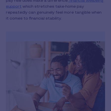
pay rise does make a difference,
financial wellbeing
support
which stretches take-home pay
repeatedly can genuinely feel more tangible when
it comes to financial stability.