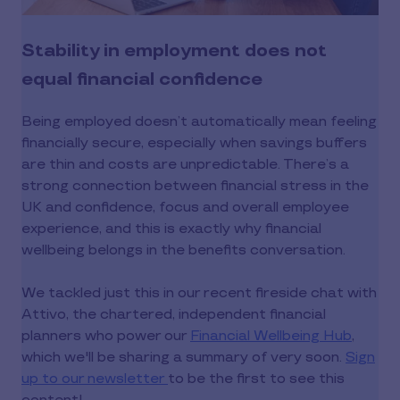
Stability in employment does not
equal financial confidence
Being employed doesn’t automatically mean feeling
financially secure, especially when savings buffers
are thin and costs are unpredictable. There’s a
strong connection between financial stress in the
UK and confidence, focus and overall employee
experience, and this is exactly why financial
wellbeing belongs in the benefits conversation.
We tackled just this in our recent fireside chat with
Attivo, the chartered, independent financial
planners who power our
Financial Wellbeing Hub
,
which we'll be sharing a summary of very soon.
Sign
up to our newsletter
to be the first to see this