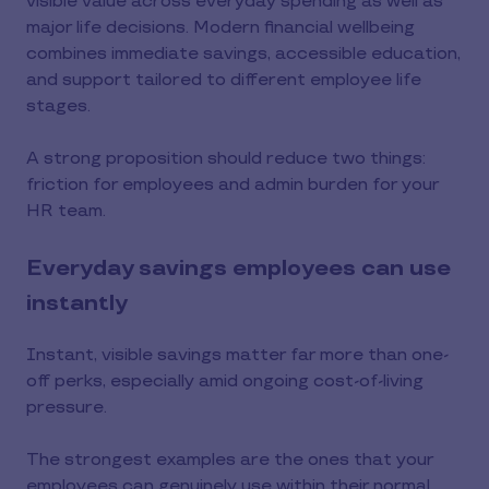
visible value across everyday spending as well as
major life decisions. Modern financial wellbeing
combines immediate savings, accessible education,
and support tailored to different employee life
stages.
A strong proposition should reduce two things:
friction for employees and admin burden for your
HR team.
Everyday savings employees can use
instantly
Instant, visible savings matter far more than one-
off perks, especially amid ongoing cost-of-living
pressure.
The strongest examples are the ones that your
employees can genuinely use within their normal