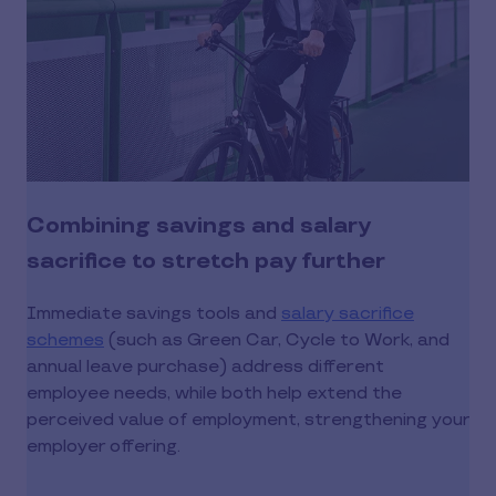
Combining savings and salary
sacrifice to stretch pay further
Immediate savings tools and
salary sacrifice
schemes
(such as Green Car, Cycle to Work, and
annual leave purchase) address different
employee needs, while both help extend the
perceived value of employment, strengthening your
employer offering.