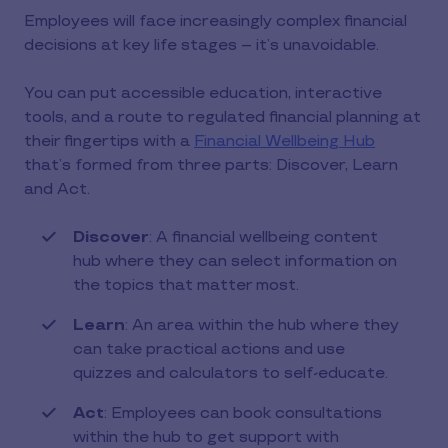
Employees will face increasingly complex financial
decisions at key life stages – it’s unavoidable.
You can put accessible education, interactive
tools, and a route to regulated financial planning at
their fingertips with a
Financial Wellbeing Hub
that’s formed from three parts: Discover, Learn
and Act.
Discover
: A financial wellbeing content
hub where they can select information on
the topics that matter most.
Learn
: An area within the hub where they
can take practical actions and use
quizzes and calculators to self-educate.
Act
: Employees can book consultations
within the hub to get support with