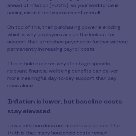
ahead of inflation (+0.2%), so your workforce is
seeing minimal real improvement overall.
On top of this, their purchasing power is eroding,
which is why employers are on the lookout for
support that stretches paychecks further without
permanently increasing payroll costs.
This article explores why life-stage specific,
relevant financial wellbeing benefits can deliver
more meaningful, day-to-day support than pay
rises alone.
Inflation is lower, but baseline costs
stay elevated
Lower inflation does not mean lower prices. The
truth is that many household costs remain