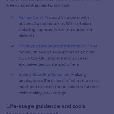
weekly spending habits, such as:
Pluxee Card
: Prepaid Visa card with
automatic cashback at 80+ retailers,
including supermarkets (no codes, no
claims!).
Employee Discounts Marketplace:
Save
money on everyday purchases at over
500+ top UK retailers and access
exclusive discounts and offers.
Salary Sacrifice Schemes
: Helping
employees afford more of what matters
most and stretch those salaries further,
while making tax savings.
Life-stage guidance and tools