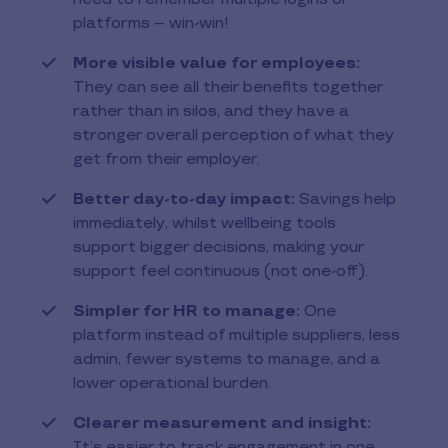
platforms – win-win!
More visible value for employees:
They can see all their benefits together
rather than in silos, and they have a
stronger overall perception of what they
get from their employer.
Better day-to-day impact:
Savings help
immediately, whilst wellbeing tools
support bigger decisions, making your
support feel continuous (not one-off).
Simpler for HR to manage:
One
platform instead of multiple suppliers, less
admin, fewer systems to manage, and a
lower operational burden.
Clearer measurement and insight:
It’s easier to track engagement in one