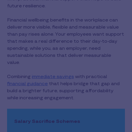
future resilience.
Financial wellbeing benefits in the workplace can
deliver more visible, flexible and measurable value
than pay rises alone. Your employees want support
that makes a real difference to their day-to-day
spending, while you, as an employer, need
sustainable solutions that deliver measurable
value.
Combining
immediate savings
with practical
financial guidance
that helps bridge that gap and
build a brighter future, supporting affordability
while increasing engagement.
Salary Sacrifice Schemes