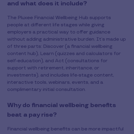
and what does it include?
The Pluxee Financial Wellbeing Hub supports
people at different life stages while giving
employers a practical way to offer guidance
without adding administrative burden. It’s made up
of three parts: Discover (a financial wellbeing
content hub), Learn (quizzes and calculators for
self-education), and Act (consultations for
support with retirement, inheritance, or
investments), and includes life-stage content,
interactive tools, webinars, events, and a
complimentary initial consultation.
Why do financial wellbeing benefits
beat a pay rise?
Financial wellbeing benefits can be more impactful