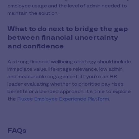
employee usage and the level of admin needed to
maintain the solution.
What to do next to bridge the gap
between financial uncertainty
and confidence
A strong financial wellbeing strategy should include
immediate value, life-stage relevance, low admin
and measurable engagement. If you’re an HR
leader evaluating whether to prioritise pay rises,
benefits or a blended approach, it’s time to explore
the
Pluxee Employee Experience Platform.
FAQs