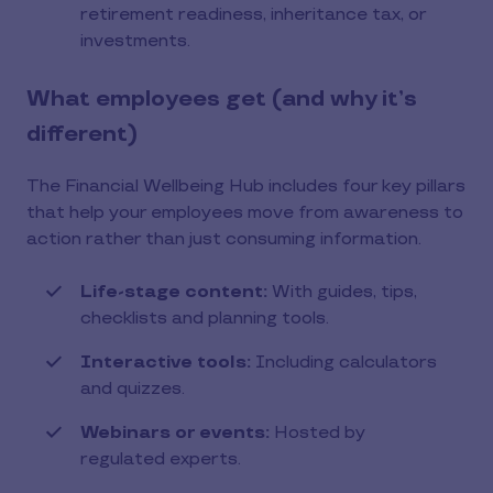
retirement readiness, inheritance tax, or
investments.
What employees get (and why it’s
different)
The Financial Wellbeing Hub includes four key pillars
that help your employees move from awareness to
action rather than just consuming information.
Life-stage content:
With guides, tips,
checklists and planning tools.
Interactive tools:
Including calculators
and quizzes.
Webinars or events:
Hosted by
regulated experts.