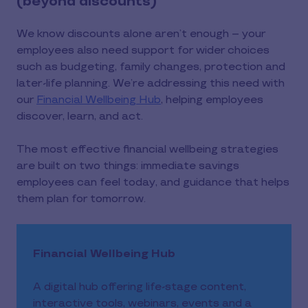
(beyond discounts)
We know discounts alone aren’t enough – your
employees also need support for wider choices
such as budgeting, family changes, protection and
later-life planning. We’re addressing this need with
our
Financial Wellbeing Hub
, helping employees
discover, learn, and act.
The most effective financial wellbeing strategies
are built on two things: immediate savings
employees can feel today, and guidance that helps
them plan for tomorrow.
Financial Wellbeing Hub
A digital hub offering life-stage content,
interactive tools, webinars, events and a