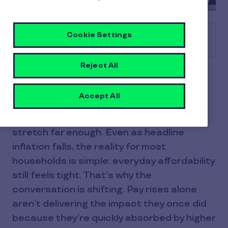
Cookie Settings
Table of contents
Reject All
Financial pressure hasn’t gone away, it’s
just changed shape. Prices are still rising,
Accept All
wages are only just keeping pace, and for
many employees, their income doesn’t
stretch far enough. Even as headline
inflation falls, the reality for most
households is simple: everyday affordability
still feels tight. That’s why the
conversation is shifting. Pay rises alone
aren’t delivering the impact they once did
because they’re quickly absorbed by higher