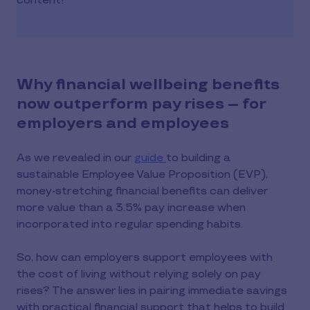
content!
Why financial wellbeing benefits
now outperform pay rises – for
employers and employees
As we revealed in our
guide
to building a
sustainable Employee Value Proposition (EVP),
money-stretching financial benefits can deliver
more value than a 3.5% pay increase when
incorporated into regular spending habits.
So, how can employers support employees with
the cost of living without relying solely on pay
rises? The answer lies in pairing immediate savings
with practical financial support that helps to build