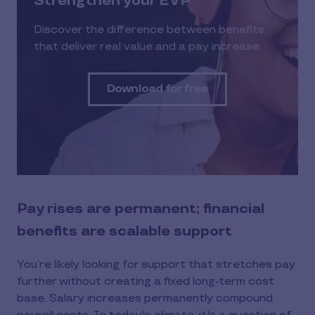
Strengthen your EVP
Discover the difference between benefits
that deliver real value and a pay increase.
Download for free
Pay rises are permanent; financial
benefits are scalable support
You’re likely looking for support that stretches pay
further without creating a fixed long-term cost
base. Salary increases permanently compound