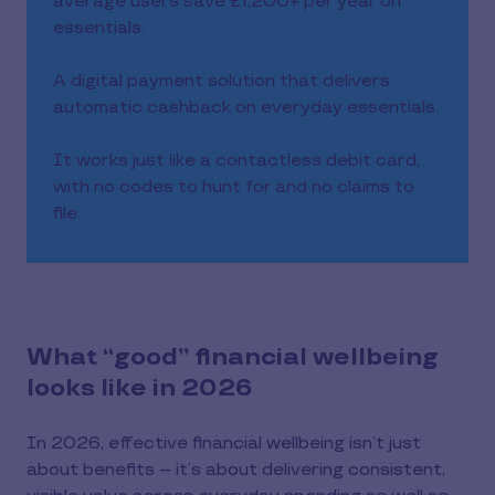
average users save £1,200+ per year on
essentials.
A digital payment solution that delivers
automatic cashback on everyday essentials.
It works just like a contactless debit card,
with no codes to hunt for and no claims to
file.
What “good” financial wellbeing
looks like in 2026
In 2026, effective financial wellbeing isn’t just
about benefits – it’s about delivering consistent,