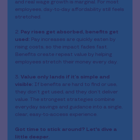
and real wage growth is marginal. For most
employees, day-to-day affordability still feels
stretched.
2.
Pay rises get absorbed, benefits get
used:
Pay increases are quickly eaten by
rising costs, so the impact fades fast.
Benefits create repeat value by helping
employees stretch their money every day.
3.
Value only lands if it’s simple and
visible:
If benefits are hard to find or use,
they don’t get used, and they don’t deliver
value. The strongest strategies combine
everyday savings and guidance into a single,
clear, easy-to-access experience.
Got time to stick around? Let's dive a
little deeper.