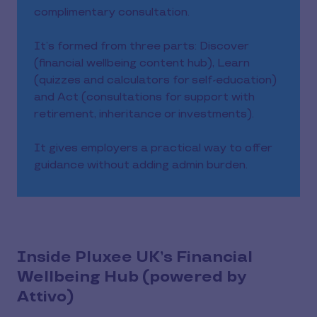
complimentary consultation.
It’s formed from three parts: Discover
(financial wellbeing content hub), Learn
(quizzes and calculators for self-education)
and Act (consultations for support with
retirement, inheritance or investments).
It gives employers a practical way to offer
guidance without adding admin burden.
Inside Pluxee UK’s Financial
Wellbeing Hub (powered by
Attivo)