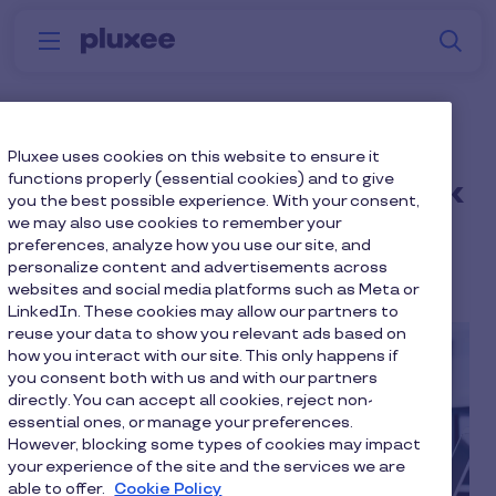
Skip to main content
S
Menu
Why
Platform
How we help
W
Pluxee
Financial uncertainty is
Pluxee uses cookies on this website to ensure it
functions properly (essential cookies) and to give
rising: Make benefits work
you the best possible experience. With your consent,
we may also use cookies to remember your
harder
preferences, analyze how you use our site, and
personalize content and advertisements across
12 min to read
3 June 2026
websites and social media platforms such as Meta or
LinkedIn. These cookies may allow our partners to
reuse your data to show you relevant ads based on
how you interact with our site. This only happens if
you consent both with us and with our partners
directly. You can accept all cookies, reject non-
essential ones, or manage your preferences.
However, blocking some types of cookies may impact
your experience of the site and the services we are
able to offer.
Cookie Policy