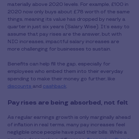
materially above 2020 levels. For example, £100 in
2020 now only buys about £78 worth of the same
things, meaning its value has dropped by nearly a
quarter in just six years (Salary Wise). It’s easy to
assume that pay rises are the answer, but with
NIC increases, impactful salary increases are
more challenging for businesses to sustain.
Benefits can help fill the gap, especially for
employees who embed them into their everyday
spending to make their money go further, like
discounts
and
cashback
.
Pay rises are being absorbed, not felt
As regular earnings growth is only marginally ahead
of inflation in real terms, many pay increases feel
negligible once people have paid their bills. While a