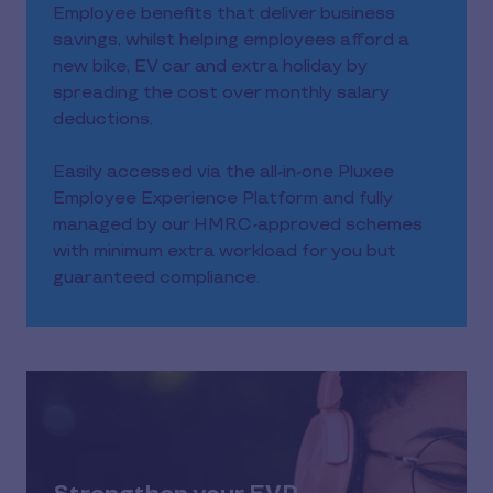
Employee benefits that deliver business
savings, whilst helping employees afford a
new bike, EV car and extra holiday by
spreading the cost over monthly salary
deductions.
Easily accessed via the all-in-one Pluxee
Employee Experience Platform and fully
managed by our HMRC-approved schemes
with minimum extra workload for you but
guaranteed compliance.