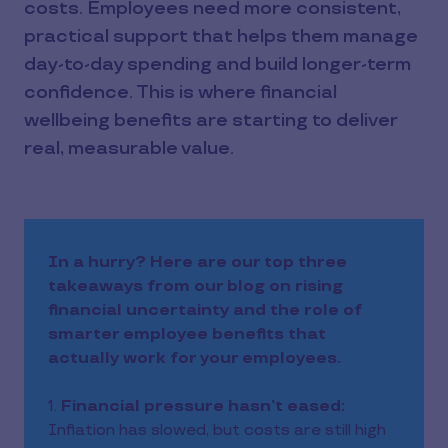
costs. Employees need more consistent,
practical support that helps them manage
day-to-day spending and build longer-term
confidence. This is where financial
wellbeing benefits are starting to deliver
real, measurable value.
In a hurry? Here are our top three
takeaways from our blog on rising
financial uncertainty and the role of
smarter employee benefits that
actually work for your employees.
1.
Financial pressure hasn’t eased:
Inflation has slowed, but costs are still high