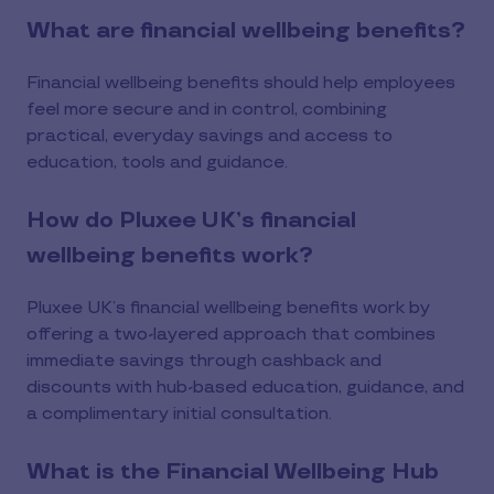
What are financial wellbeing benefits?
Financial wellbeing benefits should help employees
feel more secure and in control, combining
practical, everyday savings and access to
education, tools and guidance.
How do Pluxee UK’s financial
wellbeing benefits work?
Pluxee UK’s financial wellbeing benefits work by
offering a two-layered approach that combines
immediate savings through cashback and
discounts with hub-based education, guidance, and
a complimentary initial consultation.
What is the Financial Wellbeing Hub