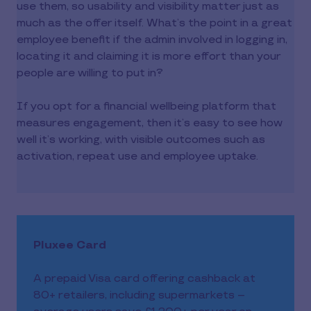
use them, so usability and visibility matter just as
much as the offer itself. What’s the point in a great
employee benefit if the admin involved in logging in,
locating it and claiming it is more effort than your
people are willing to put in?
If you opt for a financial wellbeing platform that
measures engagement, then it’s easy to see how
well it’s working, with visible outcomes such as
activation, repeat use and employee uptake.
Pluxee Card
A prepaid Visa card offering cashback at
80+ retailers, including supermarkets –