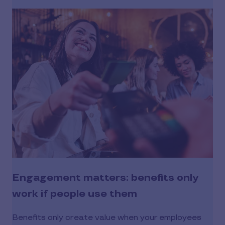
Engagement matters: benefits only
work if people use them
Benefits only create value when your employees