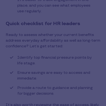
place, and you can see what employees
use regularly.
Quick checklist for HR leaders
Ready to assess whether your current benefits
address everyday affordability as well as long-term
confidence? Let’s get started:
Identify top financial pressure points by
life stage.
Ensure savings are easy to access and
immediate.
Provide a route to guidance and planning
for bigger decisions.
It’s also worth reviewing the ease of access, likely