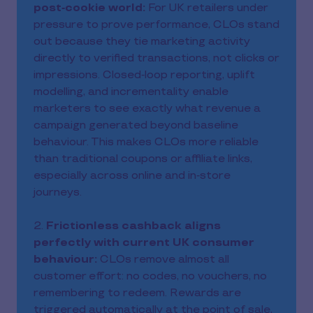
post‑cookie world:
For UK retailers under
pressure to prove performance, CLOs stand
out because they tie marketing activity
directly to verified transactions, not clicks or
impressions. Closed‑loop reporting, uplift
modelling, and incrementality enable
marketers to see exactly what revenue a
campaign generated beyond baseline
behaviour. This makes CLOs more reliable
than traditional coupons or affiliate links,
especially across online and in‑store
journeys.
2.
Frictionless cashback aligns
perfectly with current UK consumer
behaviour:
CLOs remove almost all
customer effort: no codes, no vouchers, no
remembering to redeem. Rewards are
triggered automatically at the point of sale,