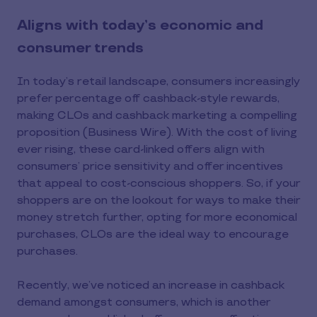
Aligns with today’s economic and
consumer trends
In today’s retail landscape, consumers increasingly
prefer percentage off cashback-style rewards,
making CLOs and cashback marketing a compelling
proposition (Business Wire). With the cost of living
ever rising, these card-linked offers align with
consumers’ price sensitivity and offer incentives
that appeal to cost-conscious shoppers. So, if your
shoppers are on the lookout for ways to make their
money stretch further, opting for more economical
purchases, CLOs are the ideal way to encourage
purchases.
Recently, we’ve noticed an increase in cashback
demand amongst consumers, which is another