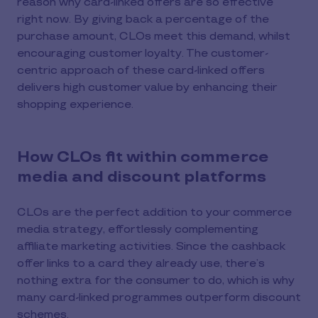
reason why card-linked offers are so effective
right now. By giving back a percentage of the
purchase amount, CLOs meet this demand, whilst
encouraging customer loyalty. The customer-
centric approach of these card-linked offers
delivers high customer value by enhancing their
shopping experience.
How CLOs fit within commerce
media and discount platforms
CLOs are the perfect addition to your commerce
media strategy, effortlessly complementing
affiliate marketing activities. Since the cashback
offer links to a card they already use, there’s
nothing extra for the consumer to do, which is why
many card-linked programmes outperform discount
schemes.