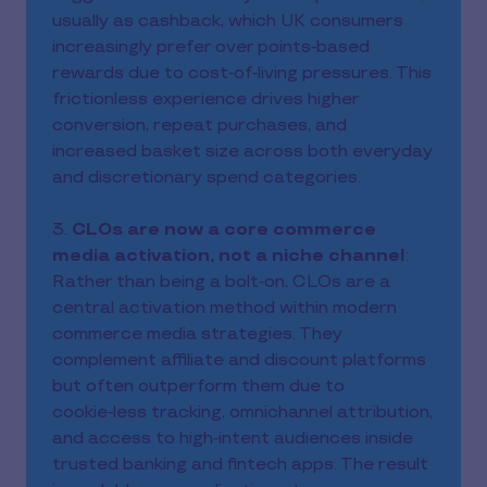
usually as cashback, which UK consumers
increasingly prefer over points‑based
rewards due to cost‑of‑living pressures. This
frictionless experience drives higher
conversion, repeat purchases, and
increased basket size across both everyday
and discretionary spend categories.
3.
CLOs are now a core commerce
media activation, not a niche channel
:
Rather than being a bolt‑on, CLOs are a
central activation method within modern
commerce media strategies. They
complement affiliate and discount platforms
but often outperform them due to
cookie‑less tracking, omnichannel attribution,
and access to high‑intent audiences inside
trusted banking and fintech apps. The result