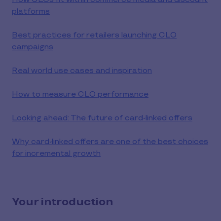
platforms
Best practices for retailers launching CLO
campaigns
Real world use cases and inspiration
How to measure CLO performance
Looking ahead: The future of card-linked offers
Why card-linked offers are one of the best choices
for incremental growth
Your introduction