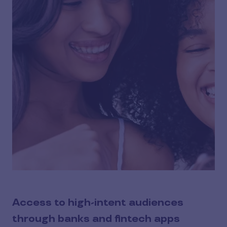
Access to high-intent audiences
through banks and fintech apps