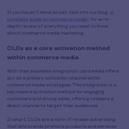
If you haven't done so yet, click into our blog,
'A
complete guide to commerce media
', for an in-
depth review of everything you need to know
about commerce media marketing.
CLOs as a core activation method
within commerce media
With their seamless integration, card-linked offers
act as a primary activation channel within
commerce media strategies. This integration is a
key reward activation method for engaging
customers and driving sales, offering retailers a
direct channel to target their audiences.
In short, CLOs are a form of retailer advertising
that lets brands promote products and services