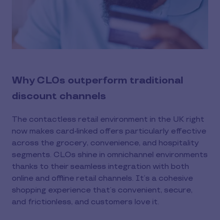
Why CLOs outperform traditional
discount channels
The contactless retail environment in the UK right
now makes card-linked offers particularly effective
across the grocery, convenience, and hospitality
segments. CLOs shine in omnichannel environments
thanks to their seamless integration with both
online and offline retail channels. It’s a cohesive
shopping experience that’s convenient, secure,
and frictionless, and customers love it.