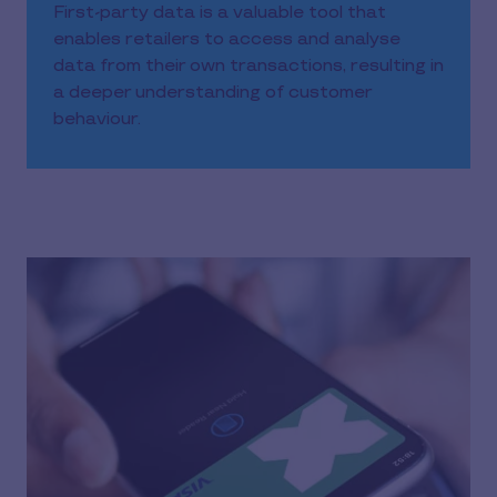
First-party data is a valuable tool that
enables retailers to access and analyse
data from their own transactions, resulting in
a deeper understanding of customer
behaviour.