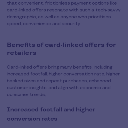
that convenient, frictionless payment options like
card-linked offers resonate with such a tech-savvy
demographic, as well as anyone who prioritises
speed, convenience and security.
Benefits of card-linked offers for
retailers
Card-linked offers bring many benefits, including
increased footfall, higher conversation rate, higher
basked sizes and repeat purchases, enhanced
customer insights, and align with economic and
consumer trends,
Increased footfall and higher
conversion rates