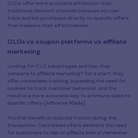
CLOs offer more accurate attribution than
traditional discount channels because you can
track and link purchases directly to specific offers,
then measure their effectiveness.
CLOs vs coupon platforms vs affiliate
marketing
Looking for CLO advantages and how they
compare to affiliate marketing? For a start, they
offer cookie-less tracking, bypassing the need for
cookies to track customer behaviour, and the
result is a more accurate way to attribute sales to
specific offers (Affiverse Media).
Another benefit is reduced friction during the
transaction. Card-linked offers eliminate the need
for customers to tap on affiliate links or remember