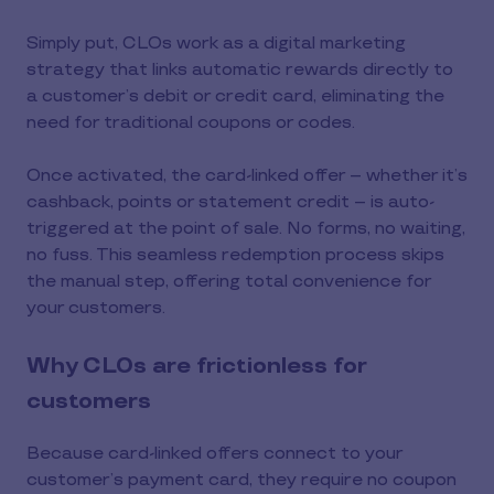
Simply put, CLOs work as a digital marketing
strategy that links automatic rewards directly to
a customer’s debit or credit card, eliminating the
need for traditional coupons or codes.
Once activated, the card-linked offer – whether it’s
cashback, points or statement credit – is auto-
triggered at the point of sale. No forms, no waiting,
no fuss. This seamless redemption process skips
the manual step, offering total convenience for
your customers.
Why CLOs are frictionless for
customers
Because card-linked offers connect to your
customer’s payment card, they require no coupon