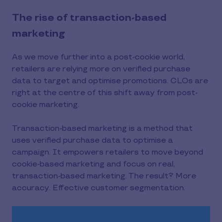
The rise of transaction-based
marketing
As we move further into a post-cookie world,
retailers are relying more on verified purchase
data to target and optimise promotions. CLOs are
right at the centre of this shift away from post-
cookie marketing.
Transaction-based marketing is a method that
uses verified purchase data to optimise a
campaign. It empowers retailers to move beyond
cookie-based marketing and focus on real,
transaction-based marketing. The result? More
accuracy. Effective customer segmentation.