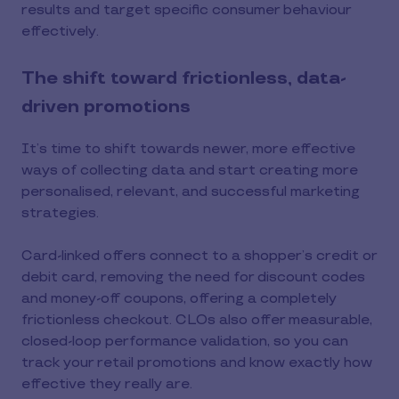
results and target specific consumer behaviour
effectively.
The shift toward frictionless, data-
driven promotions
It’s time to shift towards newer, more effective
ways of collecting data and start creating more
personalised, relevant, and successful marketing
strategies.
Card-linked offers connect to a shopper’s credit or
debit card, removing the need for discount codes
and money-off coupons, offering a completely
frictionless checkout. CLOs also offer measurable,
closed-loop performance validation, so you can
track your retail promotions and know exactly how
effective they really are.