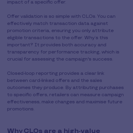
impact of a specific offer.
Offer validation is so simple with CLOs. You can
effectively match transaction data against
promotion criteria, ensuring you only attribute
eligible transactions to the offer. Why’s this
important? It provides both accuracy and
transparency for performance tracking, which is
crucial for assessing the campaign's success.
Closed-loop reporting provides a clear link
between card-linked offers and the sales
outcomes they produce. By attributing purchases
to specific offers, retailers can measure campaign
effectiveness, make changes and maximise future
promotions.
Why CLOs are a high-value