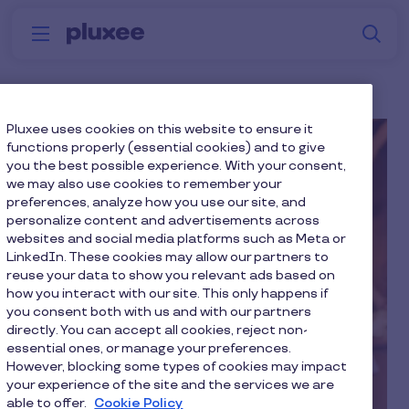
Skip to main content
S
Menu
Why
Platform
How we help
W
Pluxee
Pluxee uses cookies on this website to ensure it
functions properly (essential cookies) and to give
you the best possible experience. With your consent,
we may also use cookies to remember your
preferences, analyze how you use our site, and
personalize content and advertisements across
websites and social media platforms such as Meta or
LinkedIn. These cookies may allow our partners to
reuse your data to show you relevant ads based on
how you interact with our site. This only happens if
you consent both with us and with our partners
directly. You can accept all cookies, reject non-
essential ones, or manage your preferences.
However, blocking some types of cookies may impact
your experience of the site and the services we are
able to offer.
Cookie Policy