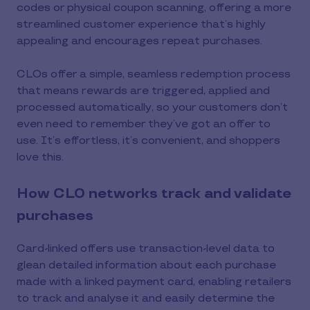
codes or physical coupon scanning, offering a more
streamlined customer experience that’s highly
appealing and encourages repeat purchases.
CLOs offer a simple, seamless redemption process
that means rewards are triggered, applied and
processed automatically, so your customers don’t
even need to remember they’ve got an offer to
use. It’s effortless, it’s convenient, and shoppers
love this.
How CLO networks track and validate
purchases
Card-linked offers use transaction-level data to
glean detailed information about each purchase
made with a linked payment card, enabling retailers
to track and analyse it and easily determine the