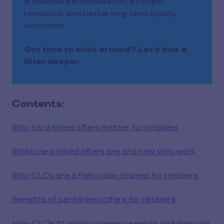
is scalable personalisation, stronger
relevance, and better long‑term loyalty
outcomes.
Got time to stick around? Let's dive a
litter deeper.
Contents:
Why card-linked offers matter for retailers
What card-linked offers are and how they work
Why CLOs are a high-value channel for retailers
Benefits of card-linked offers for retailers
How CLOs fit within commerce media and discount