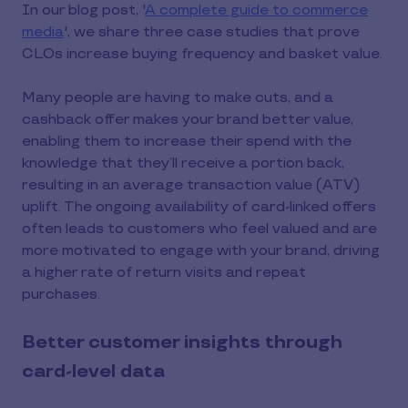
In our blog post, '
A complete guide to commerce
media
', we share three case studies that prove
CLOs increase buying frequency and basket value.
Many people are having to make cuts, and a
cashback offer makes your brand better value,
enabling them to increase their spend with the
knowledge that they’ll receive a portion back,
resulting in an average transaction value (ATV)
uplift. The ongoing availability of card-linked offers
often leads to customers who feel valued and are
more motivated to engage with your brand, driving
a higher rate of return visits and repeat
purchases.
Better customer insights through
card-level data