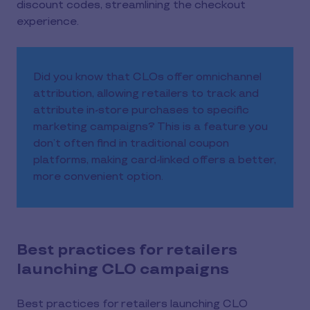
discount codes, streamlining the checkout
experience.
Did you know that CLOs offer omnichannel
attribution, allowing retailers to track and
attribute in-store purchases to specific
marketing campaigns? This is a feature you
don’t often find in traditional coupon
platforms, making card-linked offers a better,
more convenient option.
Best practices for retailers
launching CLO campaigns
Best practices for retailers launching CLO