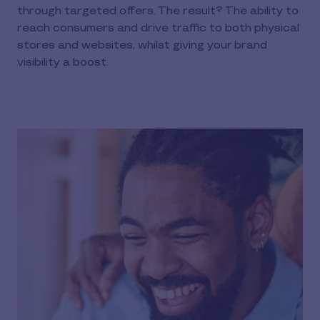
through targeted offers. The result? The ability to
reach consumers and drive traffic to both physical
stores and websites, whilst giving your brand
visibility a boost.