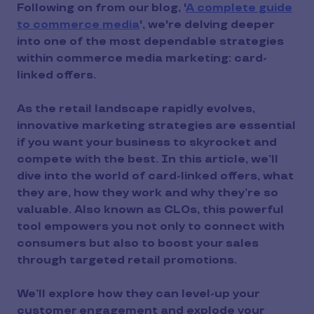
Following on from our blog, '
A complete guide
to commerce media
', we're delving deeper
into one of the most dependable strategies
within commerce media marketing: card-
linked offers.
As the retail landscape rapidly evolves,
innovative marketing strategies are essential
if you want your business to skyrocket and
compete with the best. In this article, we’ll
dive into the world of card-linked offers, what
they are, how they work and why they’re so
valuable. Also known as CLOs, this powerful
tool empowers you not only to connect with
consumers but also to boost your sales
through targeted retail promotions.
We’ll explore how they can level-up your
customer engagement and explode your