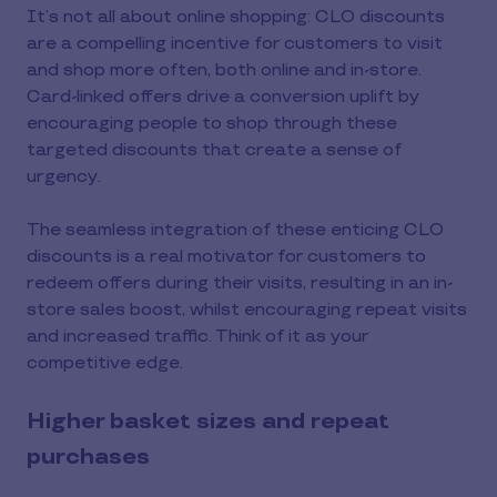
It’s not all about online shopping: CLO discounts
are a compelling incentive for customers to visit
and shop more often, both online and in-store.
Card-linked offers drive a conversion uplift by
encouraging people to shop through these
targeted discounts that create a sense of
urgency.
The seamless integration of these enticing CLO
discounts is a real motivator for customers to
redeem offers during their visits, resulting in an in-
store sales boost, whilst encouraging repeat visits
and increased traffic. Think of it as your
competitive edge.
Higher basket sizes and repeat
purchases