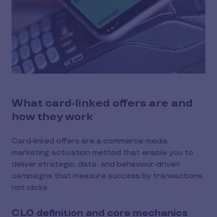
What card-linked offers are and
how they work
Card-linked offers are a commerce media
marketing activation method that enable you to
deliver strategic, data- and behaviour-driven
campaigns that measure success by transactions,
not clicks.
CLO definition and core mechanics