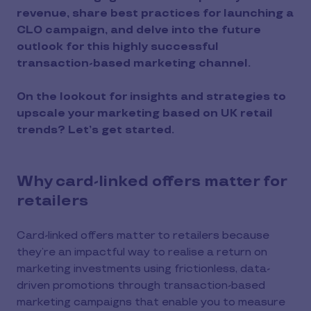
revenue, share best practices for launching a
CLO campaign, and delve into the future
outlook for this highly successful
transaction-based marketing channel.
On the lookout for insights and strategies to
upscale your marketing based on UK retail
trends? Let’s get started.
Why card-linked offers matter for
retailers
Card-linked offers matter to retailers because
they’re an impactful way to realise a return on
marketing investments using frictionless, data-
driven promotions through transaction-based
marketing campaigns that enable you to measure