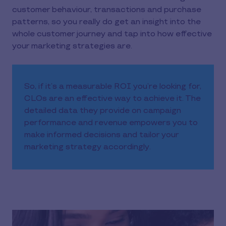
customer behaviour, transactions and purchase
patterns, so you really do get an insight into the
whole customer journey and tap into how effective
your marketing strategies are.
So, if it’s a measurable ROI you’re looking for,
CLOs are an effective way to achieve it. The
detailed data they provide on campaign
performance and revenue empowers you to
make informed decisions and tailor your
marketing strategy accordingly.