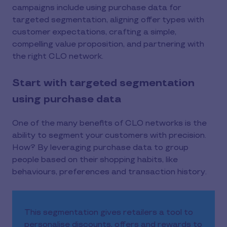
campaigns include using purchase data for
targeted segmentation, aligning offer types with
customer expectations, crafting a simple,
compelling value proposition, and partnering with
the right CLO network.
Start with targeted segmentation
using purchase data
One of the many benefits of CLO networks is the
ability to segment your customers with precision.
How? By leveraging purchase data to group
people based on their shopping habits, like
behaviours, preferences and transaction history.
This segmentation gives retailers a tool to
personalise discounts, offers and rewards to