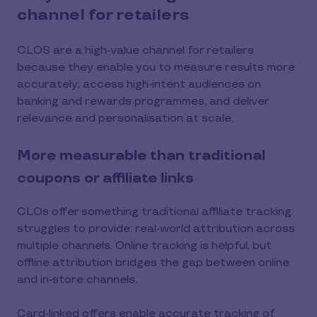
channel for retailers
CLOS are a high-value channel for retailers
because they enable you to measure results more
accurately, access high-intent audiences on
banking and rewards programmes, and deliver
relevance and personalisation at scale.
More measurable than traditional
coupons or affiliate links
CLOs offer something traditional affiliate tracking
struggles to provide: real-world attribution across
multiple channels. Online tracking is helpful, but
offline attribution bridges the gap between online
and in-store channels.
Card-linked offers enable accurate tracking of