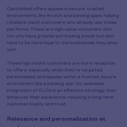
Card-linked offers appear in secure, trusted
environments, like fintech and banking apps, helping
retailers reach customers who already use these
platforms. These are high-value consumers who
not only have greater purchasing power but also
tend to be more loyal to the businesses they shop
with.
These high-intent customers are more receptive
to offers, especially when they’re targeted,
personalised, and appear within a trusted, secure
environment like a banking app. So, seamless
integration of CLOs is an effective strategy that
enhances their experience, resulting in long-term
customer loyalty and trust.
Relevance and personalisation at