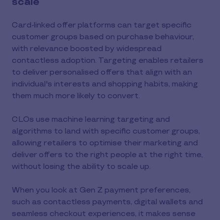
scale
Card-linked offer platforms can target specific
customer groups based on purchase behaviour,
with relevance boosted by widespread
contactless adoption. Targeting enables retailers
to deliver personalised offers that align with an
individual's interests and shopping habits, making
them much more likely to convert.
CLOs use machine learning targeting and
algorithms to land with specific customer groups,
allowing retailers to optimise their marketing and
deliver offers to the right people at the right time,
without losing the ability to scale up.
When you look at Gen Z payment preferences,
such as contactless payments, digital wallets and
seamless checkout experiences, it makes sense