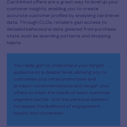
Card-linked offers are a great way to level up your
customer insights, enabling you to create
accurate customer profiles by analysing card-level
data. Through CLOs, retailers gain access to
detailed behavioural data gleaned from purchase
stats, such as spending patterns and shopping
habits.
You really get to understand your target
audience on a deeper level, allowing you to
customise your retail promotions and
product recommendations and target your
offers to meet the needs of each customer
segment better. And this personal element
increases the likelihood of engagement,
loyalty and conversion.