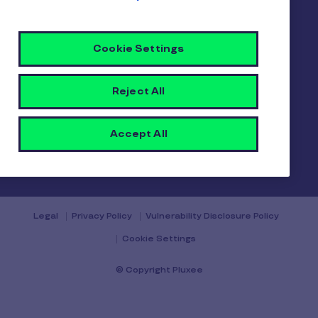
Gender pay report
Become a Pluxee partner
Login
Cookie Settings
Contact
Reject All
Accept All
Contact us
Legal
Privacy Policy
Vulnerability Disclosure Policy
Cookie Settings
© Copyright Pluxee