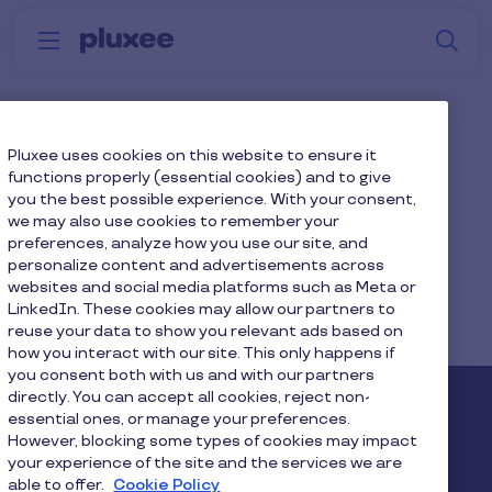
Skip to main content
S
Menu
Why
Platform
How we help
W
Pluxee
Education Sector
Pluxee uses cookies on this website to ensure it
functions properly (essential cookies) and to give
you the best possible experience. With your consent,
we may also use cookies to remember your
preferences, analyze how you use our site, and
personalize content and advertisements across
websites and social media platforms such as Meta or
Home
...
Blog
LinkedIn. These cookies may allow our partners to
reuse your data to show you relevant ads based on
Diversity, Equity & Inclusion
how you interact with our site. This only happens if
you consent both with us and with our partners
directly. You can accept all cookies, reject non-
Pluxee
essential ones, or manage your preferences.
However, blocking some types of cookies may impact
your experience of the site and the services we are
About us
Careers
Sitemap
able to offer.
Cookie Policy