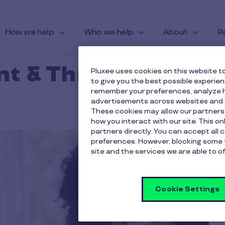
How we help
Who we help
About
R
nt & Thrive
Pluxee uses cookies on this website to
to give you the best possible experie
remember your preferences, analyze h
advertisements across websites and s
These cookies may allow our partners
how you interact with our site. This o
partners directly. You can accept all 
preferences. However, blocking some 
site and the services we are able to of
Cookie Settings