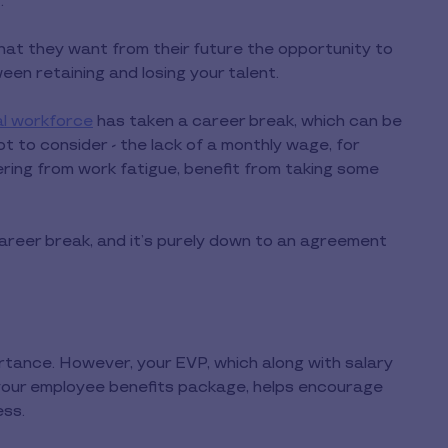
.
hat they want from their future the opportunity to
en retaining and losing your talent.
al workforce
has taken a career break, which can be
t to consider - the lack of a monthly wage, for
ering from work fatigue, benefit from taking some
reer break, and it’s purely down to an agreement
portance. However, your EVP, which along with salary
your employee benefits package, helps encourage
ess.