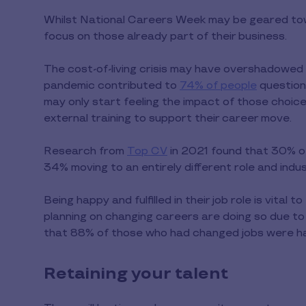
Whilst National Careers Week may be geared towa
focus on those already part of their business.
The cost-of-living crisis may have overshadowed
pandemic contributed to
74% of people
questioni
may only start feeling the impact of those choic
external training to support their career move.
Research from
Top CV
in 2021 found that 30% o
34% moving to an entirely different role and indus
Being happy and fulfilled in their job role is vital
planning on changing careers are doing so due t
that 88% of those who had changed jobs were hap
Retaining your talent