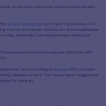
rds those still in education, employers should also
 the
Great Resignation
, but it hasn’t gone away. The
ng their job and career choices, but some businesses
es today, especially if an employee has undergone
f those questioned had moved jobs that year, with
try.
 to employees, and according to
Indeed
, 81% of people
o being unhappy at work. That same report suggested
pier for doing so.