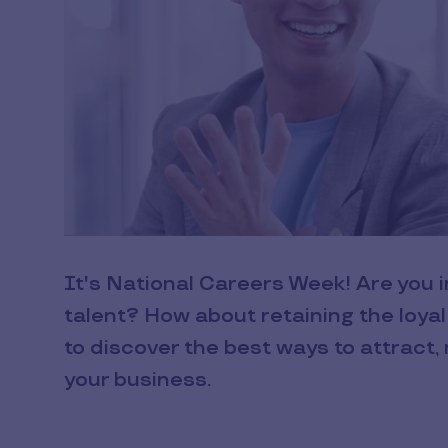
It's National Careers Week! Are you i
talent? How about retaining the loya
to discover the best ways to attract, 
your business.