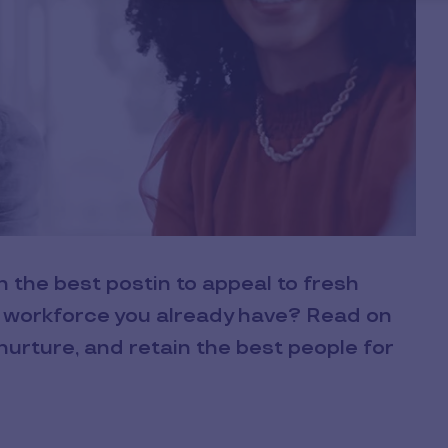
n the best postin to appeal to fresh
l workforce you already have? Read on
nurture, and retain the best people for