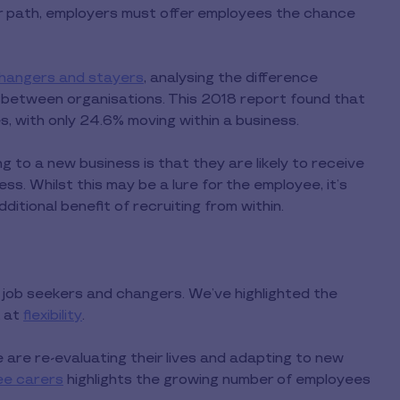
er path, employers must offer employees the chance
changers and stayers
, analysing the difference
between organisations. This 2018 report found that
 with only 24.6% moving within a business.
 to a new business is that they are likely to receive
ss. Whilst this may be a lure for the employee, it’s
ditional benefit of recruiting from within.
for job seekers and changers. We’ve highlighted the
k at
flexibility
.
are re-evaluating their lives and adapting to new
ee carers
highlights the growing number of employees