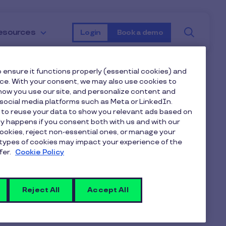
Searc
esources
Login
Book a demo
 ensure it functions properly (essential cookies) and
nce. With your consent, we may also use cookies to
ow you use our site, and personalize content and
ocial media platforms such as Meta or LinkedIn.
 to reuse your data to show you relevant ads based on
nly happens if you consent both with us and with our
cookies, reject non-essential ones, or manage your
types of cookies may impact your experience of the
fer.
Cookie Policy
Reject All
Accept All