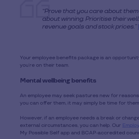
“Prove that you care about them
about winning. Prioritise their we
revenue goals and stock prices.”
Your employee benefits package is an opportunit
you’re on their team.
Mental wellbeing benefits
An employee may seek pastures new for reasons 
you can offer them, it may simply be time for the
However, if an employee needs a break or change 
external circumstances, you can help. Our
Emplo
My Possible Self app and BCAP-accredited counse