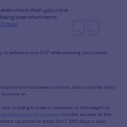
 even more than you care
llbeing over short-term
Forbes
y to enhance your EVP while showing your people
beyond your business’s control, and no matter what
m to move on.
due to being in crisis or because of the weight of
yee Assistance Programme
includes access to the
llors via phone or email, 24/7, 365 days a year.