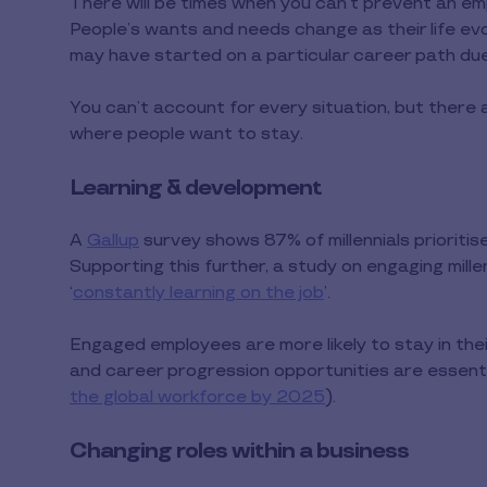
There will be times when you can’t prevent an em
People’s wants and needs change as their life evo
may have started on a particular career path due to
You can’t account for every situation, but there
where people want to stay.
Learning & development
A
Gallup
survey shows 87% of millennials prioriti
Supporting this further, a study on engaging mille
‘
constantly learning on the job
’.
Engaged employees are more likely to stay in their
and career progression opportunities are essential
the global workforce by 2025
).
Changing roles within a business