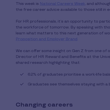
This week is
National Careers Week
, and althou
the free career advice available to those still in
For HR professionals, it’s an opportunity to partic
the workforce of tomorrow. By speaking with thos
learn what matters to this next generation of wor
Proposition and Employer Brand
.
We can offer some insight on Gen Z from one of 
Director of HR Reward and Benefits at the Univer
shared research highlighting that:
62% of graduates prioritise a work-life ba
Graduates see themselves staying with a b
Changing careers