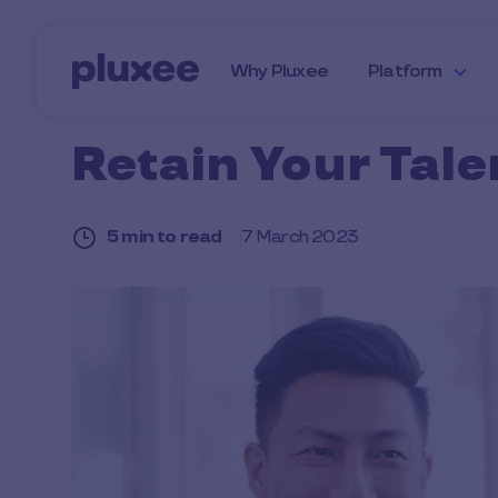
Skip to main content
Why Pluxee
Platform
Retain Your Tale
5 min to read
7 March 2023