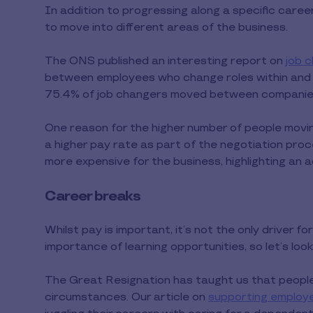
In addition to progressing along a specific care
to move into different areas of the business.
The ONS published an interesting report on
job 
between employees who change roles within and 
75.4% of job changers moved between companies,
One reason for the higher number of people moving
a higher pay rate as part of the negotiation proce
more expensive for the business, highlighting an ad
Career breaks
Whilst pay is important, it’s not the only driver 
importance of learning opportunities, so let’s loo
The Great Resignation has taught us that people 
circumstances. Our article on
supporting employ