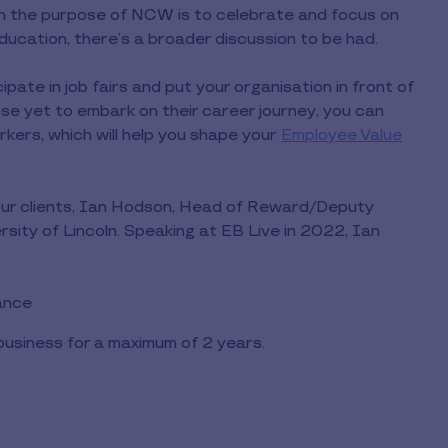
gh the purpose of NCW is to celebrate and focus on
 education, there’s a broader discussion to be had.
ipate in job fairs and put your organisation in front of
e yet to embark on their career journey, you can
kers, which will help you shape your
Employee Value
our clients, Ian Hodson, Head of Reward/Deputy
sity of Lincoln. Speaking at EB Live in 2022, Ian
lance
usiness for a maximum of 2 years.