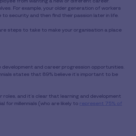
ployee from wanting a new or different career.
lves. For example, your older generation of workers
 security and then find their passion later in life.
 are steps to take to make your organisation a place
se development and career progression opportunities.
nnials states that 89% believe it’s important to be
 roles, and it’s clear that learning and development
 for millennials (who are likely to
represent 75% of