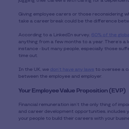
juggling their careers with caring for a dependent
Giving employee carers or those reconsidering w
take a career break could be the difference betwe
According to a LinkedIn survey,
60% of the glob
anything from a few months to a year. There’s a lo
instance - but many people, especially those suff
time out.
In the UK, we
don’t have any laws
to oversee a ca
between the employee and employer.
Your Employee Value Proposition (EVP)
Financial remuneration isn’t the only thing of im
and career development opportunities, includes 
your people to build their careers with your busin