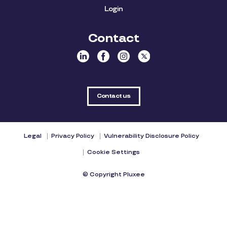
Login
Contact
Contact us
Legal
Privacy Policy
Vulnerability Disclosure Policy
Cookie Settings
© Copyright Pluxee