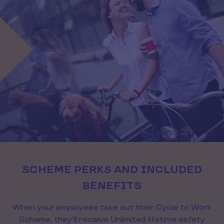
SCHEME PERKS AND INCLUDED
BENEFITS
When your employees take out their Cycle to Work
Scheme, they'll receive Unlimited lifetime safety