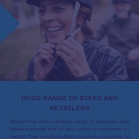
HUGE RANGE OF BIKES AND
RETAILERS
We partner with a diverse range of specialist bike
dealers across the UK who cater to everyone, no
matter their needs, budget, location, or journey to