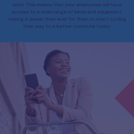
work. This means that your employees will have
access to a wide range of bikes and equipment,
making it easier than ever for them to start cycling
their way to a better commute today.