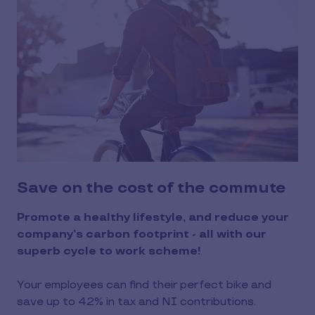
Save on the cost of the commute
Promote a healthy lifestyle, and reduce your
company’s carbon footprint - all with our
superb cycle to work scheme!
Your employees can find their perfect bike and
save up to 42% in tax and NI contributions.