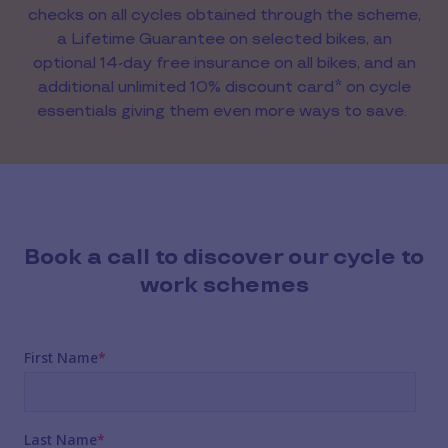
checks on all cycles obtained through the scheme,
a Lifetime Guarantee on selected bikes, an
optional 14-day free insurance on all bikes, and an
additional unlimited 10% discount card* on cycle
essentials giving them even more ways to save.
Book a call to discover our cycle to
work schemes