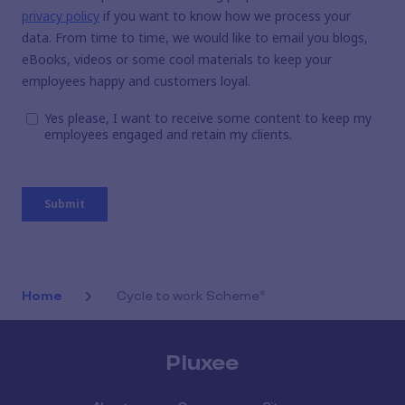
Home
Cycle to work Scheme*
Pluxee