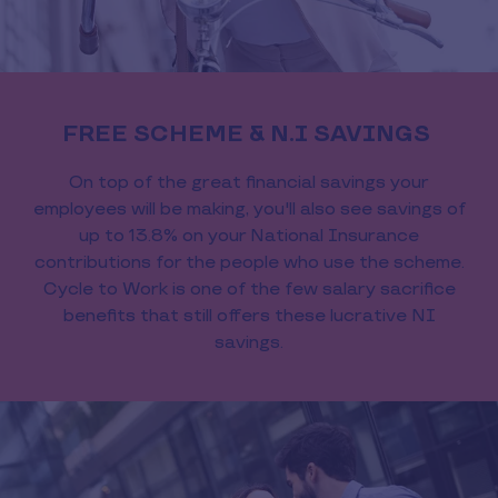
FREE SCHEME & N.I SAVINGS
On top of the great financial savings your
employees will be making, you'll also see savings of
up to 13.8% on your National Insurance
contributions for the people who use the scheme.
Cycle to Work is one of the few salary sacrifice
benefits that still offers these lucrative NI
savings.