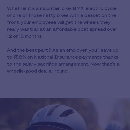
Whether it’s a mountain bike, BMX, electric cycle,
or one of those natty bikes with a basket on the
front, your employees will get the wheels they
really want; all at an affordable cost spread over
12 or 18 months.
And the best part? As an employer, you’ll save up
to 13.8% on National Insurance payments thanks
to the salary sacrifice arrangement. Now that’s a
wheelie-good deal all round…