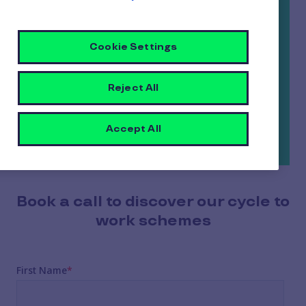
the wheels they really want; all at an
affordable cost spread over 12 or 18 months.
Cookie Settings
And the best part? As an employer, you’ll save
up to 13.8% on National Insurance payments
Reject All
thanks to the salary sacrifice arrangement.
Now that’s a wheelie-good deal all round…
Accept All
Book a call to discover our cycle to
work schemes