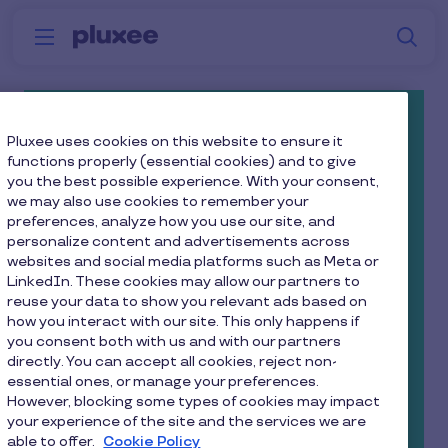
Skip to main content
S
Menu
Why
Platform
How we help
W
Pluxee
Free and Fully Managed Cycle
Pluxee uses cookies on this website to ensure it
functions properly (essential cookies) and to give
To Work Scheme*
you the best possible experience. With your consent,
we may also use cookies to remember your
preferences, analyze how you use our site, and
Promote a healthy lifestyle, and reduce
personalize content and advertisements across
your company’s carbon footprint - all with
websites and social media platforms such as Meta or
our superb cycle to work scheme!
LinkedIn. These cookies may allow our partners to
reuse your data to show you relevant ads based on
how you interact with our site. This only happens if
Your employees can find their perfect bike and
you consent both with us and with our partners
save up to 42% in tax and NI contributions.
directly. You can accept all cookies, reject non-
essential ones, or manage your preferences.
Whether it’s a mountain bike, BMX, electric
However, blocking some types of cookies may impact
cycle, or one of those natty bikes with a
your experience of the site and the services we are
able to offer.
Cookie Policy
basket on the front, your employees will get