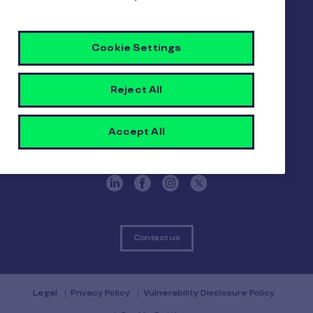
Pluxee
Cookie Settings
About us
Careers
Sitemap
Reject All
Gender pay report
Become a Pluxee partner
Login
Accept All
Contact
Contact us
Legal
Privacy Policy
Vulnerability Disclosure Policy