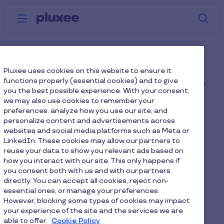
Skip to main content
S
Menu
Why
Platform
How we help
W
Pluxee
How quickly can we see
Pluxee uses cookies on this website to ensure it
functions properly (essential cookies) and to give
an increase in adoption?
you the best possible experience. With your consent,
we may also use cookies to remember your
preferences, analyze how you use our site, and
Most organisations see a noticeable uplift within
personalize content and advertisements across
the first few weeks, especially when using
websites and social media platforms such as Meta or
LinkedIn. These cookies may allow our partners to
personalised journeys and targeted campaigns.
reuse your data to show you relevant ads based on
how you interact with our site. This only happens if
you consent both with us and with our partners
directly. You can accept all cookies, reject non-
essential ones, or manage your preferences.
Home
Faq home
However, blocking some types of cookies may impact
your experience of the site and the services we are
How quickly can we see an increase in adoption?
able to offer.
Cookie Policy