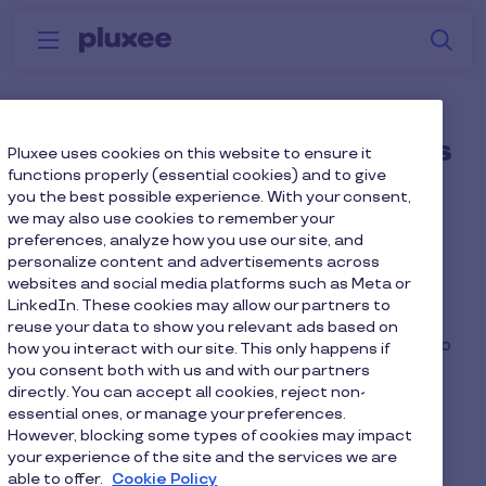
Skip to main content
S
Menu
Why
Platform
How we help
W
Pluxee
What if an employee uses
Pluxee uses cookies on this website to ensure it
functions properly (essential cookies) and to give
a combination of
you the best possible experience. With your consent,
we may also use cookies to remember your
commuting methods?
preferences, analyze how you use our site, and
personalize content and advertisements across
websites and social media platforms such as Meta or
An employee could enrol in a Cycle to Work and
LinkedIn. These cookies may allow our partners to
Green Car salary sacrifice scheme so long as the
reuse your data to show you relevant ads based on
repayments do not reduce their take-home pay to
how you interact with our site. This only happens if
you consent both with us and with our partners
below the National Minimum Wage.
directly. You can accept all cookies, reject non-
essential ones, or manage your preferences.
However, blocking some types of cookies may impact
your experience of the site and the services we are
able to offer.
Cookie Policy
Home
Faq home