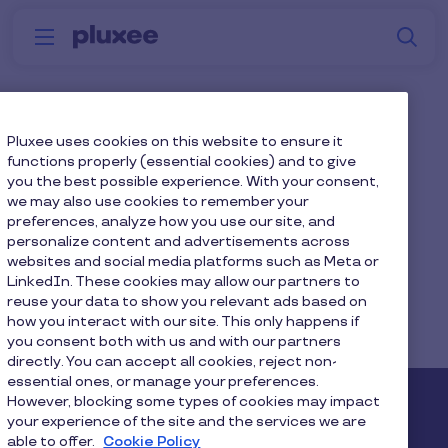
Skip to main content
S
Menu
Why
Platform
How we help
W
Pluxee
Management
Pluxee uses cookies on this website to ensure it
functions properly (essential cookies) and to give
Consultancies
you the best possible experience. With your consent,
we may also use cookies to remember your
preferences, analyze how you use our site, and
personalize content and advertisements across
websites and social media platforms such as Meta or
LinkedIn. These cookies may allow our partners to
reuse your data to show you relevant ads based on
Home
...
Blog
how you interact with our site. This only happens if
you consent both with us and with our partners
Diversity, Equity & Inclusion
directly. You can accept all cookies, reject non-
essential ones, or manage your preferences.
However, blocking some types of cookies may impact
Pluxee
your experience of the site and the services we are
able to offer.
Cookie Policy