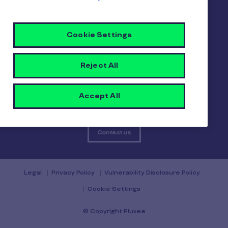
About us
Careers
Sitemap
Gender pay report
Become a Pluxee partner
Cookie Settings
Login
Reject All
Contact
Accept All
Contact us
Legal
Privacy Policy
Vulnerability Disclosure Policy
Cookie Settings
© Copyright Pluxee