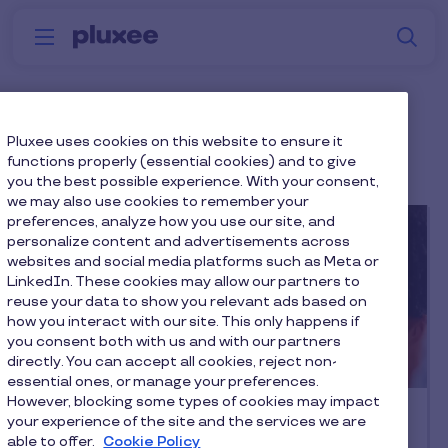
Skip to main content
S
Menu
Why
Platform
How we help
W
Pluxee
Employer Brand
Pluxee uses cookies on this website to ensure it
functions properly (essential cookies) and to give
you the best possible experience. With your consent,
we may also use cookies to remember your
preferences, analyze how you use our site, and
personalize content and advertisements across
websites and social media platforms such as Meta or
LinkedIn. These cookies may allow our partners to
reuse your data to show you relevant ads based on
how you interact with our site. This only happens if
you consent both with us and with our partners
directly. You can accept all cookies, reject non-
Latest article
essential ones, or manage your preferences.
However, blocking some types of cookies may impact
Employee Engagement
your experience of the site and the services we are
Retain Your Talent & Thrive
able to offer.
Cookie Policy