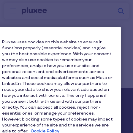
Skip to main content
S
Menu
Why
Platform
How we help
W
Pluxee
Generations
Pluxee uses cookies on this website to ensure it
functions properly (essential cookies) and to give
you the best possible experience. With your consent,
we may also use cookies to remember your
preferences, analyze how you use our site, and
personalize content and advertisements across
websites and social media platforms such as Meta or
Home
...
Blog
Employee Wellbeing
LinkedIn. These cookies may allow our partners to
reuse your data to show you relevant ads based on
how you interact with our site. This only happens if
Pluxee
you consent both with us and with our partners
directly. You can accept all cookies, reject non-
essential ones, or manage your preferences.
About us
Careers
Sitemap
However, blocking some types of cookies may impact
your experience of the site and the services we are
Gender pay report
Become a Pluxee partner
able to offer.
Cookie Policy