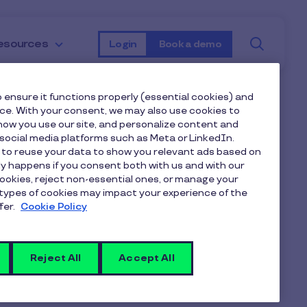
Searc
esources
Login
Book a demo
 ensure it functions properly (essential cookies) and
nce. With your consent, we may also use cookies to
ow you use our site, and personalize content and
ocial media platforms such as Meta or LinkedIn.
 to reuse your data to show you relevant ads based on
nly happens if you consent both with us and with our
cookies, reject non-essential ones, or manage your
types of cookies may impact your experience of the
fer.
Cookie Policy
Reject All
Accept All