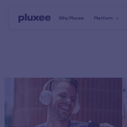
Skip to main content
Why Pluxee
Platform