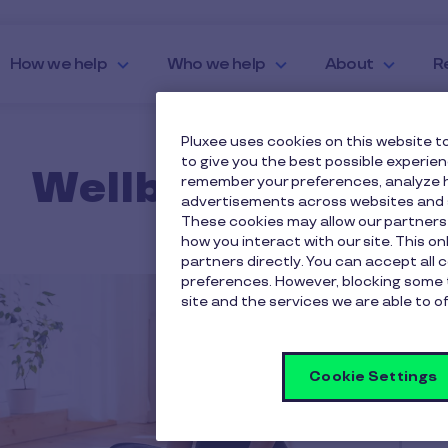
How we help
Who we help
About
R
Pluxee uses cookies on this website to
to give you the best possible experie
Wellbeing Ideas
remember your preferences, analyze h
advertisements across websites and s
These cookies may allow our partners
how you interact with our site. This o
partners directly. You can accept all 
preferences. However, blocking some 
site and the services we are able to of
Cookie Settings