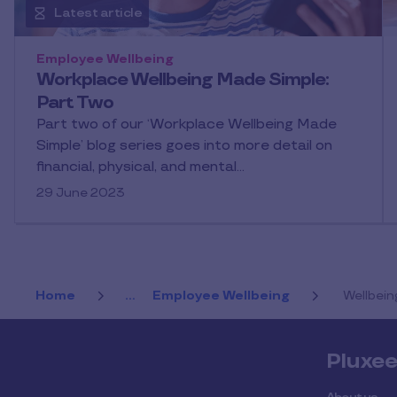
Latest article
Employee Wellbeing
Workplace Wellbeing Made Simple:
Part Two
Part two of our ‘Workplace Wellbeing Made
Simple’ blog series goes into more detail on
financial, physical, and mental…
29 June 2023
Home
...
Employee Wellbeing
Wellbein
Pluxe