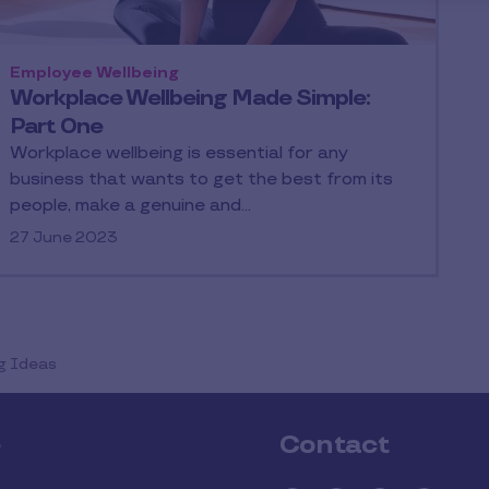
Employee Wellbeing
Workplace Wellbeing Made Simple:
Part One
Workplace wellbeing is essential for any
business that wants to get the best from its
people, make a genuine and…
27 June 2023
g Ideas
e
Contact