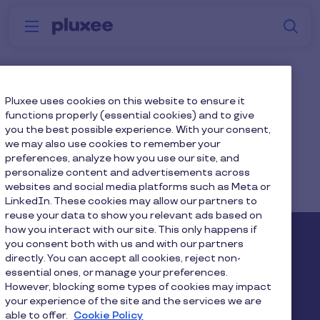
Skip to main content
S
Menu
Why
Platform
How we help
W
Pluxee
Generations
Pluxee uses cookies on this website to ensure it
functions properly (essential cookies) and to give
you the best possible experience. With your consent,
we may also use cookies to remember your
preferences, analyze how you use our site, and
personalize content and advertisements across
websites and social media platforms such as Meta or
Home
...
Blog
Mental Wellbeing
LinkedIn. These cookies may allow our partners to
reuse your data to show you relevant ads based on
how you interact with our site. This only happens if
Pluxee
you consent both with us and with our partners
directly. You can accept all cookies, reject non-
essential ones, or manage your preferences.
About us
Careers
Sitemap
However, blocking some types of cookies may impact
your experience of the site and the services we are
Gender pay report
Become a Pluxee partner
able to offer.
Cookie Policy