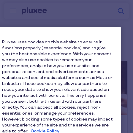
Skip to main content
S
Menu
Why
Platform
How we help
W
Pluxee
Employee Retention
Pluxee uses cookies on this website to ensure it
functions properly (essential cookies) and to give
you the best possible experience. With your consent,
we may also use cookies to remember your
preferences, analyze how you use our site, and
personalize content and advertisements across
websites and social media platforms such as Meta or
LinkedIn. These cookies may allow our partners to
reuse your data to show you relevant ads based on
how you interact with our site. This only happens if
you consent both with us and with our partners
directly. You can accept all cookies, reject non-
Latest article
essential ones, or manage your preferences.
However, blocking some types of cookies may impact
Reward & Recognition
your experience of the site and the services we are
Employee recognition: The ultimate
able to offer.
Cookie Policy