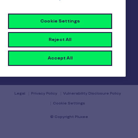
Gender pay report
Become a Pluxee partner
Login
Cookie Settings
Contact
Reject All
Accept All
Contact us
Legal
Privacy Policy
Vulnerability Disclosure Policy
Cookie Settings
© Copyright Pluxee