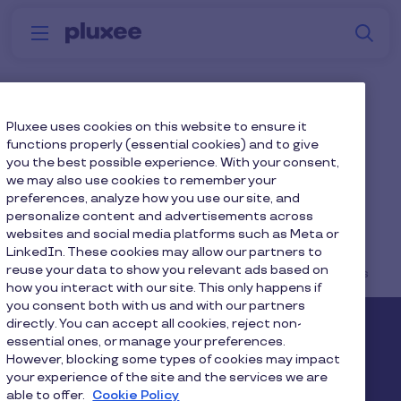
Skip to main content
S
Menu
Why
Platform
How we help
W
Pluxee
Mental Wellbeing
Pluxee uses cookies on this website to ensure it
functions properly (essential cookies) and to give
Solutions
you the best possible experience. With your consent,
we may also use cookies to remember your
preferences, analyze how you use our site, and
personalize content and advertisements across
websites and social media platforms such as Meta or
LinkedIn. These cookies may allow our partners to
reuse your data to show you relevant ads based on
Home
...
Blog
Reward & Recognitions
how you interact with our site. This only happens if
you consent both with us and with our partners
directly. You can accept all cookies, reject non-
Pluxee
essential ones, or manage your preferences.
However, blocking some types of cookies may impact
your experience of the site and the services we are
About us
Careers
Sitemap
able to offer.
Cookie Policy