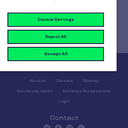
you've made available to them.
Cookie Settings
Home
Faq home
Reject All
Can I create multiple user groups when using your
employee benefits platform?
Accept All
Pluxee
About us
Careers
Sitemap
Gender pay report
Become a Pluxee partner
Login
Contact