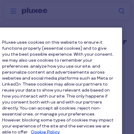
Skip to main content
S
Menu
Why
Platform
How we help
W
Pluxee
Can I create multiple user
Pluxee uses cookies on this website to ensure it
functions properly (essential cookies) and to give
groups when using your
you the best possible experience. With your consent,
we may also use cookies to remember your
employee benefits
preferences, analyze how you use our site, and
platform?
personalize content and advertisements across
websites and social media platforms such as Meta or
LinkedIn. These cookies may allow our partners to
reuse your data to show you relevant ads based on
Yes, you can. You can create multiple microsites
how you interact with our site. This only happens if
and segment different audiences. Microsites or
you consent both with us and with our partners
use groups are ideal for businesses that offer
directly. You can accept all cookies, reject non-
different benefits depending on level or grade.
essential ones, or manage your preferences.
Each microsite or user group will only be able to
However, blocking some types of cookies may impact
your experience of the site and the services we are
view or access the specific employee benefits
able to offer.
Cookie Policy