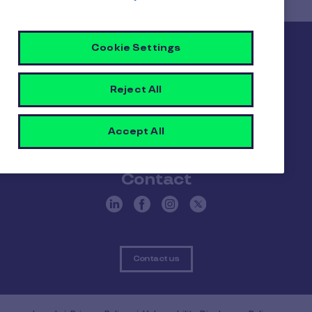
Card?
Cookie Settings
Pluxee
About us
Careers
Sitemap
Reject All
Gender pay report
Become a Pluxee partner
Accept All
Login
Contact
Contact us