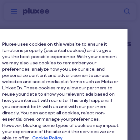
Skip to main content
S
Menu
Why
Platform
How we help
W
Pluxee
How do employees access
Pluxee uses cookies on this website to ensure it
functions properly (essential cookies) and to give
the Pluxee Platform and
you the best possible experience. With your consent,
we may also use cookies to remember your
Card?
preferences, analyze how you use our site, and
personalize content and advertisements across
websites and social media platforms such as Meta or
Through a single
login
on mobile or desktop,
LinkedIn. These cookies may allow our partners to
wherever they are.
reuse your data to show you relevant ads based on
how you interact with our site. This only happens if
you consent both with us and with our partners
directly. You can accept all cookies, reject non-
essential ones, or manage your preferences.
Home
Faq home
However, blocking some types of cookies may impact
your experience of the site and the services we are
How do employees access the Pluxee Platform and
able to offer.
Cookie Policy