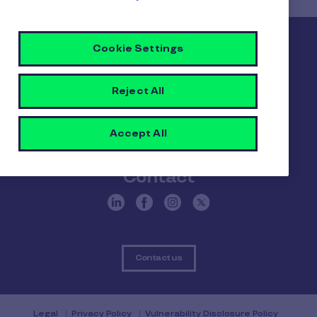
Pluxee
Cookie Settings
About us
Careers
Sitemap
Reject All
Gender pay report
Become a Pluxee partner
Accept All
Login
Contact
Contact us
Legal
Privacy Policy
Vulnerability Disclosure Policy