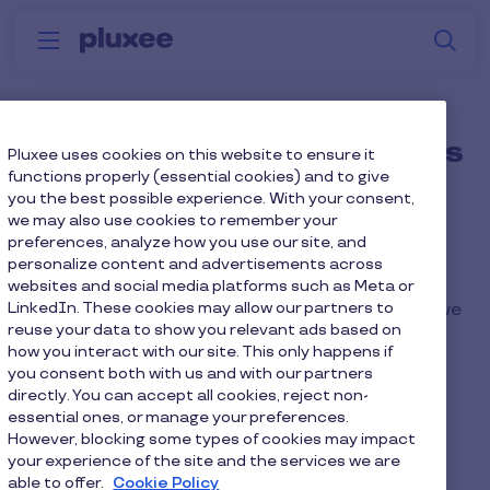
Skip to main content
S
Menu
Why
Platform
How we help
W
Pluxee
How do we load incentives
Pluxee uses cookies on this website to ensure it
functions properly (essential cookies) and to give
onto the cards?
you the best possible experience. With your consent,
we may also use cookies to remember your
preferences, analyze how you use our site, and
We will provide you with a card load file for
personalize content and advertisements across
completion. Once populated with the relevant
websites and social media platforms such as Meta or
LinkedIn. These cookies may allow our partners to
data, information and the required load amount, we
reuse your data to show you relevant ads based on
will manage the top-up internally on your behalf.
how you interact with our site. This only happens if
you consent both with us and with our partners
directly. You can accept all cookies, reject non-
essential ones, or manage your preferences.
However, blocking some types of cookies may impact
Home
Faq home
your experience of the site and the services we are
able to offer.
Cookie Policy
How do we load incentives onto the cards?