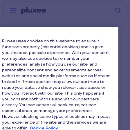
Skip to main content
S
Menu
Why
Platform
How we help
W
Pluxee
What happens if an
Pluxee uses cookies on this website to ensure it
functions properly (essential cookies) and to give
employee leaves the
you the best possible experience. With your consent,
we may also use cookies to remember your
company during the
preferences, analyze how you use our site, and
benefit plan year?
personalize content and advertisements across
websites and social media platforms such as Meta or
LinkedIn. These cookies may allow our partners to
reuse your data to show you relevant ads based on
If an employee leaves during the agreement, the
how you interact with our site. This only happens if
balance of the payment for their device(s) should
you consent both with us and with our partners
be deducted from your final net pay (without NI
directly. You can accept all cookies, reject non-
savings).
essential ones, or manage your preferences.
However, blocking some types of cookies may impact
your experience of the site and the services we are
able to offer.
Cookie Policy