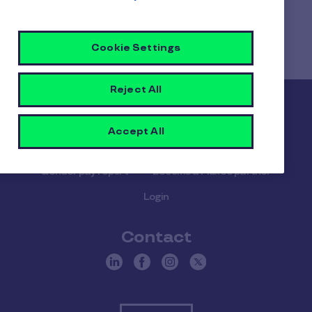
Home
Faq home
What happens if an employee leaves the company
Cookie Settings
during the benefit plan year?
Reject All
Pluxee
Accept All
About us
Careers
Sitemap
Gender pay report
Become a Pluxee partner
Login
Contact