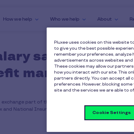
How we help
Who we help
About
R
Pluxee uses cookies on this website to
to give you the best possible experie
alary sacrifice sc
remember your preferences, analyze h
advertisements across websites and s
These cookies may allow our partners
nefit manufacturing
how you interact with our site. This o
partners directly. You can accept all 
preferences. However, blocking some 
site and the services we are able to of
 exchange part of their salary for non-cash benefits such
ax and National Insurance costs, helping employees make t
Cookie Settings