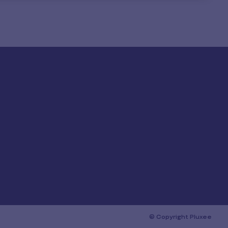
© Copyright Pluxee