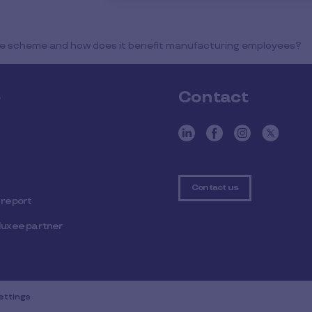
fice scheme and how does it benefit manufacturing employees?
e
Contact
Contact us
 report
luxee partner
ettings