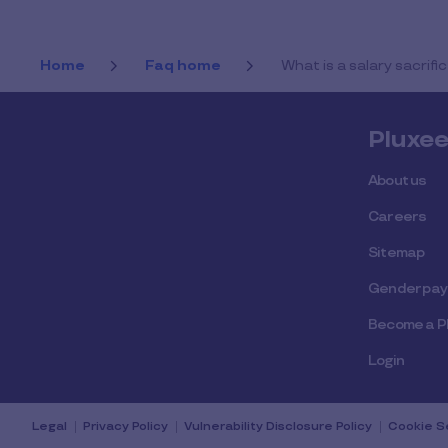
Home
Faq home
What is a salary sacri
Pluxe
About us
Careers
Sitemap
Gender pay
Become a P
Login
Legal
Privacy Policy
Vulnerability Disclosure Policy
Cookie S