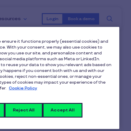
Searc
esources
Login
Book a demo
 ensure it functions properly (essential cookies) and
nce. With your consent, we may also use cookies to
heme and how
ow you use our site, and personalize content and
ocial media platforms such as Meta or LinkedIn.
 to reuse your data to show you relevant ads based on
 employees?
nly happens if you consent both with us and with our
cookies, reject non-essential ones, or manage your
types of cookies may impact your experience of the
fer.
Cookie Policy
 as pensions,
cycling schemes
, or
heir money go further.
Reject All
Accept All