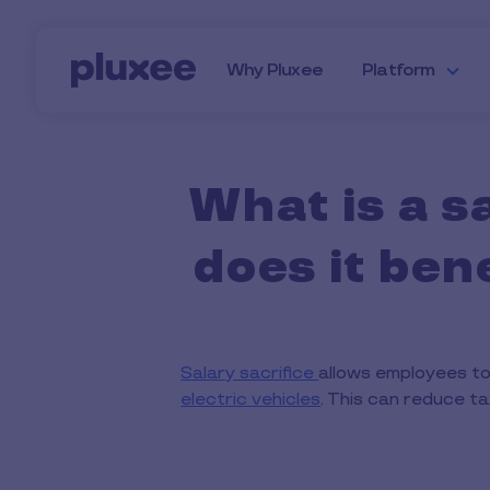
Skip to main content
Why Pluxee
Platform
What is a s
does it be
Salary sacrifice
allows employees to
electric vehicles
. This can reduce t