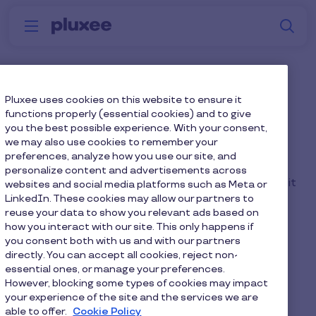
Skip to main content
S
Menu
Why
Platform
How we help
W
Pluxee
Why consider a NET Pay
Pluxee uses cookies on this website to ensure it
functions properly (essential cookies) and to give
Scheme?
you the best possible experience. With your consent,
we may also use cookies to remember your
preferences, analyze how you use our site, and
The benefit can also be run on a NET pay basis.
personalize content and advertisements across
Whilst this approach doesn't provide NI savings, it
websites and social media platforms such as Meta or
LinkedIn. These cookies may allow our partners to
removes the need to complete a P11D process.
reuse your data to show you relevant ads based on
how you interact with our site. This only happens if
you consent both with us and with our partners
directly. You can accept all cookies, reject non-
essential ones, or manage your preferences.
Home
Faq home
However, blocking some types of cookies may impact
your experience of the site and the services we are
Why consider a NET Pay Scheme?
able to offer.
Cookie Policy