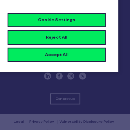
Pluxee
Cookie Settings
About us
Careers
Sitemap
Reject All
Gender pay report
Become a Pluxee partner
Login
Accept All
Contact
Contact us
Legal
Privacy Policy
Vulnerability Disclosure Policy