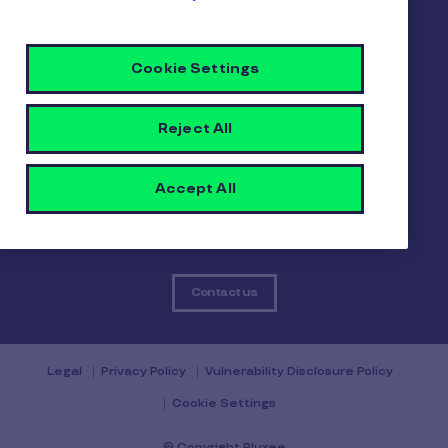
About us
Careers
Sitemap
Cookie Settings
Gender pay report
Become a Pluxee partner
Login
Reject All
Contact
Accept All
Contact us
Legal
Privacy Policy
Vulnerability Disclosure Policy
Cookie Settings
© Copyright Pluxee