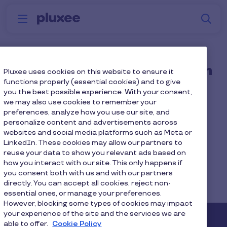
Skip to main content
S
Menu
Why
Platform
How we help
W
Pluxee
Is Pluxee separating from
Pluxee uses cookies on this website to ensure it
functions properly (essential cookies) and to give
Sodexo?
you the best possible experience. With your consent,
we may also use cookies to remember your
preferences, analyze how you use our site, and
Pluxee continues to be a part of Sodexo group.
personalize content and advertisements across
websites and social media platforms such as Meta or
LinkedIn. These cookies may allow our partners to
reuse your data to show you relevant ads based on
how you interact with our site. This only happens if
Home
Faq home
you consent both with us and with our partners
directly. You can accept all cookies, reject non-
Is Pluxee separating from Sodexo?
essential ones, or manage your preferences.
However, blocking some types of cookies may impact
your experience of the site and the services we are
able to offer.
Cookie Policy
Pluxee