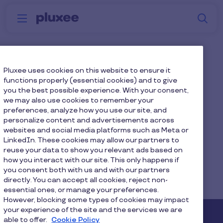
Skip to main content
S
Menu
Why
Platform
How we help
W
Pluxee
Will I keep the same
Pluxee uses cookies on this website to ensure it
functions properly (essential cookies) and to give
contacts?
you the best possible experience. With your consent,
we may also use cookies to remember your
preferences, analyze how you use our site, and
Yes, your contacts will remain the same.
personalize content and advertisements across
websites and social media platforms such as Meta or
LinkedIn. These cookies may allow our partners to
reuse your data to show you relevant ads based on
how you interact with our site. This only happens if
Home
Faq home
you consent both with us and with our partners
directly. You can accept all cookies, reject non-
Will I keep the same contacts?
essential ones, or manage your preferences.
However, blocking some types of cookies may impact
your experience of the site and the services we are
able to offer.
Cookie Policy
Pluxee