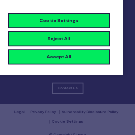
About us
Careers
Sitemap
Cookie Settings
Gender pay report
Become a Pluxee partner
Login
Reject All
Contact
Accept All
Contact us
Legal
Privacy Policy
Vulnerability Disclosure Policy
Cookie Settings
© Copyright Pluxee