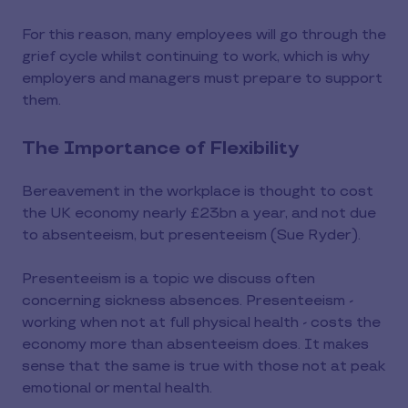
For this reason, many employees will go through the
grief cycle whilst continuing to work, which is why
employers and managers must prepare to support
them.
The Importance of Flexibility
Bereavement in the workplace is thought to cost
the UK economy nearly £23bn a year, and not due
to absenteeism, but presenteeism (Sue Ryder).
Presenteeism is a topic we discuss often
concerning sickness absences. Presenteeism -
working when not at full physical health - costs the
economy more than absenteeism does. It makes
sense that the same is true with those not at peak
emotional or mental health.