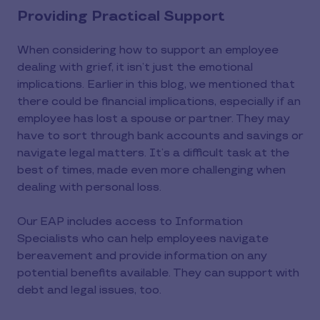
Providing Practical Support
When considering how to support an employee
dealing with grief, it isn’t just the emotional
implications. Earlier in this blog, we mentioned that
there could be financial implications, especially if an
employee has lost a spouse or partner. They may
have to sort through bank accounts and savings or
navigate legal matters. It’s a difficult task at the
best of times, made even more challenging when
dealing with personal loss.
Our EAP includes access to Information
Specialists who can help employees navigate
bereavement and provide information on any
potential benefits available. They can support with
debt and legal issues, too.