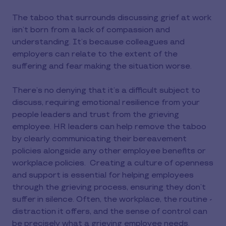
The taboo that surrounds discussing grief at work
isn’t born from a lack of compassion and
understanding. It’s because colleagues and
employers can relate to the extent of the
suffering and fear making the situation worse.
There’s no denying that it’s a difficult subject to
discuss, requiring emotional resilience from your
people leaders and trust from the grieving
employee. HR leaders can help remove the taboo
by clearly communicating their bereavement
policies alongside any other employee benefits or
workplace policies. Creating a culture of openness
and support is essential for helping employees
through the grieving process, ensuring they don’t
suffer in silence. Often, the workplace, the routine -
distraction it offers, and the sense of control can
be precisely what a grieving employee needs.