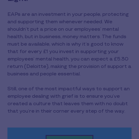
EAPs are an investment in your people, protecting
and supporting them whenever needed. We
shouldn’t put a price on our employees’ mental
health, but in business, money matters. The funds
must be available, which is why it’s good to know
that for every £1 you invest in supporting your
employees’ mental health, you can expect a £5.30
return (Deloitte), making the provision of support a
business and people essential.
Still, one of the most impactful ways to support an
employee dealing with grief is to ensure you’ve
created a culture that leaves them with no doubt
that you’re in their corner every step of the way.