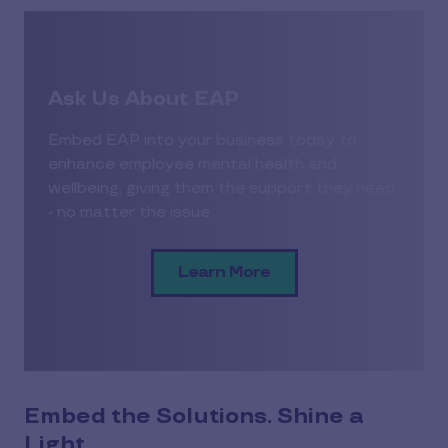
Ask Us About EAP
Embed EAP into your business today to
enhance employee mental health and
wellbeing, giving them the support they need
- no matter the issue.
Learn More
Embed the Solutions. Shine a
Light.