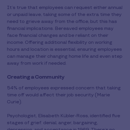
It’s true that employees can request either annual
or unpaid leave, taking some of the extra time they
need to grieve away from the office, but this has
financial implications. Bereaved employees may
face financial changes and be reliant on their
income. Offering additional flexibility on working
hours and location is essential, ensuring employees
can manage their changing home life and even step
away from work if needed.
Creating a Community
54% of employees expressed concern that taking
time off would affect their job security (Marie
Curie)​.
Psychologist, Elisabeth Kübler-Ross, identified five
stages of grief: denial, anger, bargaining,
depression, and acceptance in 1969. There’s no