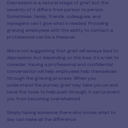
Depression is a natural stage of grief, but the
severity of it differs from person to person.
Sometimes, family, friends, colleagues, and
managers can’t give what’s needed. Providing
grieving employees with the ability to contact a
professional can be a lifesaver.
We’re not suggesting that grief will always lead to
depression, but depending on the loss, it’s a risk to
consider. Having a professional and confidential
conversation will help employees help themselves
through the grieving process. When you
understand the journey grief may take you on and
have the tools to help push through, it can prevent
you from becoming overwhelmed.
Simply having someone there who knows what to
say can make all the difference.