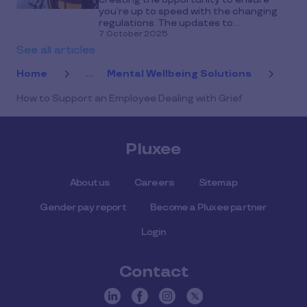
you’re up to speed with the changing
regulations. The updates to...
7 October 2025
See all articles
Home
...
Mental Wellbeing Solutions
How to Support an Employee Dealing with Grief
Pluxee
About us
Careers
Sitemap
Gender pay report
Become a Pluxee partner
Login
Contact