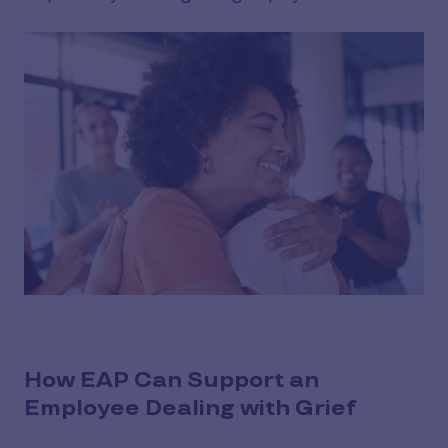
How EAP Can Support an
Employee Dealing with Grief