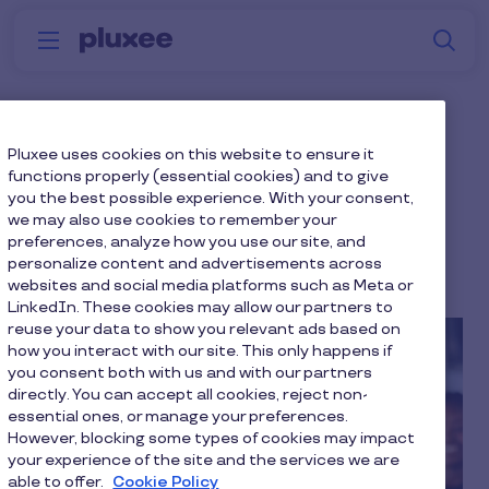
Skip to main content
S
Menu
Why
Platform
How we help
W
Pluxee
How to Support an
Pluxee uses cookies on this website to ensure it
functions properly (essential cookies) and to give
Employee Dealing with
you the best possible experience. With your consent,
we may also use cookies to remember your
Grief
preferences, analyze how you use our site, and
personalize content and advertisements across
6 min to read
4 December 2024
websites and social media platforms such as Meta or
LinkedIn. These cookies may allow our partners to
reuse your data to show you relevant ads based on
how you interact with our site. This only happens if
you consent both with us and with our partners
directly. You can accept all cookies, reject non-
essential ones, or manage your preferences.
However, blocking some types of cookies may impact
your experience of the site and the services we are
able to offer.
Cookie Policy