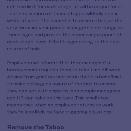
set time limit for each stage - it will be unique for all
- but one or more of these stages will likely occur
whilst at work. It’s essential to ensure that, at the
very minimum, your people managers can recognise
these signs and provide the necessary support at
each stage, even if that’s signposting to the best
source of help.
Employees will inform HR or their manager if a
bereavement requires them to take time off work.
Advice from grief counsellors is that it’s beneficial
to make colleagues aware of the loss to ensure
they can act with empathy, and people managers
and HR can take on this task. This small step
means that when an employee returns to work,
they're less likely to face triggering situations.
Remove the Taboo