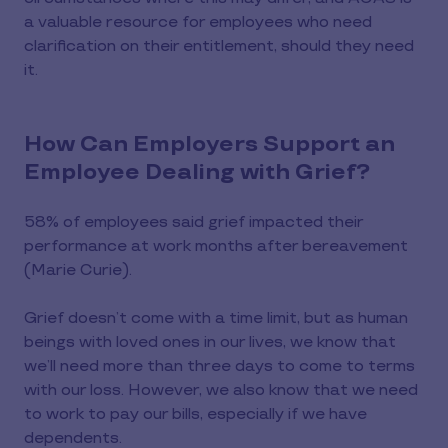
a valuable resource for employees who need
clarification on their entitlement, should they need
it.
How Can Employers Support an
Employee Dealing with Grief?
58% of employees said grief impacted their
performance at work months after bereavement
(Marie Curie).
Grief doesn’t come with a time limit, but as human
beings with loved ones in our lives, we know that
we’ll need more than three days to come to terms
with our loss. However, we also know that we need
to work to pay our bills, especially if we have
dependents.