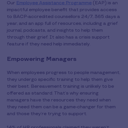
Our
Employee Assistance Programme
(EAP) is an
impactful employee benefit that provides access
to BACP-accredited counsellors 24/7, 365 days a
year, and an app full of resources, including a grief
journal, podcasts, and insights to help them
through their grief. It also has a crisis support
feature if they need help immediately.
Empowering Managers
When employees progress to people management,
they undergo specific training to help them give
their best. Bereavement training is unlikely to be
offered as standard. That’s why ensuring
managers have the resources they need when
they need them can be a game-changer for them
and those they’re trying to support.
14% of HR professionals claimed they weren’t