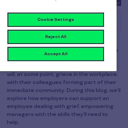
Cookie Settings
Table of contents
Reject All
The 2nd to 6th of December is National
Grief Awareness Week, with the campaign
Accept All
focusing on connecting communities with
bereavement services. Many employees
will, at some point, grieve in the workplace,
with their colleagues forming part of their
immediate community. During this blog, we’ll
explore how employers can support an
employee dealing with grief, empowering
managers with the skills they’ll need to
help.