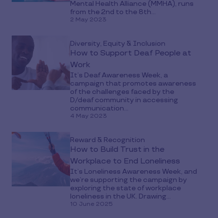
Mental Health Alliance (MMHA), runs
from the 2nd to the 8th...
2 May 2023
Diversity, Equity & Inclusion
How to Support Deaf People at
Work
It’s Deaf Awareness Week, a
campaign that promotes awareness
of the challenges faced by the
D/deaf community in accessing
communication...
4 May 2023
Reward & Recognition
How to Build Trust in the
Workplace to End Loneliness
It’s Loneliness Awareness Week, and
we’re supporting the campaign by
exploring the state of workplace
loneliness in the UK. Drawing...
10 June 2025