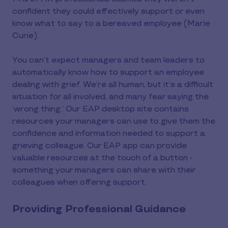
confident they could effectively support or even
know what to say to a bereaved employee (Marie
Curie).
You can’t expect managers and team leaders to
automatically know how to support an employee
dealing with grief. We’re all human, but it’s a difficult
situation for all involved, and many fear saying the
‘wrong thing.’ Our EAP desktop site contains
resources your managers can use to give them the
confidence and information needed to support a
grieving colleague. Our EAP app can provide
valuable resources at the touch of a button -
something your managers can share with their
colleagues when offering support.
Providing Professional Guidance