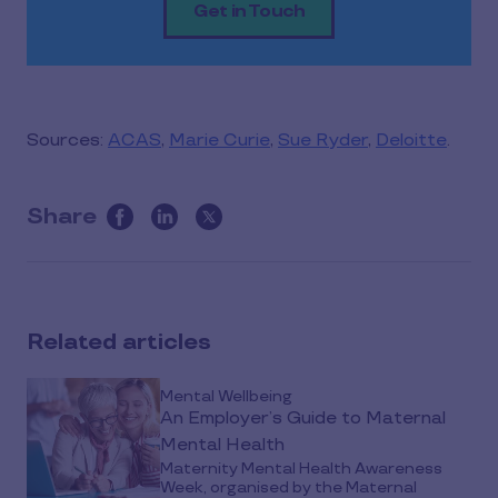
Get in Touch
Sources:
ACAS
,
Marie Curie
,
Sue Ryder
,
Deloitte
.
Share
this
article
on
social
Related articles
media
Mental Wellbeing
An Employer’s Guide to Maternal
Mental Health
Maternity Mental Health Awareness
Week, organised by the Maternal