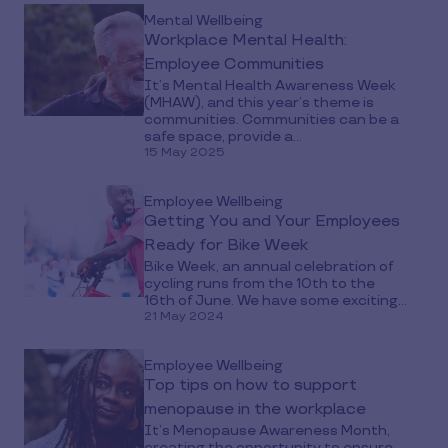
Mental Wellbeing
Workplace Mental Health:
Employee Communities
It’s Mental Health Awareness Week
(MHAW), and this year’s theme is
communities. Communities can be a
safe space, provide a...
15 May 2025
Employee Wellbeing
Getting You and Your Employees
Ready for Bike Week
Bike Week, an annual celebration of
cycling runs from the 10th to the
16th of June. We have some exciting...
21 May 2024
Employee Wellbeing
Top tips on how to support
menopause in the workplace
It’s Menopause Awareness Month,
creating the opportunity to ensure