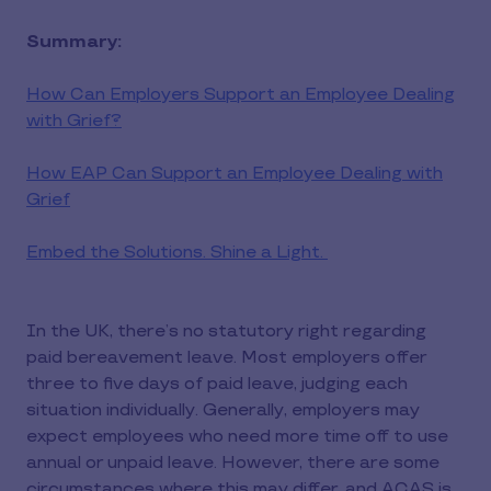
Summary:
How Can Employers Support an Employee Dealing
with Grief?
How EAP Can Support an Employee Dealing with
Grief
Embed the Solutions. Shine a Light.
In the UK, there’s no statutory right regarding
paid bereavement leave. Most employers offer
three to five days of paid leave, judging each
situation individually. Generally, employers may
expect employees who need more time off to use
annual or unpaid leave. However, there are some
circumstances where this may differ, and ACAS is