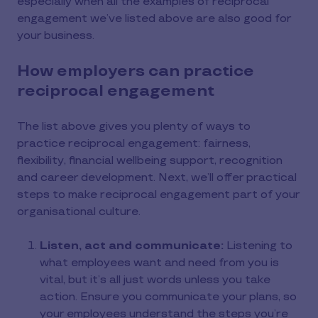
especially when all the examples of reciprocal
engagement we’ve listed above are also good for
your business.
How employers can practice
reciprocal engagement
The list above gives you plenty of ways to
practice reciprocal engagement: fairness,
flexibility, financial wellbeing support, recognition
and career development. Next, we’ll offer practical
steps to make reciprocal engagement part of your
organisational culture.
Listen, act and communicate:
Listening to
what employees want and need from you is
vital, but it’s all just words unless you take
action. Ensure you communicate your plans, so
your employees understand the steps you’re