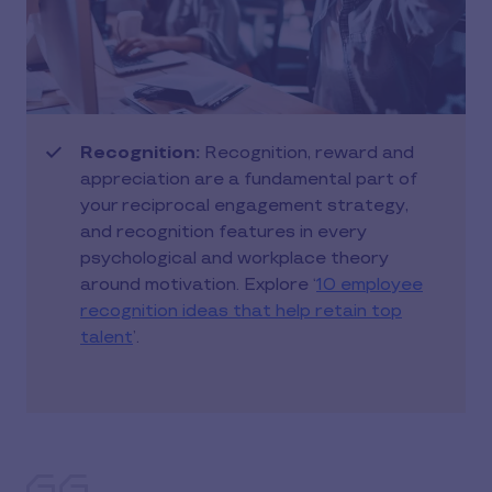
Recognition:
Recognition, reward and
appreciation are a fundamental part of
your reciprocal engagement strategy,
and recognition features in every
psychological and workplace theory
around motivation. Explore ‘
10 employee
recognition ideas that help retain top
talent
’.