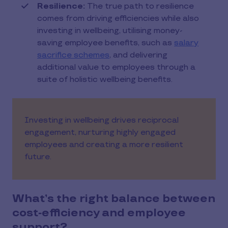
Resilience:
The true path to resilience
comes from driving efficiencies while also
investing in wellbeing, utilising money-
saving employee benefits, such as
salary
sacrifice schemes
, and delivering
additional value to employees through a
suite of holistic wellbeing benefits.
Investing in wellbeing drives reciprocal
engagement, nurturing highly engaged
employees and creating a more resilient
future.
What’s the right balance between
cost‑efficiency and employee
support?