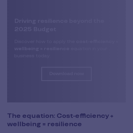
Driving resilience beyond the
2025 Budget
Discover how to apply the
cost-efficiency +
wellbeing = resilience
equation in your
business today.
Download now
The equation: Cost‑efficiency +
wellbeing = resilience