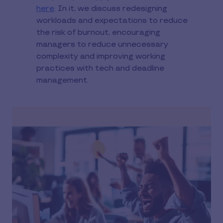
here
. In it, we discuss redesigning
workloads and expectations to reduce
the risk of burnout, encouraging
managers to reduce unnecessary
complexity and improving working
practices with tech and deadline
management.