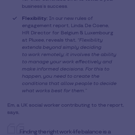
business’s success.
Flexibility:
In our new rules of
engagement report, Linda De Coene,
HR Director for Belgium & Luxembourg
at Pluxee, reveals that,
“Flexibility
extends beyond simply deciding
to work remotely; it involves the ability
to manage your work effectively and
make informed decisions. For this to
happen, you need to create the
conditions that allow people to decide
what works best for them.”
Em, a UK social worker contributing to the report,
says,
Finding the right work-life balance is a