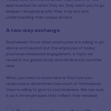
appreciated for what they do; they want you to go
deeper, recognising who they truly are and
understanding their unique drivers.
A two-way exchange
Businesses thrive when employees are willing to go
above and beyond, but the employee of today
practices measured engagement, a topic we
reveal in our global study and will dive into another
time.
What you need to know here is that how you
reciprocate determines how much of themselves
they’re willing to give to your business. We can sum
it up in three phrases that reflect their mindset: