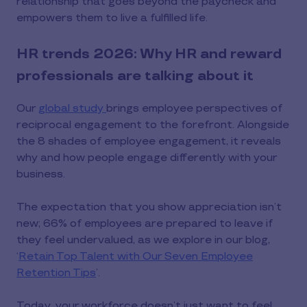
relationship that goes beyond the paycheck and
empowers them to live a fulfilled life.
HR trends 2026: Why HR and reward
professionals are talking about it
Our
global study
brings employee perspectives of
reciprocal engagement to the forefront. Alongside
the 8 shades of employee engagement, it reveals
why and how people engage differently with your
business.
The expectation that you show appreciation isn’t
new; 66% of employees are prepared to leave if
they feel undervalued, as we explore in our blog,
‘
Retain Top Talent with Our Seven Employee
Retention Tips
’.
Today, your workforce doesn’t just want to feel