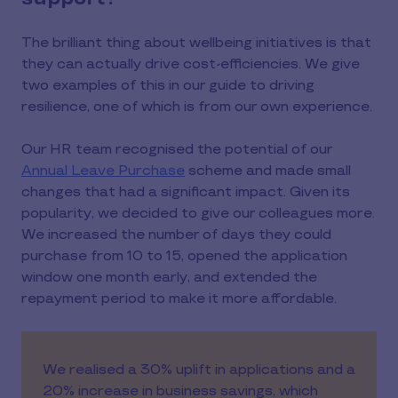
The brilliant thing about wellbeing initiatives is that
they can actually drive cost-efficiencies. We give
two examples of this in our guide to driving
resilience, one of which is from our own experience.
Our HR team recognised the potential of our
Annual Leave Purchase
scheme and made small
changes that had a significant impact. Given its
popularity, we decided to give our colleagues more.
We increased the number of days they could
purchase from 10 to 15, opened the application
window one month early, and extended the
repayment period to make it more affordable.
We realised a 30% uplift in applications and a
20% increase in business savings, which