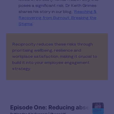
poses a significant risk. Dr Keith Grimes
shares his story in our blog, ‘
Reaching &
Recovering from Burnout: Breaking the
Stigma
’.
Reciprocity reduces these risks through
prioritising wellbeing, resilience and
workplace satisfaction, making it crucial to
build it into your employee engagement
strategy.