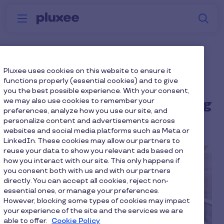
Skip to main content
S
Menu
Why
Platform
How we help
W
Pluxee
Reciprocal engagement:
Pluxee uses cookies on this website to ensure it
functions properly (essential cookies) and to give
The missing link between
you the best possible experience. With your consent,
we may also use cookies to remember your
cost efficiency & wellbeing
preferences, analyze how you use our site, and
personalize content and advertisements across
13 min to read
4 February 2026
websites and social media platforms such as Meta or
LinkedIn. These cookies may allow our partners to
reuse your data to show you relevant ads based on
how you interact with our site. This only happens if
you consent both with us and with our partners
directly. You can accept all cookies, reject non-
essential ones, or manage your preferences.
However, blocking some types of cookies may impact
your experience of the site and the services we are
able to offer.
Cookie Policy