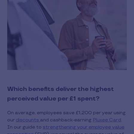
Which benefits deliver the highest
perceived value per £1 spent?
On average, employees save £1,200 per year using
our
discounts
and cashback-earning
Pluxee Card
.
In our guide to
strengthening your employee value