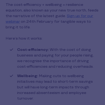
The cost-efficiency + wellbeing = resilience
equation, also known as your new true north, feeds
the narrative of the latest guide.
Sign up for our
webinar
on 24th February for tangible ways to
bring it to life.
Here’s how it works:
Cost‑efficiency:
With the cost of doing
business and paying for your people rising,
we recognise the importance of driving
cost-efficiencies and reducing overheads.
Wellbeing:
Making cuts to wellbeing
initiatives may lead to short-term savings
but will have long-term impacts through
increased absenteeism and employee
turnover.