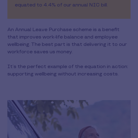
equated to 4.4% of our annual NIC bill.
An Annual Leave Purchase scheme is a benefit
that improves work-life balance and employee
wellbeing. The best part is that delivering it to our
workforce saves us money.
It’s the perfect example of the equation in action:
supporting wellbeing without increasing costs.