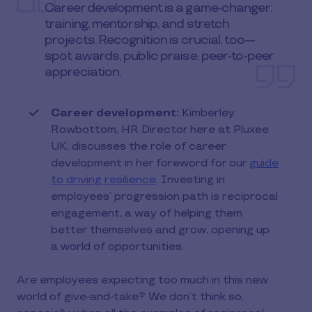
Career development is a game-changer:
training, mentorship, and stretch
projects. Recognition is crucial, too—
spot awards, public praise, peer-to-peer
appreciation.
Career development:
Kimberley
Rowbottom, HR Director here at Pluxee
UK, discusses the role of career
development in her foreword for our
guide
to driving resilience
. Investing in
employees’ progression path is reciprocal
engagement, a way of helping them
better themselves and grow, opening up
a world of opportunities.
Are employees expecting too much in this new
world of give-and-take? We don’t think so,