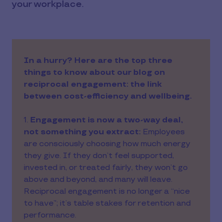
your workplace.
In a hurry? Here are the top three
things to know about our blog on
reciprocal engagement: the link
between cost-efficiency and wellbeing.
1.
Engagement is now a two-way deal,
not something you extract:
Employees
are consciously choosing how much energy
they give. If they don’t feel supported,
invested in, or treated fairly, they won’t go
above and beyond, and many will leave.
Reciprocal engagement is no longer a “nice
to have”; it’s table stakes for retention and
performance.