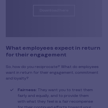
Download here
What employees expect in return
for their engagement
So, how do you reciprocate? What do employees
want in return for their engagement, commitment
and loyalty?
Fairness:
They want you to treat them
fairly and equally, and to provide them
with what they feel is a fair recompense
for their continued efforts toward your