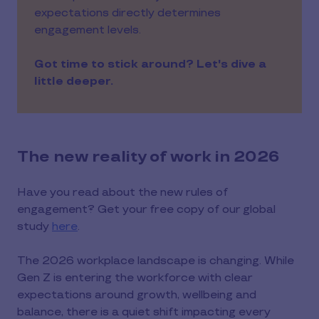
expectations directly determines
engagement levels.
Got time to stick around? Let's dive a
little deeper.
The new reality of work in 2026
Have you read about the new rules of
engagement? Get your free copy of our global
study
here
.
The 2026 workplace landscape is changing. While
Gen Z is entering the workforce with clear
expectations around growth, wellbeing and
balance, there is a quiet shift impacting every