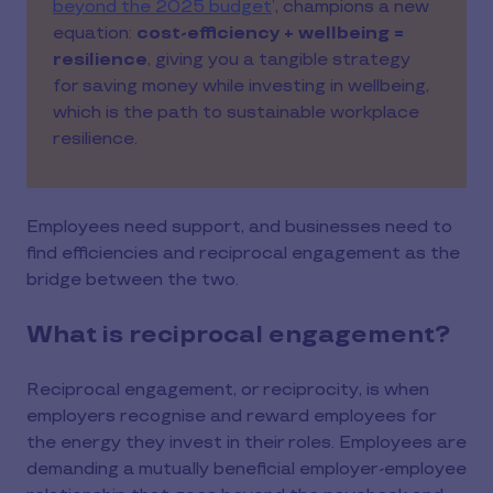
beyond the 2025 budget
’, champions a new
equation:
cost-efficiency + wellbeing =
resilience
, giving you a tangible strategy
for saving money while investing in wellbeing,
which is the path to sustainable workplace
resilience.
Employees need support, and businesses need to
find efficiencies and reciprocal engagement as the
bridge between the two.
What is reciprocal engagement?
Reciprocal engagement, or reciprocity, is when
employers recognise and reward employees for
the energy they invest in their roles. Employees are
demanding a mutually beneficial employer-employee