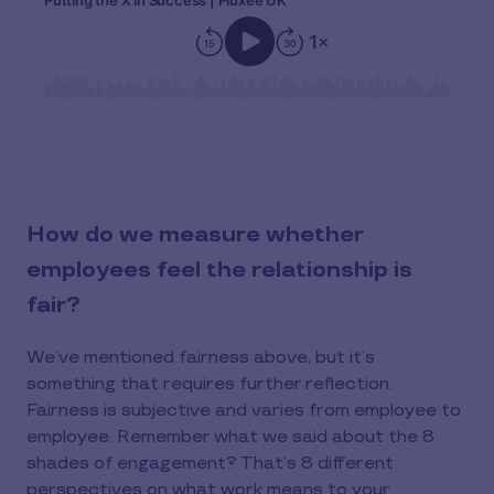
How do we measure whether
employees feel the relationship is
fair?
We’ve mentioned fairness above, but it’s
something that requires further reflection.
Fairness is subjective and varies from employee to
employee. Remember what we said about the 8
shades of engagement? That’s 8 different
perspectives on what work means to your