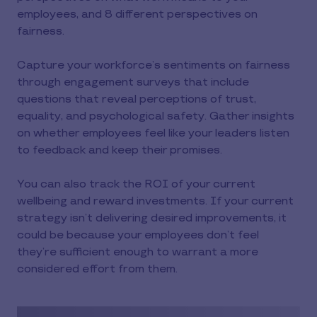
employees, and 8 different perspectives on
fairness.
Capture your workforce’s sentiments on fairness
through engagement surveys that include
questions that reveal perceptions of trust,
equality, and psychological safety. Gather insights
on whether employees feel like your leaders listen
to feedback and keep their promises.
You can also track the ROI of your current
wellbeing and reward investments. If your current
strategy isn’t delivering desired improvements, it
could be because your employees don’t feel
they’re sufficient enough to warrant a more
considered effort from them.