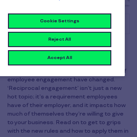
Cookie Settings
Table of contents
Reject All
Do you know about the new rules of
employee engagement? Our exclusive,
Accept All
global study spanning 10 countries and
8,700 employees reveals that the rules of
employee engagement have changed.
‘Reciprocal engagement’ isn’t just a new
hot topic; it’s a requirement employees
have of their employer, and it impacts how
much of themselves they’re willing to give
to your business. Read on to get to grips
with the new rules and how to apply them in