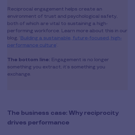
Reciprocal engagement helps create an
environment of trust and psychological safety,
both of which are vital to sustaining a high-
performing workforce. Learn more about this in our
blog, ‘
Building a sustainable, future-focused, high-
performance culture
’.
The bottom line:
Engagement is no longer
something you extract; it’s something you
exchange.
The business case: Why reciprocity
drives performance