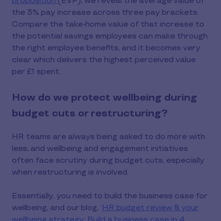
proposition
(EVP), we reveal the average value of
the 3% pay increase across three pay brackets.
Compare the take-home value of that increase to
the potential savings employees can make through
the right employee benefits, and it becomes very
clear which delivers the highest perceived value
per £1 spent.
How do we protect wellbeing during
budget cuts or restructuring?
HR teams are always being asked to do more with
less, and wellbeing and engagement initiatives
often face scrutiny during budget cuts, especially
when restructuring is involved.
Essentially, you need to build the business case for
wellbeing, and our blog, ‘
HR budget review & your
wellbeing strategy: Build a business case in 4