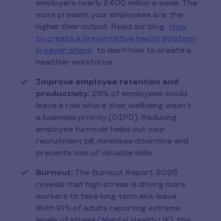
employers nearly £400 million a week. The
more present your employees are, the
higher their output. Read our blog, ‘
How
to create a preventative health strategy
in seven steps
’, to learn how to create a
healthier workforce.
Improve employee retention and
productivity:
26% of employees would
leave a role where their wellbeing wasn’t
a business priority (CIPD). Reducing
employee turnover helps cut your
recruitment bill, minimises downtime and
prevents loss of valuable skills.
Burnout:
The Burnout Report 2026
reveals that high stress is driving more
workers to take long-term sick leave.
With 91% of adults reporting extreme
levels of stress (Mental Health UK), this