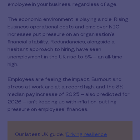
employee in your business, regardless of age.
The economic environment is playing a role. Rising
business operational costs and employer NIC
increases put pressure on an organisation’s
financial stability. Redundancies, alongside a
hesitant approach to hiring, have seen
unemployment in the UK rise to 5% -- an all-time
high.
Employees are feeling the impact. Burnout and
stress at work are at a record high, and the 3%
median pay increase of 2025 – also predicted for
2026 – isn’t keeping up with inflation, putting
pressure on employees’ finances.
Our latest UK guide, ‘
Driving resilience