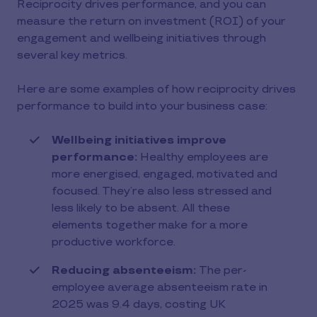
Reciprocity drives performance, and you can
measure the return on investment (ROI) of your
engagement and wellbeing initiatives through
several key metrics.
Here are some examples of how reciprocity drives
performance to build into your business case:
Wellbeing initiatives improve
performance:
Healthy employees are
more energised, engaged, motivated and
focused. They’re also less stressed and
less likely to be absent. All these
elements together make for a more
productive workforce.
Reducing absenteeism:
The per-
employee average absenteeism rate in
2025 was 9.4 days, costing UK