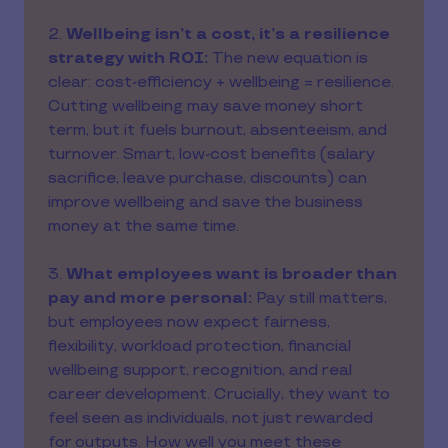
2.
Wellbeing isn’t a cost, it’s a resilience
strategy with ROI:
The new equation is
clear: cost-efficiency + wellbeing = resilience.
Cutting wellbeing may save money short
term, but it fuels burnout, absenteeism, and
turnover. Smart, low-cost benefits (salary
sacrifice, leave purchase, discounts) can
improve wellbeing and save the business
money at the same time.
3.
What employees want is broader than
pay and more personal:
Pay still matters,
but employees now expect fairness,
flexibility, workload protection, financial
wellbeing support, recognition, and real
career development. Crucially, they want to
feel seen as individuals, not just rewarded
for outputs. How well you meet these