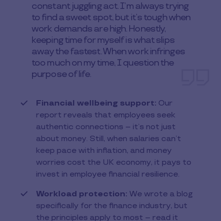
constant juggling act. I’m always trying
to find a sweet spot, but it’s tough when
work demands are high. Honestly,
keeping time for myself is what slips
away the fastest. When work infringes
too much on my time, I question the
purpose of life.
Financial wellbeing support:
Our
report reveals that employees seek
authentic connections – it’s not just
about money. Still, when salaries can’t
keep pace with inflation, and money
worries cost the UK economy, it pays to
invest in employee financial resilience.
Workload protection:
We wrote a blog
specifically for the finance industry, but
the principles apply to most – read it