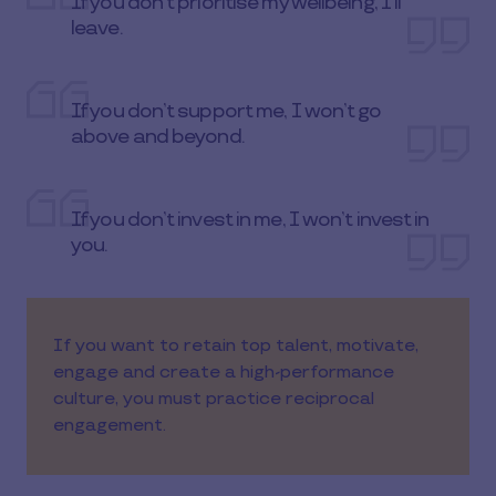
If you don’t prioritise my wellbeing, I’ll
leave.
If you don’t support me, I won’t go
above and beyond.
If you don’t invest in me, I won’t invest in
you.
If you want to retain top talent, motivate,
engage and create a high-performance
culture, you must practice reciprocal
engagement.