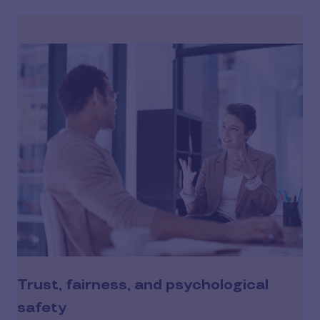
Trust, fairness, and psychological
safety