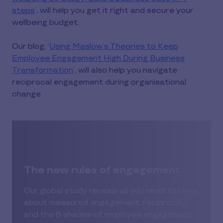
steps
’, will help you get it right and secure your
wellbeing budget.
Our blog, ‘
Using Maslow’s Theories to Keep
Employee Engagement High During Business
Transformation
’, will also help you navigate
reciprocal engagement during organisational
change.
The new rules of engagement
Our global study reveals all you need to know
about measured engagement, reciprocity,
and the 8 shades of employee engagement.