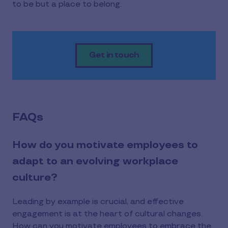
to be but a place to belong.
Get in touch
FAQs
How do you motivate employees to
adapt to an evolving workplace
culture?
Leading by example is crucial, and effective
engagement is at the heart of cultural changes.
How can you motivate employees to embrace the