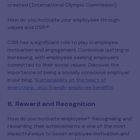
created (International Olympic Commission).
How do you motivate your employees through
values and CSR?
CSR has a significant role to play in employee
motivation and engagement. Conscious quitting is
increasing, with employees seeking employers
committed to their social values. Discover the
importance of being a socially conscious employer
in our blog, ‘
Sustainability at the heart of
everything… eco-friendly employee benefits
’.
6. Reward and Recognition
How do you motivate employees? Recognising and
rewarding their achievements is one of the most
impactful ways to boost employee motivation and