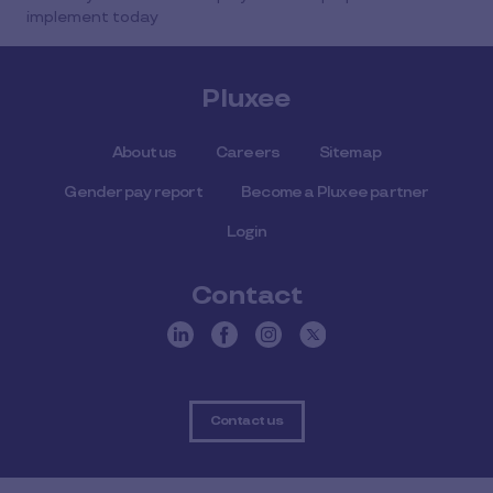
implement today
Pluxee
About us
Careers
Sitemap
Gender pay report
Become a Pluxee partner
Login
Contact
Contact us