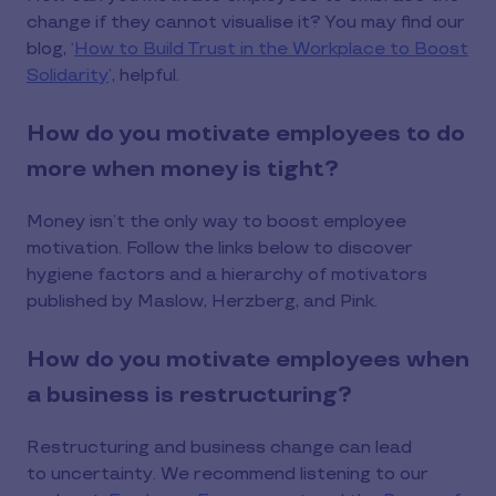
change if they cannot visualise it? You may find our
blog, ‘
How to Build Trust in the Workplace to Boost
Solidarity
’, helpful.
How do you motivate employees to do
more when money is tight?
Money isn’t the only way to boost employee
motivation. Follow the links below to discover
hygiene factors and a hierarchy of motivators
published by Maslow, Herzberg, and Pink.
How do you motivate employees when
a business is restructuring?
Restructuring and business change can lead
to uncertainty. We recommend listening to our