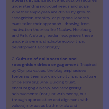
doesn’t fit all:
Effective motivation requires
understanding individual needs and goals.
Whether employees are driven by growth,
recognition, stability, or purpose, leaders
must tailor their approach—drawing from
motivation theories like Maslow, Herzberg,
and Pink. A strong leader recognises these
unique drivers and adapts support and
development accordingly.
2.
Culture of collaboration and
recognition drives engagement:
Inspired
by Olympic values, the blog emphasises
fostering teamwork, inclusivity, and a culture
of celebrating wins. Building trust,
encouraging allyship, and recognising
achievements (not just with money, but
through appreciation and alignment with
values) increases both morale and