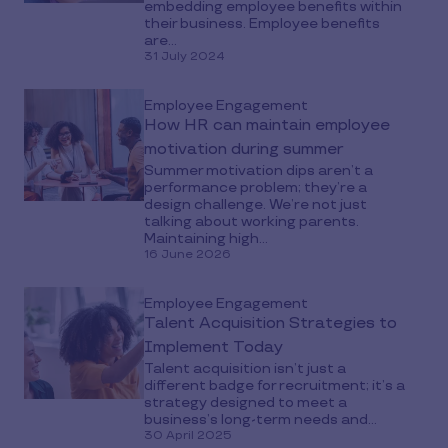
embedding employee benefits within
their business. Employee benefits
are...
31 July 2024
Employee Engagement
How HR can maintain employee
motivation during summer
Summer motivation dips aren’t a
performance problem; they’re a
design challenge. We’re not just
talking about working parents.
Maintaining high...
16 June 2026
Employee Engagement
Talent Acquisition Strategies to
Implement Today
Talent acquisition isn’t just a
different badge for recruitment; it’s a
strategy designed to meet a
business’s long-term needs and...
30 April 2025