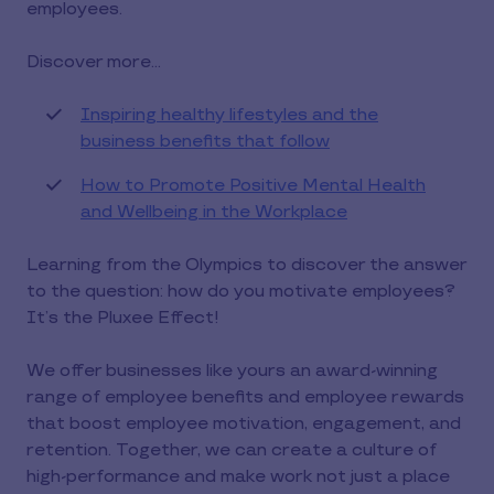
employees.
Discover more…
Inspiring healthy lifestyles and the
business benefits that follow
How to Promote Positive Mental Health
and Wellbeing in the Workplace
Learning from the Olympics to discover the answer
to the question: how do you motivate employees?
It’s the Pluxee Effect!
We offer businesses like yours an award-winning
range of employee benefits and employee rewards
that boost employee motivation, engagement, and
retention. Together, we can create a culture of
high-performance and make work not just a place