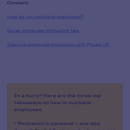
Content:
How do you motivate employees?
Seven employee motivation tips
Improve employee motivation with Pluxee UK
In a hurry? Here are the three top
takeaways on how to motivate
employees.
1.
Motivation is personal – one size