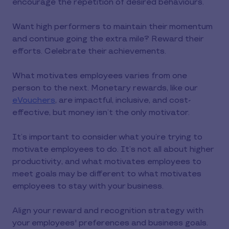
encourage the repetition of desired behaviours.
Want high performers to maintain their momentum
and continue going the extra mile? Reward their
efforts. Celebrate their achievements.
What motivates employees varies from one
person to the next. Monetary rewards, like our
eVouchers
, are impactful, inclusive, and cost-
effective, but money isn’t the only motivator.
It’s important to consider what you’re trying to
motivate employees to do. It’s not all about higher
productivity, and what motivates employees to
meet goals may be different to what motivates
employees to stay with your business.
Align your reward and recognition strategy with
your employees' preferences and business goals.