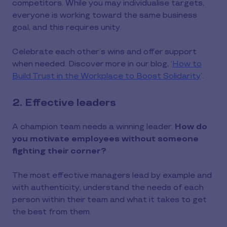
competitors. While you may individualise targets,
everyone is working toward the same business
goal, and this requires unity.
Celebrate each other’s wins and offer support
when needed. Discover more in our blog, ‘
How to
Build Trust in the Workplace to Boost Solidarity
’.
2. Effective leaders
A champion team needs a winning leader.
How do
you motivate employees without someone
fighting their corner?
The most effective managers lead by example and
with authenticity, understand the needs of each
person within their team and what it takes to get
the best from them.