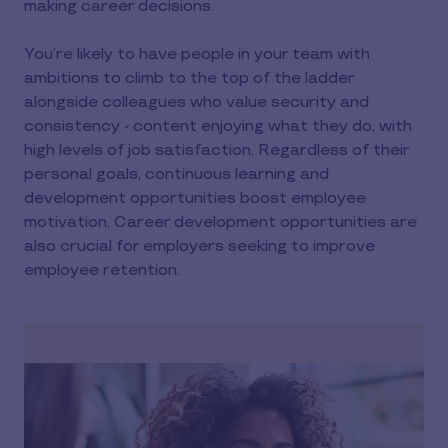
making career decisions.
You’re likely to have people in your team with
ambitions to climb to the top of the ladder
alongside colleagues who value security and
consistency - content enjoying what they do, with
high levels of job satisfaction. Regardless of their
personal goals, continuous learning and
development opportunities boost employee
motivation. Career development opportunities are
also crucial for employers seeking to improve
employee retention.