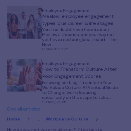
Employee Engagement
Maslow, employee engagement
types, plus career & life stages
You’ll no doubt have heard about
Maslow’s theories, but you may not
yet have read our global report, ‘The
New...
9 March 2026
Employee Engagement
How to Transform Culture After
Poor Engagement Scores
Following our blog, ‘Transform Your
Workplace Culture: A Practical Guide
to Change,’ we’re focusing
specifically on the steps to take...
28 May 2025
See all articles
Home
...
Workplace Culture
How do you motivate employees? 7 top tips to