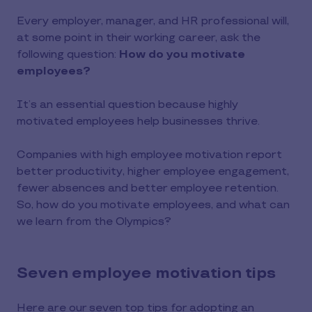
Every employer, manager, and HR professional will,
at some point in their working career, ask the
following question:
How do you motivate
employees?
It’s an essential question because highly
motivated employees help businesses thrive.
Companies with high employee motivation report
better productivity, higher employee engagement,
fewer absences and better employee retention.
So, how do you motivate employees, and what can
we learn from the Olympics?
Seven employee motivation tips
Here are our seven top tips for adopting an