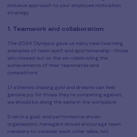
inclusive approach to your employee motivation
strategy.
1. Teamwork and collaboration
The 2024 Olympics gave us many heartwarming
examples of team spirit and sportsmanship - those
who missed out on the win celebrating the
achievements of their teammates and
competitors.
If athletes chasing gold and dreams can feel
genuine joy for those they’re competing against,
we should be doing the same in the workplace.
Even in a goal- and performance-driven
organisation, managers should encourage team
members to consider each other allies, not