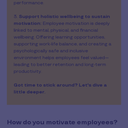
performance.
3.
Support holistic wellbeing to sustain
motivation:
Employee motivation is deeply
linked to mental, physical, and financial
wellbeing. Offering learning opportunities,
supporting work-life balance, and creating a
psychologically safe and inclusive
environment helps employees feel valued—
leading to better retention and long-term
productivity.
Got time to stick around? Let's dive a
little deeper.
How do you motivate employees?