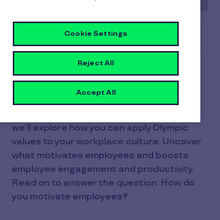
Cookie Settings
Table of contents
Reject All
Solidarity, teamwork, inclusivity,
motivation… What can we learn about
Accept All
employee motivation from the Olympics?
Using key learnings and Olympic themes,
we’ll explore how you can apply Olympic
values to your workplace culture. Uncover
what motivates employees and boosts
employee engagement and productivity.
Read on to answer the question: How do
you motivate employees?