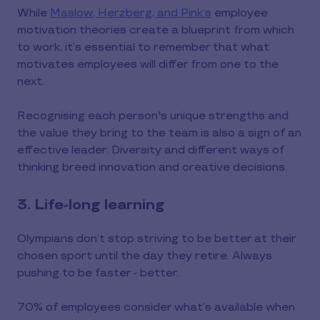
While
Maslow, Herzberg, and Pink’s
employee
motivation theories create a blueprint from which
to work, it’s essential to remember that what
motivates employees will differ from one to the
next.
Recognising each person's unique strengths and
the value they bring to the team is also a sign of an
effective leader. Diversity and different ways of
thinking breed innovation and creative decisions.
3. Life-long learning
Olympians don’t stop striving to be better at their
chosen sport until the day they retire. Always
pushing to be faster - better.
70% of employees consider what’s available when