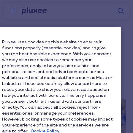
Skip to main content
S
Menu
Why
Platform
How we help
W
Pluxee
How do you motivate
Pluxee uses cookies on this website to ensure it
functions properly (essential cookies) and to give
employees? 7 top tips to
you the best possible experience. With your consent,
we may also use cookies to remember your
implement today
preferences, analyze how you use our site, and
personalize content and advertisements across
7 min to read
29 August 2024
websites and social media platforms such as Meta or
LinkedIn. These cookies may allow our partners to
reuse your data to show you relevant ads based on
how you interact with our site. This only happens if
you consent both with us and with our partners
directly. You can accept all cookies, reject non-
essential ones, or manage your preferences.
However, blocking some types of cookies may impact
your experience of the site and the services we are
able to offer.
Cookie Policy