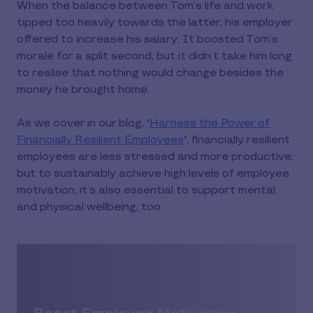
When the balance between Tom’s life and work
tipped too heavily towards the latter, his employer
offered to increase his salary. It boosted Tom’s
morale for a split second, but it didn’t take him long
to realise that nothing would change besides the
money he brought home.
As we cover in our blog, '
Harness the Power of
Financially Resilient Employees
', financially resilient
employees are less stressed and more productive,
but to sustainably achieve high levels of employee
motivation, it’s also essential to support mental
and physical wellbeing, too.