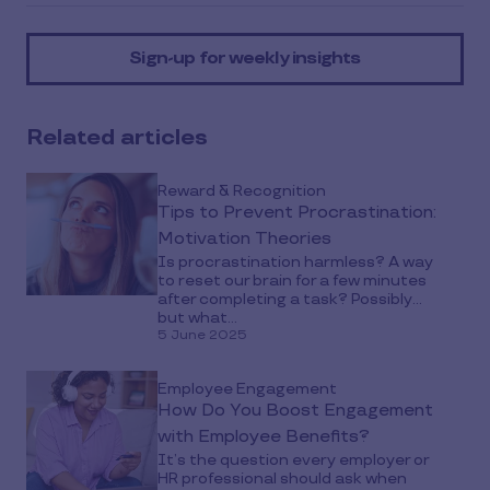
article
on
Sign-up for weekly insights
social
media
Related articles
Reward & Recognition
Tips to Prevent Procrastination:
Motivation Theories
Is procrastination harmless? A way
to reset our brain for a few minutes
after completing a task? Possibly…
but what...
5 June 2025
Employee Engagement
How Do You Boost Engagement
with Employee Benefits?
It’s the question every employer or
HR professional should ask when