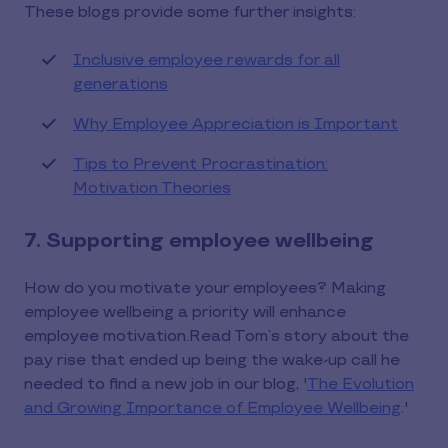
These blogs provide some further insights:
Inclusive employee rewards for all
generations
Why Employee Appreciation is Important
Tips to Prevent Procrastination:
Motivation Theories
7. Supporting employee wellbeing
How do you motivate your employees? Making
employee wellbeing a priority will enhance
employee motivation.Read Tom’s story about the
pay rise that ended up being the wake-up call he
needed to find a new job in our blog, '
The Evolution
and Growing Importance of Employee Wellbeing
.'