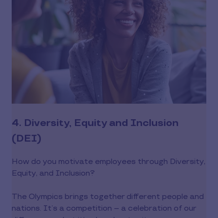
4. Diversity, Equity and Inclusion
(DEI)
How do you motivate employees through Diversity,
Equity, and Inclusion?
The Olympics brings together different people and
nations. It’s a competition -- a celebration of our