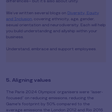
differences-- but it’s also about unity.
We’ve written several blogs on
Diversity, Equity
and Inclusion
, covering ethnicity, age, gender,
sexual orientation and neurodiversity. Each will help
you build understanding and allyship within your
business.
Understand, embrace and support employees.
5. Aligning values
The Paris 2024 Olympics’ organisers were “laser-
focused” on reducing emissions, reducing the
Game's footprint by 50% compared to the
average emissions the London 2012 and Rio 2016