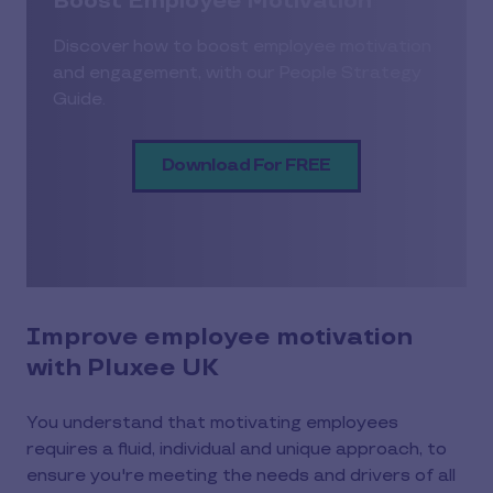
Boost Employee Motivation
Discover how to boost employee motivation
and engagement, with our People Strategy
Guide.
Download For FREE
Improve employee motivation
with Pluxee UK
You understand that motivating employees
requires a fluid, individual and unique approach, to
ensure you're meeting the needs and drivers of all