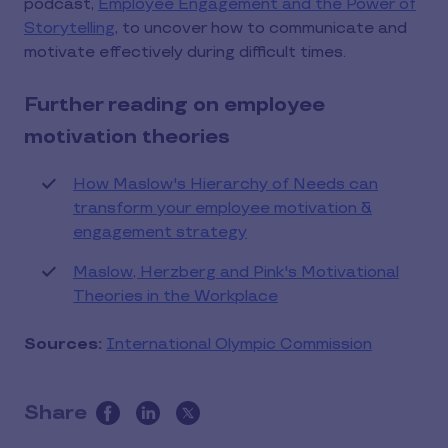
podcast,
Employee Engagement and the Power of
Storytelling
, to uncover how to communicate and
motivate effectively during difficult times.
Further reading on employee
motivation theories
How Maslow's Hierarchy of Needs can
transform your employee motivation &
engagement strategy
Maslow, Herzberg and Pink's Motivational
Theories in the Workplace
Sources:
International Olympic Commission
Share
this