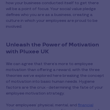
how your business conducted itself to get there
will be a point of focus. Your social value pledge
defines who you are as a business, creating a
culture in which your employees are proud to be
involved.
Unleash the Power of Motivation
with Pluxee UK
We can agree that there’s more to employee
motivation than offering a reward, with the three
theories we’ve explored here breaking the concept
of motivation into basic human needs. Hygiene
factors are the crux - determining the fate of your
employee motivation strategy.
Your employees’ physical, mental, and
financial