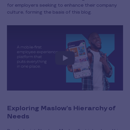
for employers seeking to enhance their company
culture, forming the basis of this blog.
Play
Exploring Maslow’s Hierarchy of
Needs