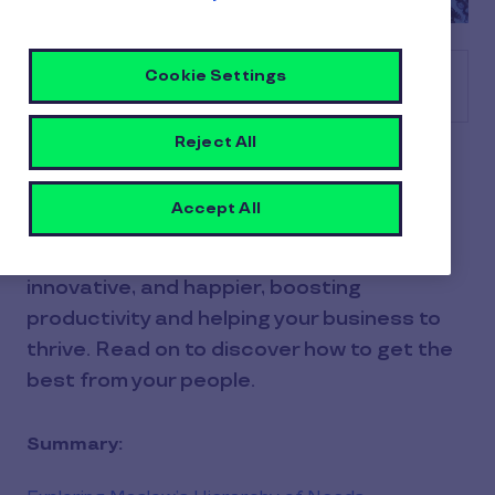
Cookie Settings
Table of contents
Reject All
Employee motivation is vital to your
success, as it's the drive and energy your
Accept All
employees bring to their work every day.
Motivated employees are more engaged,
innovative, and happier, boosting
productivity and helping your business to
thrive. Read on to discover how to get the
best from your people.
Summary: