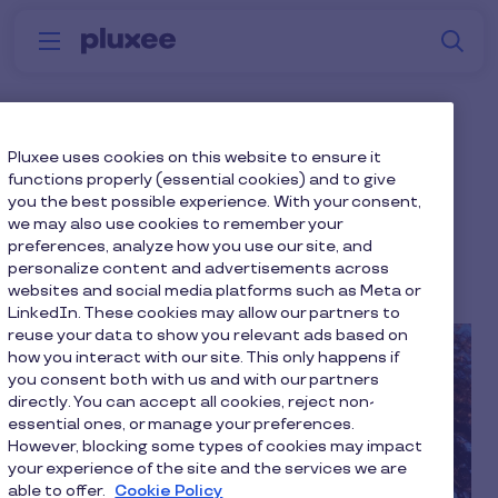
Skip to main content
S
Menu
Why
Platform
How we help
W
Pluxee
Harness the Power of
Pluxee uses cookies on this website to ensure it
functions properly (essential cookies) and to give
Motivation with Maslow,
you the best possible experience. With your consent,
we may also use cookies to remember your
Herzberg, and Pink
preferences, analyze how you use our site, and
personalize content and advertisements across
7 min to read
2 December 2021
websites and social media platforms such as Meta or
LinkedIn. These cookies may allow our partners to
reuse your data to show you relevant ads based on
how you interact with our site. This only happens if
you consent both with us and with our partners
directly. You can accept all cookies, reject non-
essential ones, or manage your preferences.
However, blocking some types of cookies may impact
your experience of the site and the services we are
able to offer.
Cookie Policy