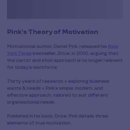
Pink’s Theory of Motivation
Motivational author, Daniel Pink, released his
New
York Times
bestseller,
Drive
, in 2010, arguing that
the carrot and stick approach is no longer relevant
for today’s workforce.
Thirty years of research + exploring business
wants & needs = Pink’s simple, modern, and
effective approach, tailored to suit different
organisational needs.
Published in his book, Drive, Pink details three
elements of true motivation: