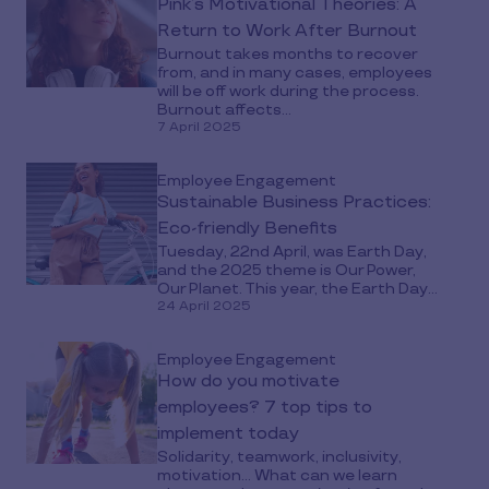
Pink’s Motivational Theories: A
Return to Work After Burnout
Burnout takes months to recover
from, and in many cases, employees
will be off work during the process.
Burnout affects...
7 April 2025
Employee Engagement
Sustainable Business Practices:
Eco-friendly Benefits
Tuesday, 22nd April, was Earth Day,
and the 2025 theme is Our Power,
Our Planet. This year, the Earth Day...
24 April 2025
Employee Engagement
How do you motivate
employees? 7 top tips to
implement today
Solidarity, teamwork, inclusivity,
motivation… What can we learn