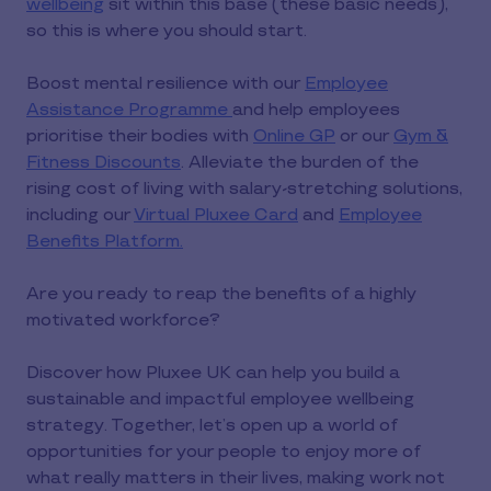
wellbeing
sit within this base (these basic needs),
so this is where you should start.
Boost mental resilience with our
Employee
Assistance Programme
and help employees
prioritise their bodies with
Online GP
or our
Gym &
Fitness Discounts
. Alleviate the burden of the
rising cost of living with salary-stretching solutions,
including our
Virtual Pluxee Card
and
Employee
Benefits Platform.
Are you ready to reap the benefits of a highly
motivated workforce?
Discover how Pluxee UK can help you build a
sustainable and impactful employee wellbeing
strategy. Together, let’s open up a world of
opportunities for your people to enjoy more of
what really matters in their lives, making work not