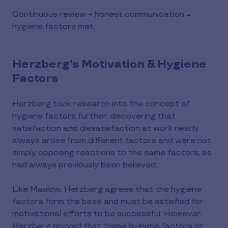
Continuous review + honest communication =
hygiene factors met.
Herzberg’s Motivation & Hygiene
Factors
Herzberg took research into the concept of
hygiene factors further, discovering that
satisfaction and dissatisfaction at work nearly
always arose from different factors and were not
simply opposing reactions to the same factors, as
had always previously been believed.
Like Maslow, Herzberg agrees that the hygiene
factors form the base and must be satisfied for
motivational efforts to be successful. However,
Herzberg proved that these hygiene factors or