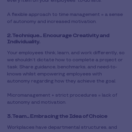
every item on your employees’ to-do lists.
A flexible approach to time management = a sense
of autonomy and increased motivation.
2. Technique... Encourage Creativity and
Individuality.
Your employees think, learn, and work differently, so
we shouldn’t dictate how to complete a project or
task. Share guidance, benchmarks, and need-to-
knows whilst empowering employees with
autonomy regarding how they achieve the goal.
Micromanagement + strict procedures = lack of
autonomy and motivation.
3. Team... Embracing the Idea of Choice
Workplaces have departmental structures, and