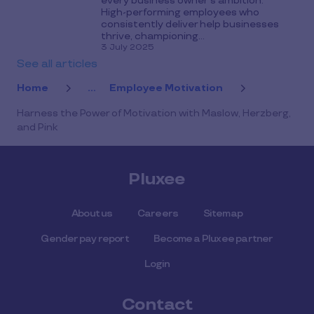
every business owner’s ambition.
High-performing employees who
consistently deliver help businesses
thrive, championing...
3 July 2025
See all articles
Home
...
Employee Motivation
Harness the Power of Motivation with Maslow, Herzberg,
and Pink
Pluxee
About us
Careers
Sitemap
Gender pay report
Become a Pluxee partner
Login
Contact