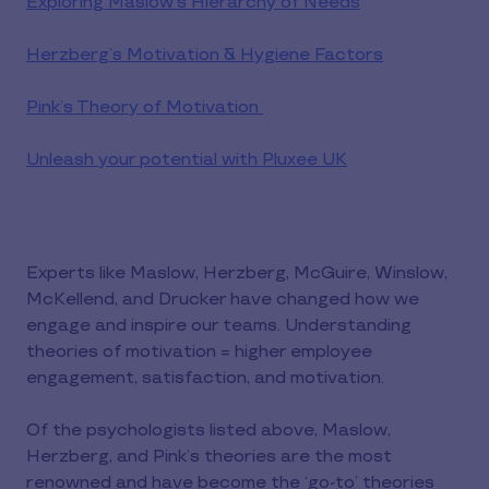
Exploring Maslow’s Hierarchy of Needs
Herzberg’s Motivation & Hygiene Factors
Pink’s Theory of Motivation
Unleash your potential with Pluxee UK
Experts like Maslow, Herzberg, McGuire, Winslow,
McKellend, and Drucker have changed how we
engage and inspire our teams. Understanding
theories of motivation = higher employee
engagement, satisfaction, and motivation.
Of the psychologists listed above, Maslow,
Herzberg, and Pink’s theories are the most
renowned and have become the ‘go-to’ theories