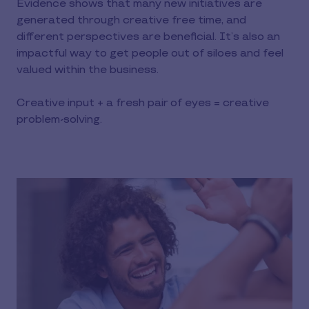
Evidence shows that many new initiatives are
generated through creative free time, and
different perspectives are beneficial. It’s also an
impactful way to get people out of siloes and feel
valued within the business.
Creative input + a fresh pair of eyes = creative
problem-solving.