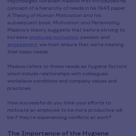
Psychologist Abraham Maslow first introduced his
concept of a hierarchy of needs in his 1943 paper,
A Theory of Human Motivation and his
subsequent book, Motivation and Personality
.
Maslow’s theory suggests that before striving to
increase
employee motivation
, passion, and
engagement
, we must ensure that we're meeting
their basic needs.
Maslow refers to these needs as ‘hygiene factors’,
which include relationships with colleagues,
workplace conditions and company values and
practices.
How successful do you think your efforts to
motivate an employee to be more productive will
be if they’re experiencing conflicts at work?
The Importance of the Hygiene