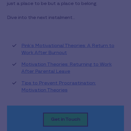
just a place to be but a place to belong.
Dive into the next instalment...
Pink’s Motivational Theories: A Return to
Work After Burnout
Motivation Theories: Returning to Work
After Parental Leave
Tips to Prevent Procrastination:
Motivation Theories
Get in Touch