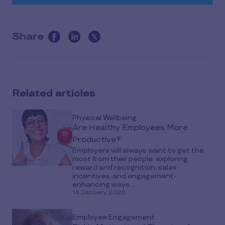
Share
this
article
on
social
Related articles
media
Physical Wellbeing
Are Healthy Employees More
Productive?
Employers will always want to get the
most from their people, exploring
reward and recognition, sales
incentives, and engagement-
enhancing ways...
14 January 2025
Employee Engagement