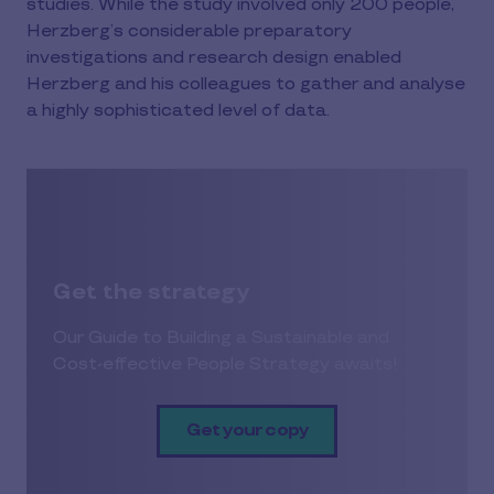
studies. While the study involved only 200 people,
Herzberg’s considerable preparatory
investigations and research design enabled
Herzberg and his colleagues to gather and analyse
a highly sophisticated level of data.
Get the strategy
Our Guide to Building a Sustainable and
Cost-effective People Strategy awaits!
Get your copy