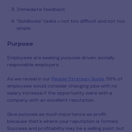
Immediate feedback
'Goldilocks' tasks = not too difficult and not too
simple.
Purpose
Employees are seeking purpose-driven, socially
responsible employers.
As we reveal in our
People Strategy Guide
, 56% of
employees would consider changing jobs with no
salary increase if the opportunity were with a
company with an excellent reputation.
Give purpose as much importance as profit
because that’s where your reputation is formed.
Success and profitability may be a selling point, but