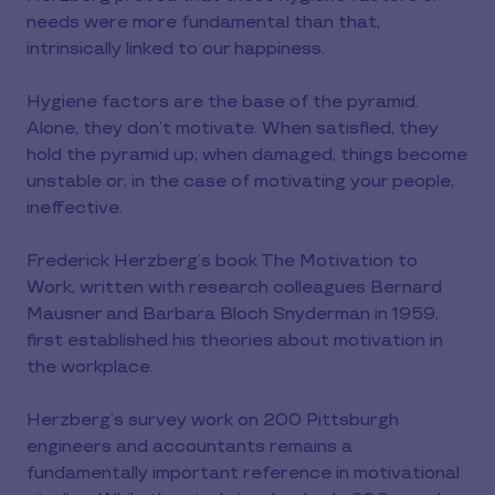
needs were more fundamental than that,
intrinsically linked to our happiness.
Hygiene factors are the base of the pyramid.
Alone, they don’t motivate. When satisfied, they
hold the pyramid up; when damaged, things become
unstable or, in the case of motivating your people,
ineffective.
Frederick Herzberg’s book The Motivation to
Work, written with research colleagues Bernard
Mausner and Barbara Bloch Snyderman in 1959,
first established his theories about motivation in
the workplace.
Herzberg’s survey work on 200 Pittsburgh
engineers and accountants remains a
fundamentally important reference in motivational