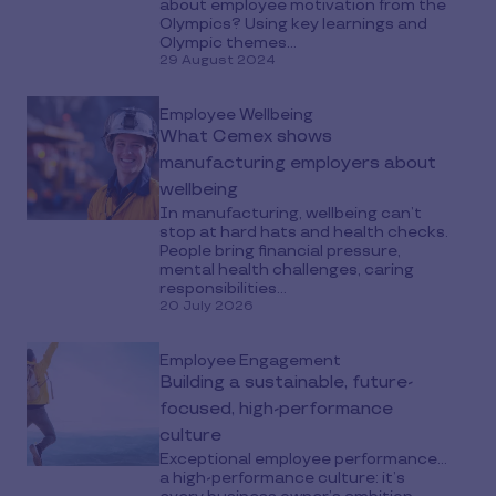
about employee motivation from the
Olympics? Using key learnings and
Olympic themes...
29 August 2024
Employee Wellbeing
What Cemex shows
manufacturing employers about
wellbeing
In manufacturing, wellbeing can’t
stop at hard hats and health checks.
People bring financial pressure,
mental health challenges, caring
responsibilities...
20 July 2026
Employee Engagement
Building a sustainable, future-
focused, high-performance
culture
Exceptional employee performance…
a high-performance culture: it’s