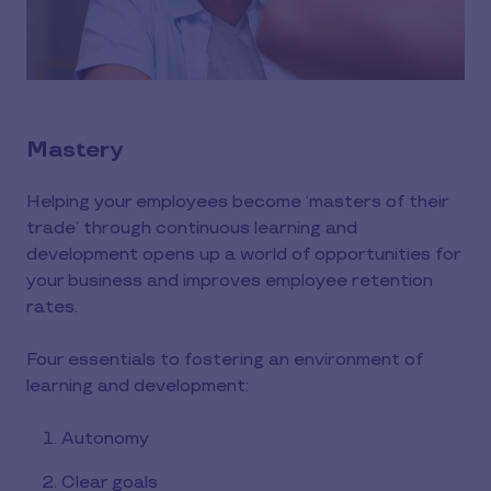
Mastery
Helping your employees become ‘masters of their
trade’ through continuous learning and
development opens up a world of opportunities for
your business and improves employee retention
rates.
Four essentials to fostering an environment of
learning and development:
Autonomy
Clear goals