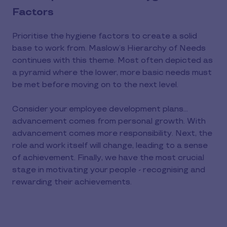
Factors
Prioritise the hygiene factors to create a solid
base to work from. Maslow’s Hierarchy of Needs
continues with this theme. Most often depicted as
a pyramid where the lower, more basic needs must
be met before moving on to the next level.
Consider your employee development plans…
advancement comes from personal growth. With
advancement comes more responsibility. Next, the
role and work itself will change, leading to a sense
of achievement. Finally, we have the most crucial
stage in motivating your people - recognising and
rewarding their achievements.