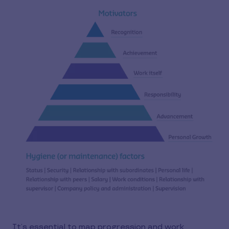
It’s essential to map progression and work