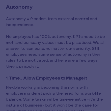
Autonomy
Autonomy = freedom from external control and
independence.
No employee has 100% autonomy. KPIs need to be
met, and company values must be practised. We all
answer to someone, no matter our seniority. Still,
employees need some sense of autonomy in their
roles to be motivated, and here are a few ways
they can apply it.
1. Time... Allow Employees to Manage it
Flexible working is becoming the norm, with
employers understanding the need for a work-life
balance. Some tasks will be time-sensitive - it’s the
nature of business - but it won’t be the case for