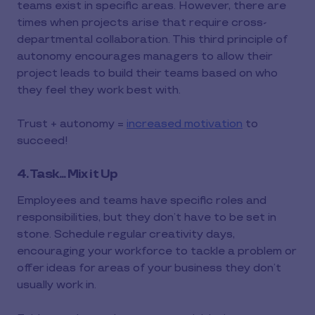
teams exist in specific areas. However, there are
times when projects arise that require cross-
departmental collaboration. This third principle of
autonomy encourages managers to allow their
project leads to build their teams based on who
they feel they work best with.
Trust + autonomy =
increased motivation
to
succeed!
4. Task... Mix it Up
Employees and teams have specific roles and
responsibilities, but they don’t have to be set in
stone. Schedule regular creativity days,
encouraging your workforce to tackle a problem or
offer ideas for areas of your business they don’t
usually work in.