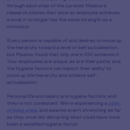
through each step of the pyramid. Maslow’s
research states that once an employee achieves
a level, it no longer has the same strength as a
motivator.
Every person is capable of and desires to move up
the hierarchy toward a level of self-actualisation,
but Maslow found that only one in 100 achieves it.
Your employees are unique, as are their paths, and
the hygiene factors can impact their ability to
move up the hierarchy and achieve self-
actualisation.
Personal life and salary are hygiene factors, and
they’re not consistent. We’re experiencing a
cost-
of-living crisis
, and salaries aren’t stretching as far
as they once did, disrupting what could have once
been a satisfied hygiene factor.