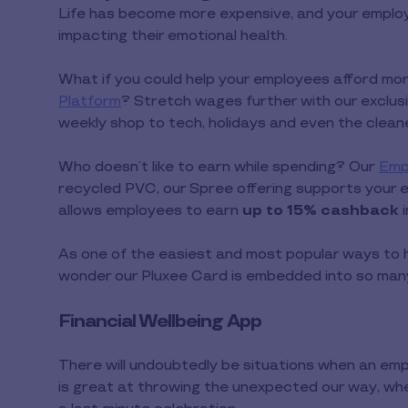
Life has become more expensive, and your employe
impacting their emotional health.
What if you could help your employees afford mor
Platform
? Stretch wages further with our exclus
weekly shop to tech, holidays and even the clea
Who doesn’t like to earn while spending? Our
Emp
recycled PVC, our Spree offering supports your e
allows employees to earn
up to 15% cashback
As one of the easiest and most popular ways to hel
wonder our Pluxee Card is embedded into so man
Financial Wellbeing App
There will undoubtedly be situations when an emp
is great at throwing the unexpected our way, wheth