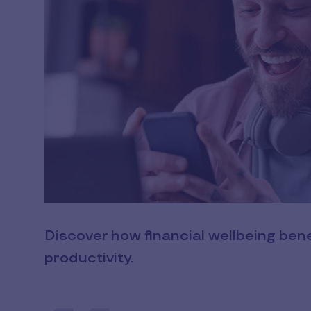
Discover how financial wellbeing be
productivity.