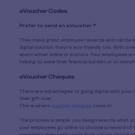
eVoucher Codes
Prefer to send an eVoucher ?
They make great employee rewards and can be ins
digital solution, they’re eco-friendly too. With 
spent either online or in-store. Your employees a
helping to ease their financial burden, or on somet
eVoucher Cheques
There are advantages to going digital with your
their gift over.
This is where
voucher cheques
come in!
The process is simple: you design exactly what y
your employees go online to choose a reward of t
something they really want from a huge choice of