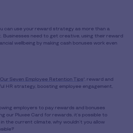
you can use your reward strategy as more than a
t. Businesses need to get creative, using their reward
nancial wellbeing by making cash bonuses work even
h Our Seven Employee Retention Tips
', reward and
ssful HR strategy, boosting employee engagement,
llowing employers to pay rewards and bonuses
ing our Pluxee Card for rewards, it’s possible to
n the current climate, why wouldn’t you allow
sible?