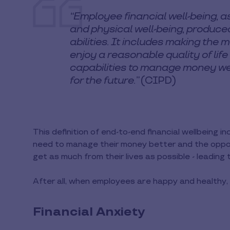
“Employee financial well-being, a
and physical well-being, produced
abilities. It includes making the
enjoy a reasonable quality of life
capabilities to manage money wel
for the future.”
(CIPD)
This definition of end-to-end financial wellbeing 
need to manage their money better and the opport
get as much from their lives as possible - leading
After all, when employees are happy and healthy
Financial Anxiety