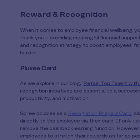
Reward & Recognition
When it comes to employee financial wellbeing, 
thank you – providing meaningful financial suppor
and recognition strategy to boost employees’ fi
harder.
Pluxee Card
As we explore in our blog, '
Retain Top Talent wit
recognition initiatives are essential to a succe
productivity, and motivation.
Spree doubles as a
Recognition Prepaid Card
, a
directly to the employee via their card. If only us
remove the cashback-earning function. However, i
employees to stretch their rewards as far as pos