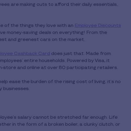
es are making cuts to afford their daily essentials,
e of the things they love with an
Employee Discounts
ive money-saving deals on everything! From the
nest and greenest cars on the market.
loyee Cashback Card
does just that. Made from
mployees’ entire households. Powered by Visa, it
in-store and online at over 80 participating retailers.
p ease the burden of the rising cost of living, it’s no
y businesses.
loyee’s salary cannot be stretched far enough. Life
er in the form of a broken boiler, a clunky clutch, or