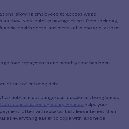
casions, allowing employees to access wage
 as they work, build up savings direct from their pay,
inancial health score, and more - all in one app, with no
age, loan repayments and monthly rent has been
e at risk of entering debt.
When debt is most dangerous, people risk being buried
Debt consolidation by Salary Finance
helps your
ayment, often with substantially less interest than
makes everything easier to cope with, and helps