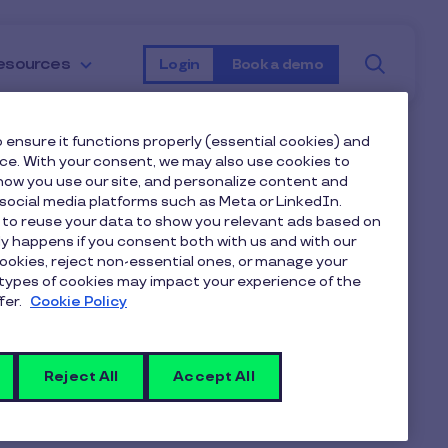
Searc
esources
Login
Book a demo
 ensure it functions properly (essential cookies) and
nce. With your consent, we may also use cookies to
ow you use our site, and personalize content and
ocial media platforms such as Meta or LinkedIn.
 to reuse your data to show you relevant ads based on
nly happens if you consent both with us and with our
cookies, reject non-essential ones, or manage your
types of cookies may impact your experience of the
fer.
Cookie Policy
Reject All
Accept All