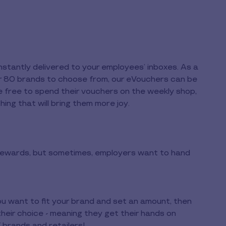
tantly delivered to your employees’ inboxes. As a
over 80 brands to choose from, our eVouchers can be
re free to spend their vouchers on the weekly shop,
hing that will bring them more joy.
 rewards, but sometimes, employers want to hand
ou want to fit your brand and set an amount, then
heir choice - meaning they get their hands on
 brands and retailers!