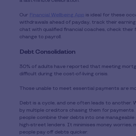
a last-minute celebration.
Our
Financial Wellbeing App
is ideal for these oc
withdrawals ahead of payday, track their earnings
chat with qualified financial coaches, check their f
change to payroll.
Debt Consolidation
30% of adults have reported that meeting mortg
difficult during the cost-of-living crisis.
Those unable to meet essential payments are mor
Debt is a cycle, and one often leads to another. 
by multiple creditors chasing them for payments.
people combine their debts into one manageable p
high-street lenders. It minimises money worries, 
people pay off debts quicker.