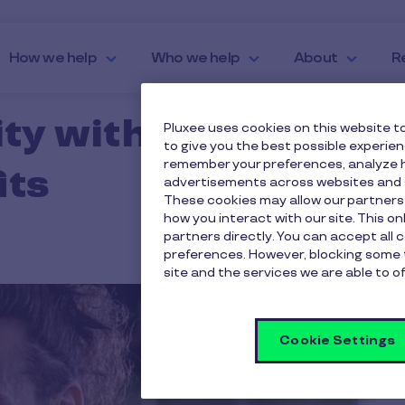
How we help
Who we help
About
R
ty with Financial
Pluxee uses cookies on this website to
to give you the best possible experie
remember your preferences, analyze h
its
advertisements across websites and s
These cookies may allow our partners
how you interact with our site. This o
partners directly. You can accept all 
preferences. However, blocking some 
site and the services we are able to of
Cookie Settings