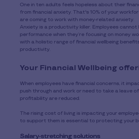
One in ten adults feels hopeless about their financ
from financial anxiety. That's 10% of your workfo
are coming to work with money-related anxiety.
Anxiety is a productivity killer. Employees cannot 
performance when they’re focusing on money wor
with a holistic range of financial wellbeing benefi
productivity.
Your Financial Wellbeing offer
When employees have financial concerns, it impac
push through and work or need to take a leave of
profitability are reduced.
The rising cost of living is impacting your employee
to support them is essential to protecting your b
Salary-stretching solutions