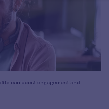
nefits can boost engagement and