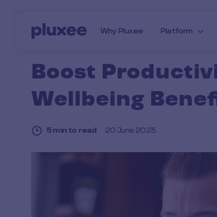
Skip to main content
Why Pluxee
Platform
Boost Productivi
Wellbeing Benef
5 min to read
20 June 2023