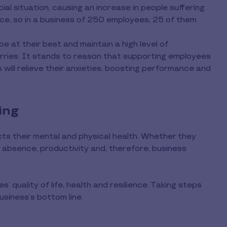
ial situation, causing an increase in people suffering
rce, so in a business of 250 employees, 25 of them
be at their best and maintain a high level of
ries. It stands to reason that supporting employees
ts will relieve their anxieties, boosting performance and
ing
ts their mental and physical health. Whether they
 absence, productivity and, therefore, business
s’ quality of life, health and resilience. Taking steps
usiness’s bottom line.