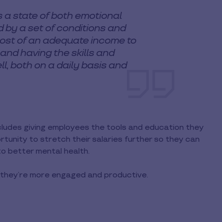
s a state of both emotional
 by a set of conditions and
 most of an adequate income to
 and having the skills and
l, both on a daily basis and
includes giving employees the tools and education they
unity to stretch their salaries further so they can
 to better mental health.
, they’re more engaged and productive.